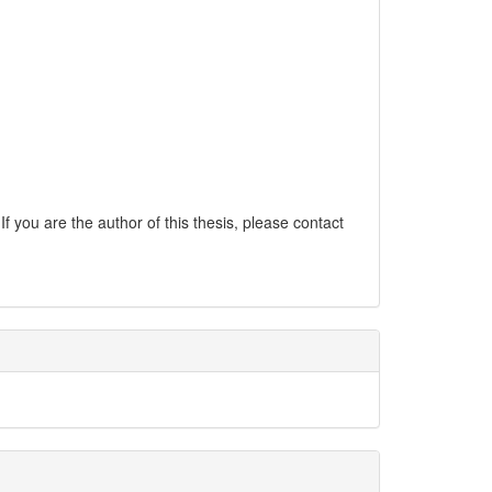
If you are the author of this thesis, please contact