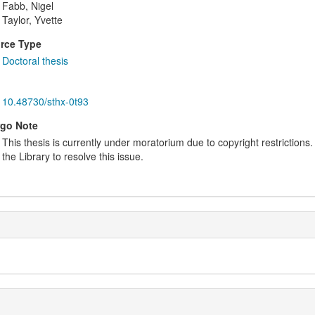
Fabb, Nigel
Taylor, Yvette
rce Type
Doctoral thesis
10.48730/sthx-0t93
go Note
This thesis is currently under moratorium due to copyright restrictions. 
the Library to resolve this issue.