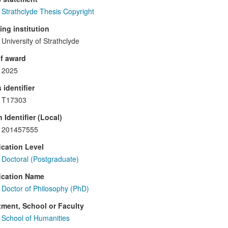
Strathclyde Thesis Copyright
ng institution
University of Strathclyde
f award
2025
 identifier
T17303
 Identifier (Local)
201457555
ication Level
Doctoral (Postgraduate)
ication Name
Doctor of Philosophy (PhD)
ment, School or Faculty
School of Humanities