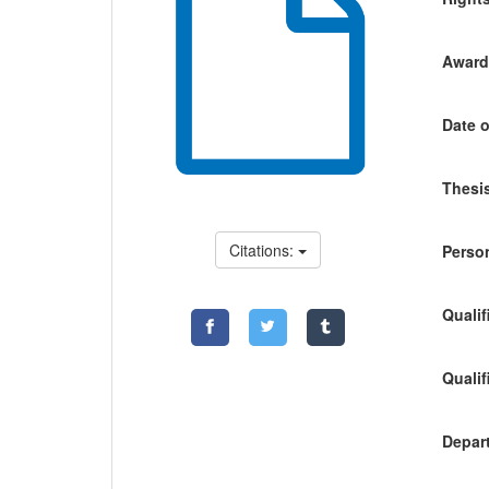
Awardi
Date o
Thesis
Citations:
Person
Qualif
Qualif
Depart