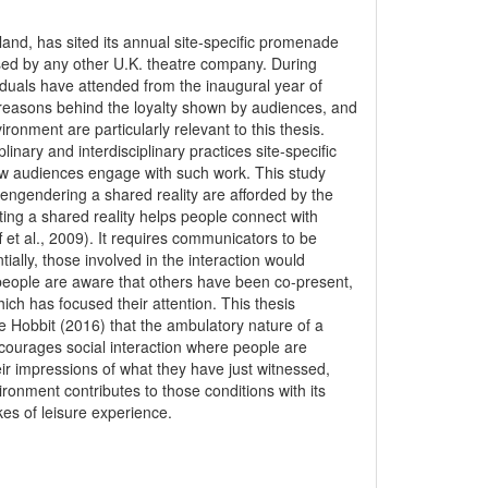
and, has sited its annual site-specific promenade
sed by any other U.K. theatre company. During
duals have attended from the inaugural year of
 reasons behind the loyalty shown by audiences, and
onment are particularly relevant to this thesis.
inary and interdisciplinary practices site-specific
w audiences engage with such work. This study
 engendering a shared reality are afforded by the
ing a shared reality helps people connect with
 et al., 2009). It requires communicators to be
ially, those involved in the interaction would
 people are aware that others have been co-present,
ch has focused their attention. This thesis
 Hobbit (2016) that the ambulatory nature of a
ourages social interaction where people are
r impressions of what they have just witnessed,
ironment contributes to those conditions with its
es of leisure experience.