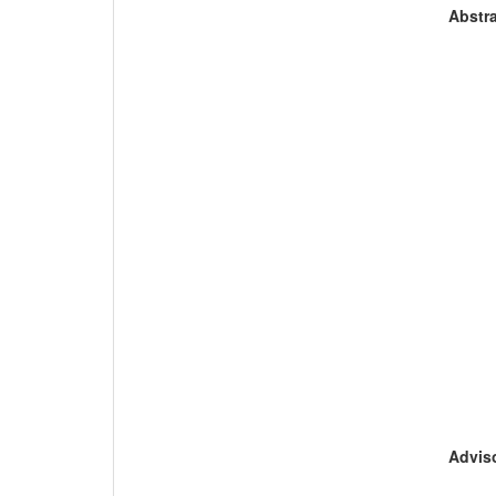
Abstra
Adviso