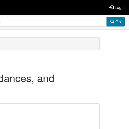
Login
Go
rdances, and