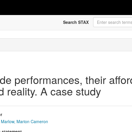
Search STAX
de performances, their affo
 reality. A case study
r
Marlow, Marion Cameron
s statement