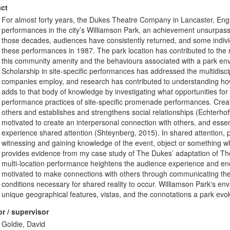
ct
For almost forty years, the Dukes Theatre Company in Lancaster, Engl
performances in the city’s Williamson Park, an achievement unsurpas
those decades, audiences have consistently returned, and some indivi
these performances in 1987. The park location has contributed to the
this community amenity and the behaviours associated with a park envir
Scholarship in site-specific performances has addressed the multidiscipl
companies employ, and research has contributed to understanding ho
adds to that body of knowledge by investigating what opportunities for
performance practices of site-specific promenade performances. Creat
others and establishes and strengthens social relationships (Echterhoff
motivated to create an interpersonal connection with others, and essent
experience shared attention (Shteynberg, 2015). In shared attention,
witnessing and gaining knowledge of the event, object or something whi
provides evidence from my case study of The Dukes’ adaptation of The
multi-location performance heightens the audience experience and enc
motivated to make connections with others through communicating thei
conditions necessary for shared reality to occur. Williamson Park's env
unique geographical features, vistas, and the connotations a park evok
r / supervisor
Goldie, David