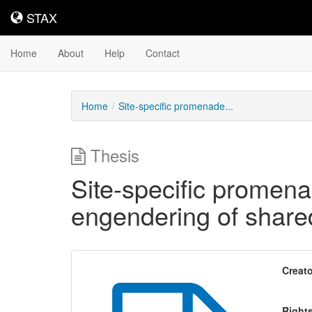
STAX
STAX
Home
About
Help
Contact
Home
Site-specific promenade...
Thesis
Site-specific promena
engendering of shared
Creato
Right