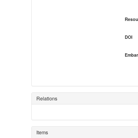
Resou
DOI
Embar
Relations
Items