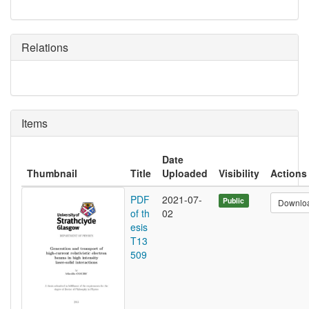
Relations
Items
Date
Thumbnail
Title
Uploaded
Visibility
Actions
PDF
2021-07-
Public
Downlo
of th
02
esis
T13
509