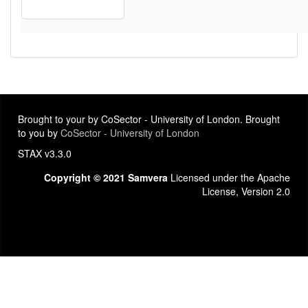
Brought to your by CoSector - University of London. Brought
to you by
CoSector - University of London
STAX v3.3.0
Copyright © 2021 Samvera
Licensed under the Apache
License, Version 2.0