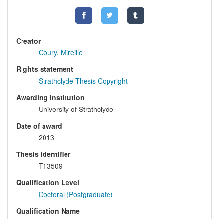
Creator
Coury, Mireille
Rights statement
Strathclyde Thesis Copyright
Awarding institution
University of Strathclyde
Date of award
2013
Thesis identifier
T13509
Qualification Level
Doctoral (Postgraduate)
Qualification Name