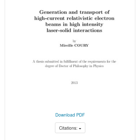
Download PDF
Citations: