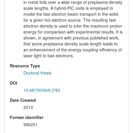
in metal foils over a wide range of preplasma density
scale lengths. A hybrid-PIC code is employed to
model the fast electron beam transport in the solid,
for a given hot electron source. The resulting fast
electron density is used to infer the maximum proton
energy for comparison with experimental results. It is
shown, in agreement with previous published work,
that some preplasma density scale length leads to
an enhancement of the energy coupling efficiency of
laser light to fast electrons.
Resource Type
Doctoral thesis
DOI
10.48730/t4v6-j783
Date Created
2013
Former identifier
996251