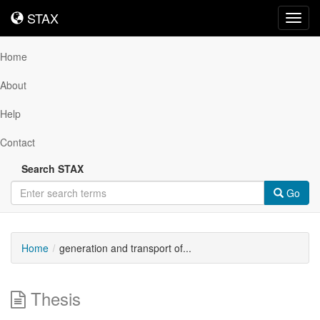
STAX
STAX
Toggl
navig
Home
About
Help
Contact
Search STAX
Go
Home
generation and transport of...
Thesis