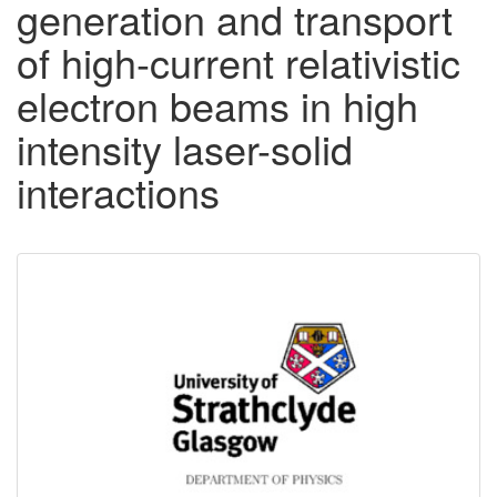
generation and transport
of high-current relativistic
electron beams in high
intensity laser-solid
interactions
Downloadable
Content