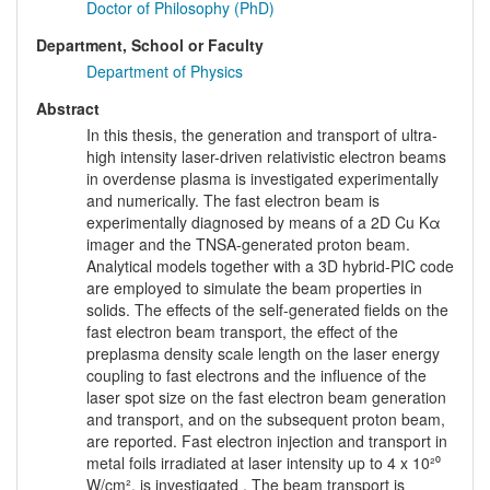
Doctor of Philosophy (PhD)
Department, School or Faculty
Department of Physics
Abstract
In this thesis, the generation and transport of ultra-
high intensity laser-driven relativistic electron beams
in overdense plasma is investigated experimentally
and numerically. The fast electron beam is
experimentally diagnosed by means of a 2D Cu Kα
imager and the TNSA-generated proton beam.
Analytical models together with a 3D hybrid-PIC code
are employed to simulate the beam properties in
solids. The effects of the self-generated fields on the
fast electron beam transport, the effect of the
preplasma density scale length on the laser energy
coupling to fast electrons and the influence of the
laser spot size on the fast electron beam generation
and transport, and on the subsequent proton beam,
are reported. Fast electron injection and transport in
metal foils irradiated at laser intensity up to 4 x 10²⁰
W/cm², is investigated . The beam transport is