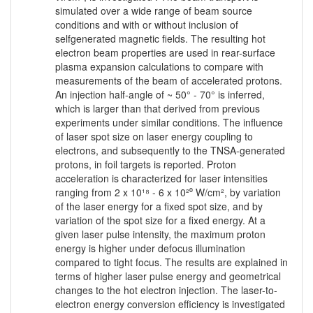
simulated over a wide range of beam source
conditions and with or without inclusion of
selfgenerated magnetic fields. The resulting hot
electron beam properties are used in rear-surface
plasma expansion calculations to compare with
measurements of the beam of accelerated protons.
An injection half-angle of ~ 50° - 70° is inferred,
which is larger than that derived from previous
experiments under similar conditions. The influence
of laser spot size on laser energy coupling to
electrons, and subsequently to the TNSA-generated
protons, in foil targets is reported. Proton
acceleration is characterized for laser intensities
ranging from 2 x 10¹⁸ - 6 x 10²⁰ W/cm², by variation
of the laser energy for a fixed spot size, and by
variation of the spot size for a fixed energy. At a
given laser pulse intensity, the maximum proton
energy is higher under defocus illumination
compared to tight focus. The results are explained in
terms of higher laser pulse energy and geometrical
changes to the hot electron injection. The laser-to-
electron energy conversion efficiency is investigated