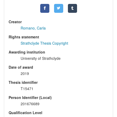
Creator
Romano, Carla
Rights statement
Strathclyde Thesis Copyright
Awarding institution
University of Strathclyde
Date of award
2019
Thesis identifier
T15471
Person Identifier (Local)
201676689
Qualification Level