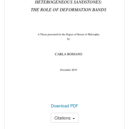
Download PDF
Citations: