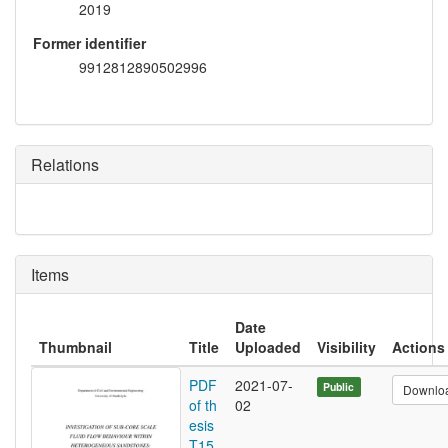
2019
Former identifier
9912812890502996
Relations
Items
Date
Thumbnail
Title
Uploaded
Visibility
Actions
PDF
2021-07-
Public
Downlo
of th
02
esis
T15