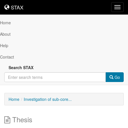
STAX
STAX
Toggl
navig
Home
About
Help
Contact
Search STAX
Go
Home
Investigation of sub-core...
Thesis