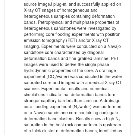
source ImageJ plug-in, and successfully applied on
X-ray CT images of homogeneous and
heterogeneous samples containing deformation
bands. Petrophysical and multiphase properties of
heterogeneous sandstones were investigated by
performing core flooding experiments with positron
emission tomography (PET) and/or X-ray CT
imaging. Experiments were conducted on a Navajo
sandstone core characterized by diagonal
deformation bands and fine-grained laminae. PET
images were used to derive the single phase
hydrodynamic properties of the core. A drainage
experiment (CO₂/water) was conducted in the water-
saturated core and imaged with a medical X-ray CT
scanner. Experimental results and numerical
simulations indicate that deformation bands form
stronger capillary barriers than laminae.A drainage
core flooding experiment (N₂/water) was performed
on a Navajo sandstone core containing conjugate
deformation band clusters. Results show a high N₂
saturation in the host rock compartments upstream
of a thick cluster of deformation bands, identified as