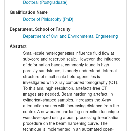
Doctoral (Postgraduate)
Qualification Name
Doctor of Philosophy (PhD)
Department, School or Faculty
Department of Civil and Environmental Engineering
Abstract
Small-scale heterogeneities influence fluid flow at
sub-core and reservoir scale. However, the influence
of deformation bands, commonly found in high
porosity sandstones, is poorly understood. Internal
structure of small-scale heterogeneities is
investigated with X-ray computed tomography (CT).
To this aim, high-resolution, artefacts-free CT
images are needed. Beam hardening artefact, in
cylindrical-shaped samples, increases the X-ray
attenuation values with increasing distance from the
centre. A new beam hardening correction technique
was developed using a post-processing linearization
procedure on the beam hardening curve. The
technique is implemented in an automated open-