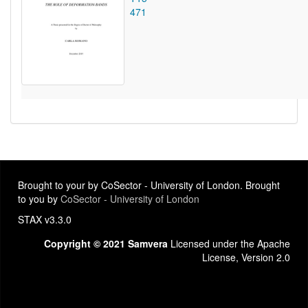
471
Brought to your by CoSector - University of London. Brought
to you by
CoSector - University of London
STAX v3.3.0
Copyright © 2021 Samvera
Licensed under the Apache
License, Version 2.0