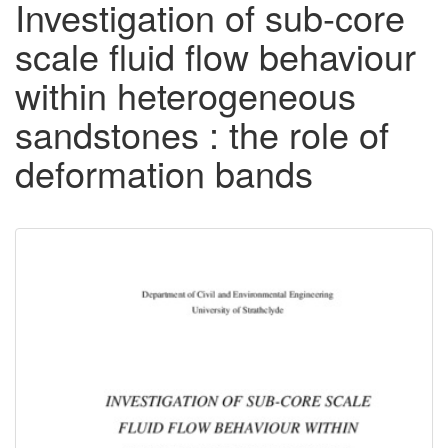
Investigation of sub-core
scale fluid flow behaviour
within heterogeneous
sandstones : the role of
deformation bands
Downloadable
Content