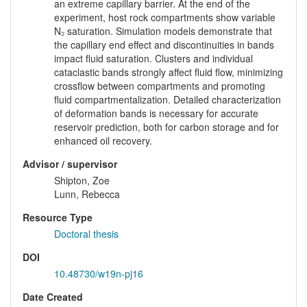
an extreme capillary barrier. At the end of the
experiment, host rock compartments show variable
N₂ saturation. Simulation models demonstrate that
the capillary end effect and discontinuities in bands
impact fluid saturation. Clusters and individual
cataclastic bands strongly affect fluid flow, minimizing
crossflow between compartments and promoting
fluid compartmentalization. Detailed characterization
of deformation bands is necessary for accurate
reservoir prediction, both for carbon storage and for
enhanced oil recovery.
Advisor / supervisor
Shipton, Zoe
Lunn, Rebecca
Resource Type
Doctoral thesis
DOI
10.48730/w19n-pj16
Date Created