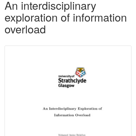
An interdisciplinary
exploration of information
overload
Downloadable
Content