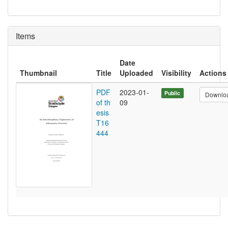
Items
Date
Thumbnail
Title
Uploaded
Visibility
Actions
PDF
2023-01-
Public
Downlo
of th
09
esis
T16
444