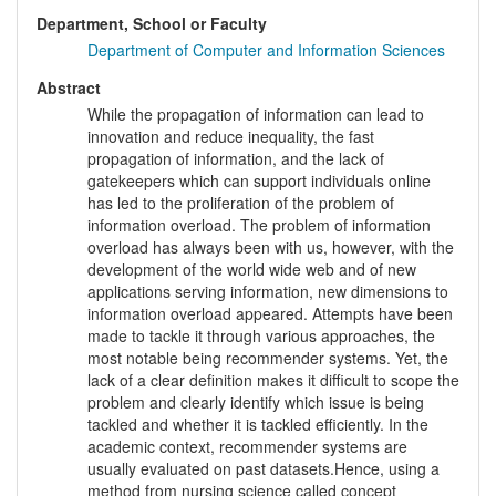
Department, School or Faculty
Department of Computer and Information Sciences
Abstract
While the propagation of information can lead to
innovation and reduce inequality, the fast
propagation of information, and the lack of
gatekeepers which can support individuals online
has led to the proliferation of the problem of
information overload. The problem of information
overload has always been with us, however, with the
development of the world wide web and of new
applications serving information, new dimensions to
information overload appeared. Attempts have been
made to tackle it through various approaches, the
most notable being recommender systems. Yet, the
lack of a clear definition makes it difficult to scope the
problem and clearly identify which issue is being
tackled and whether it is tackled efficiently. In the
academic context, recommender systems are
usually evaluated on past datasets.Hence, using a
method from nursing science called concept