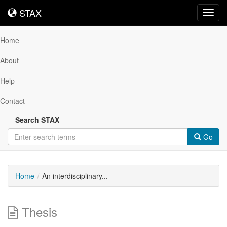
STAX
STAX
Toggl
navig
Home
About
Help
Contact
Search STAX
Go
Home
An interdisciplinary...
Thesis