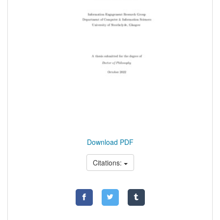
Download PDF
Citations: