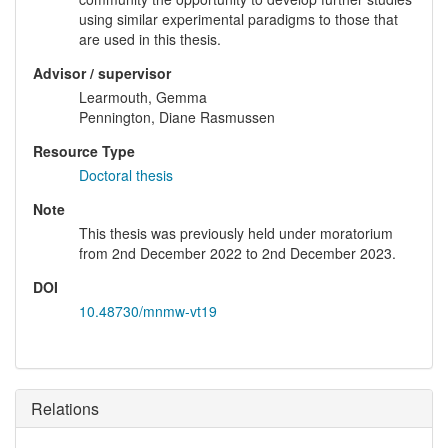
using similar experimental paradigms to those that
are used in this thesis.
Advisor / supervisor
Learmouth, Gemma
Pennington, Diane Rasmussen
Resource Type
Doctoral thesis
Note
This thesis was previously held under moratorium
from 2nd December 2022 to 2nd December 2023.
DOI
10.48730/mnmw-vt19
Relations