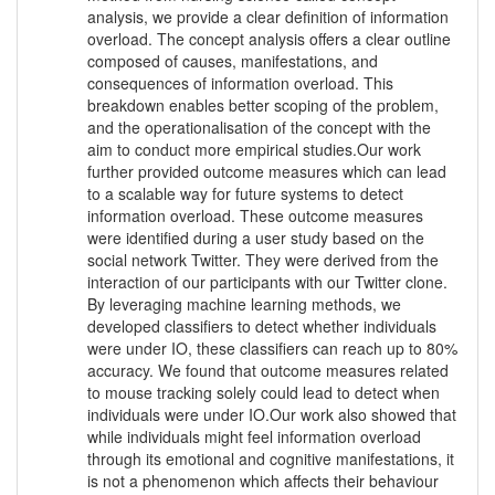
analysis, we provide a clear definition of information
overload. The concept analysis offers a clear outline
composed of causes, manifestations, and
consequences of information overload. This
breakdown enables better scoping of the problem,
and the operationalisation of the concept with the
aim to conduct more empirical studies.Our work
further provided outcome measures which can lead
to a scalable way for future systems to detect
information overload. These outcome measures
were identified during a user study based on the
social network Twitter. They were derived from the
interaction of our participants with our Twitter clone.
By leveraging machine learning methods, we
developed classifiers to detect whether individuals
were under IO, these classifiers can reach up to 80%
accuracy. We found that outcome measures related
to mouse tracking solely could lead to detect when
individuals were under IO.Our work also showed that
while individuals might feel information overload
through its emotional and cognitive manifestations, it
is not a phenomenon which affects their behaviour