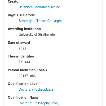
Creator
Belabbes, Mohamed Amine
Rights statement
Strathclyde Thesis Copyright
Awarding institution
University of Strathclyde
Date of award
2022
Thesis identifier
T16444
Person Identifier (Local)
201871083
Qualification Level
Doctoral (Postgraduate)
Qualification Name
Doctor of Philosophy (PhD)