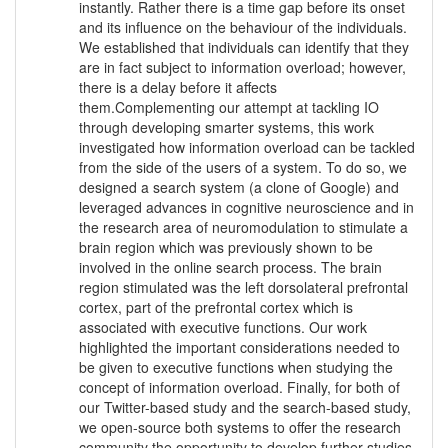
instantly. Rather there is a time gap before its onset
and its influence on the behaviour of the individuals.
We established that individuals can identify that they
are in fact subject to information overload; however,
there is a delay before it affects
them.Complementing our attempt at tackling IO
through developing smarter systems, this work
investigated how information overload can be tackled
from the side of the users of a system. To do so, we
designed a search system (a clone of Google) and
leveraged advances in cognitive neuroscience and in
the research area of neuromodulation to stimulate a
brain region which was previously shown to be
involved in the online search process. The brain
region stimulated was the left dorsolateral prefrontal
cortex, part of the prefrontal cortex which is
associated with executive functions. Our work
highlighted the important considerations needed to
be given to executive functions when studying the
concept of information overload. Finally, for both of
our Twitter-based study and the search-based study,
we open-source both systems to offer the research
community the opportunity to develop further studies