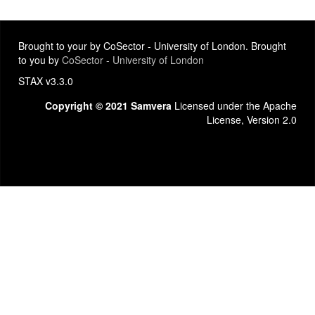
Brought to your by CoSector - University of London. Brought
to you by
CoSector - University of London
STAX v3.3.0
Copyright © 2021 Samvera
Licensed under the Apache
License, Version 2.0