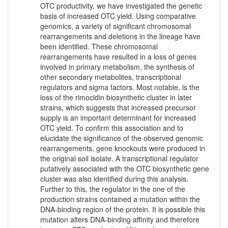
OTC productivity, we have investigated the genetic
basis of increased OTC yield. Using comparative
genomics, a variety of significant chromosomal
rearrangements and deletions in the lineage have
been identified. These chromosomal
rearrangements have resulted in a loss of genes
involved in primary metabolism, the synthesis of
other secondary metabolites, transcriptional
regulators and sigma factors. Most notable, is the
loss of the rimocidin biosynthetic cluster in later
strains, which suggests that increased precursor
supply is an important determinant for increased
OTC yield. To confirm this association and to
elucidate the significance of the observed genomic
rearrangements, gene knockouts were produced in
the original soil isolate. A transcriptional regulator
putatively associated with the OTC biosynthetic gene
cluster was also identified during this analysis.
Further to this, the regulator in the one of the
production strains contained a mutation within the
DNA-binding region of the protein. It is possible this
mutation alters DNA-binding affinity and therefore