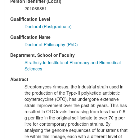
Person Identifier (Local)
201069851
Qualification Level
Doctoral (Postgraduate)
Qualification Name
Doctor of Philosophy (PhD)
Department, School or Faculty
Strathclyde Institute of Pharmacy and Biomedical
Sciences
Abstract
Streptomyces rimosus, the industrial strain used in
the production of the Type-II polyketide antibiotic
oxytetracycline (OTC), has undergone extensive
strain improvement over the past 50 years. This has
resulted in OTC levels increasing from less than 0.5
g per litre in the original soil isolate to over 70 g per
litre for contemporary production strains. By
analysing the genome sequences of four strains that
lie within this lineage, each with a different level of