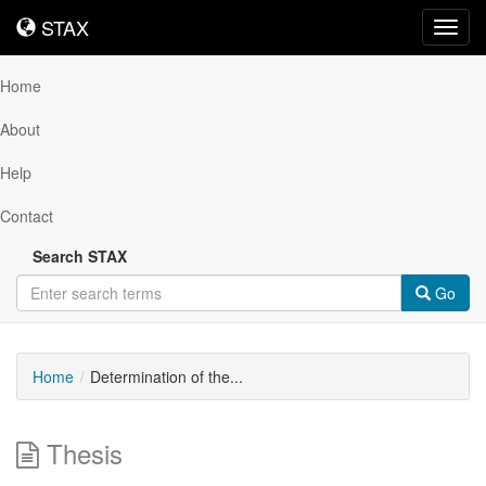
STAX
STAX
Toggl
navig
Home
About
Help
Contact
Search STAX
Go
Home
Determination of the...
Thesis