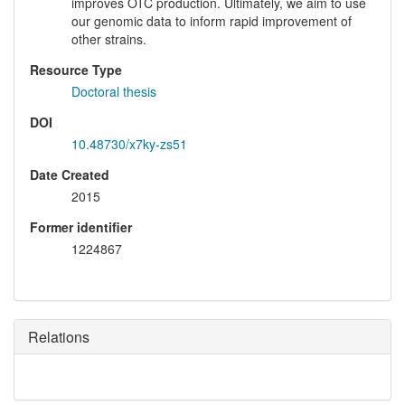
improves OTC production. Ultimately, we aim to use
our genomic data to inform rapid improvement of
other strains.
Resource Type
Doctoral thesis
DOI
10.48730/x7ky-zs51
Date Created
2015
Former identifier
1224867
Relations