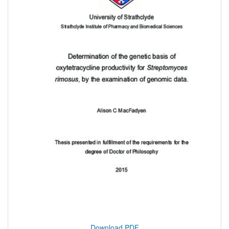
Download PDF