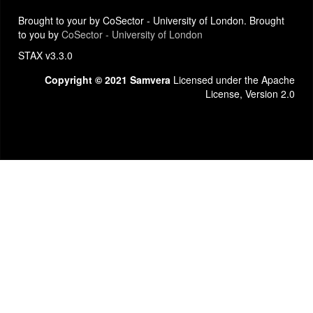
Brought to your by CoSector - University of London. Brought
to you by
CoSector - University of London
STAX v3.3.0
Copyright © 2021 Samvera
Licensed under the Apache
License, Version 2.0