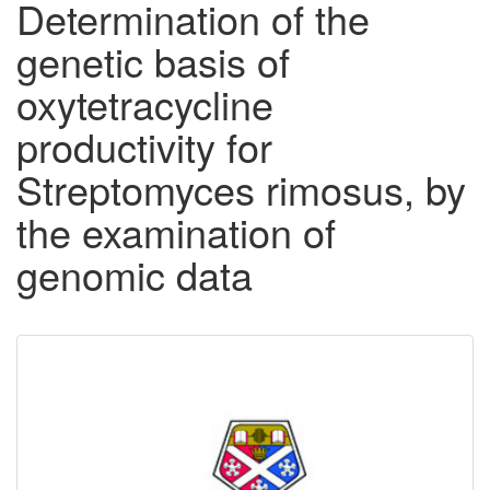
Determination of the
genetic basis of
oxytetracycline
productivity for
Streptomyces rimosus, by
the examination of
genomic data
Downloadable
Content