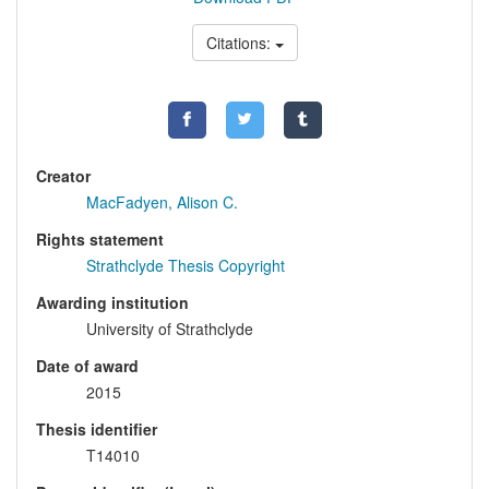
Citations:
Creator
MacFadyen, Alison C.
Rights statement
Strathclyde Thesis Copyright
Awarding institution
University of Strathclyde
Date of award
2015
Thesis identifier
T14010