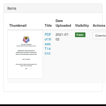
Items
Date
Thumbnail
Title
Uploaded
Visibility
Actions
PDF
2021-07-
Public
Downlo
of th
02
esis
T14
010