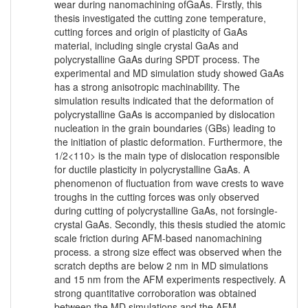
wear during nanomachining ofGaAs. Firstly, this
thesis investigated the cutting zone temperature,
cutting forces and origin of plasticity of GaAs
material, including single crystal GaAs and
polycrystalline GaAs during SPDT process. The
experimental and MD simulation study showed GaAs
has a strong anisotropic machinability. The
simulation results indicated that the deformation of
polycrystalline GaAs is accompanied by dislocation
nucleation in the grain boundaries (GBs) leading to
the initiation of plastic deformation. Furthermore, the
1/2<110> is the main type of dislocation responsible
for ductile plasticity in polycrystalline GaAs. A
phenomenon of fluctuation from wave crests to wave
troughs in the cutting forces was only observed
during cutting of polycrystalline GaAs, not forsingle-
crystal GaAs. Secondly, this thesis studied the atomic
scale friction during AFM-based nanomachining
process. a strong size effect was observed when the
scratch depths are below 2 nm in MD simulations
and 15 nm from the AFM experiments respectively. A
strong quantitative corroboration was obtained
between the MD simulations and the AFM