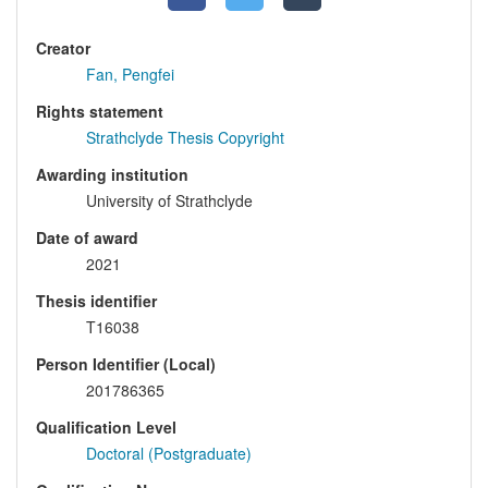
Creator
Fan, Pengfei
Rights statement
Strathclyde Thesis Copyright
Awarding institution
University of Strathclyde
Date of award
2021
Thesis identifier
T16038
Person Identifier (Local)
201786365
Qualification Level
Doctoral (Postgraduate)