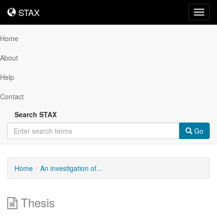
STAX
STAX
Toggl
navig
Home
About
Help
Contact
Search STAX
Go
Home
An investigation of...
Thesis