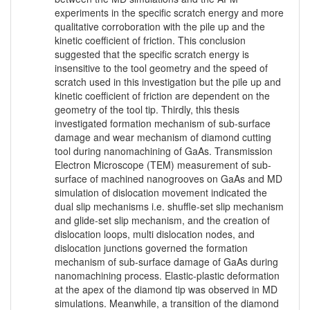
experiments in the specific scratch energy and more
qualitative corroboration with the pile up and the
kinetic coefficient of friction. This conclusion
suggested that the specific scratch energy is
insensitive to the tool geometry and the speed of
scratch used in this investigation but the pile up and
kinetic coefficient of friction are dependent on the
geometry of the tool tip. Thirdly, this thesis
investigated formation mechanism of sub-surface
damage and wear mechanism of diamond cutting
tool during nanomachining of GaAs. Transmission
Electron Microscope (TEM) measurement of sub-
surface of machined nanogrooves on GaAs and MD
simulation of dislocation movement indicated the
dual slip mechanisms i.e. shuffle-set slip mechanism
and glide-set slip mechanism, and the creation of
dislocation loops, multi dislocation nodes, and
dislocation junctions governed the formation
mechanism of sub-surface damage of GaAs during
nanomachining process. Elastic-plastic deformation
at the apex of the diamond tip was observed in MD
simulations. Meanwhile, a transition of the diamond