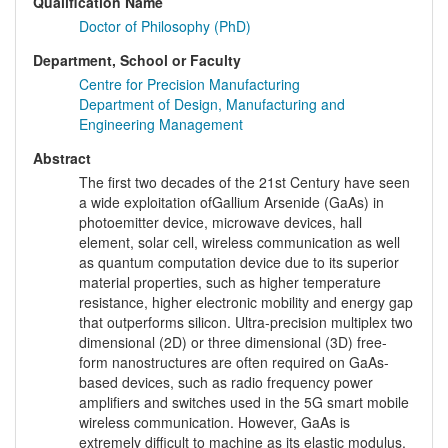
Qualification Name
Doctor of Philosophy (PhD)
Department, School or Faculty
Centre for Precision Manufacturing
Department of Design, Manufacturing and
Engineering Management
Abstract
The first two decades of the 21st Century have seen
a wide exploitation ofGallium Arsenide (GaAs) in
photoemitter device, microwave devices, hall
element, solar cell, wireless communication as well
as quantum computation device due to its superior
material properties, such as higher temperature
resistance, higher electronic mobility and energy gap
that outperforms silicon. Ultra-precision multiplex two
dimensional (2D) or three dimensional (3D) free-
form nanostructures are often required on GaAs-
based devices, such as radio frequency power
amplifiers and switches used in the 5G smart mobile
wireless communication. However, GaAs is
extremely difficult to machine as its elastic modulus,