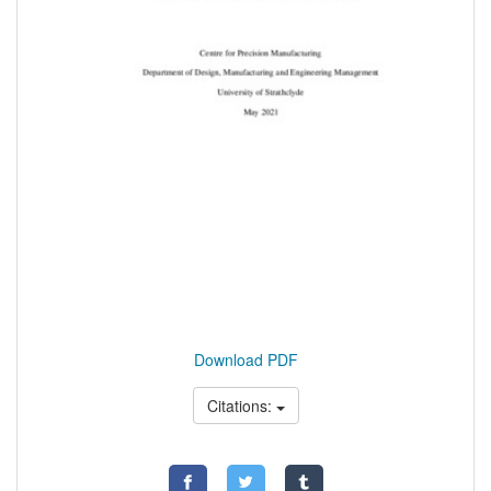
Download PDF
Citations: