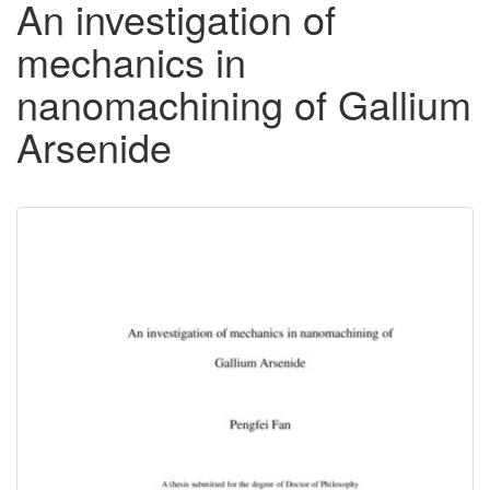
An investigation of
mechanics in
nanomachining of Gallium
Arsenide
Downloadable
Content