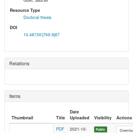
Goel, Saurav
Resource Type
Doctoral thesis
DOI
10.48730/j7k9-8j87
Relations
Items
Date
Thumbnail
Title
Uploaded
Visibility
Actions
PDF
2021-10-
Public
Downlo