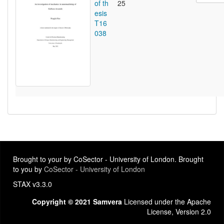
of th
25
esis
T16
038
Brought to your by CoSector - University of London. Brought
to you by
CoSector - University of London
STAX v3.3.0
Copyright © 2021 Samvera
Licensed under the Apache
License, Version 2.0