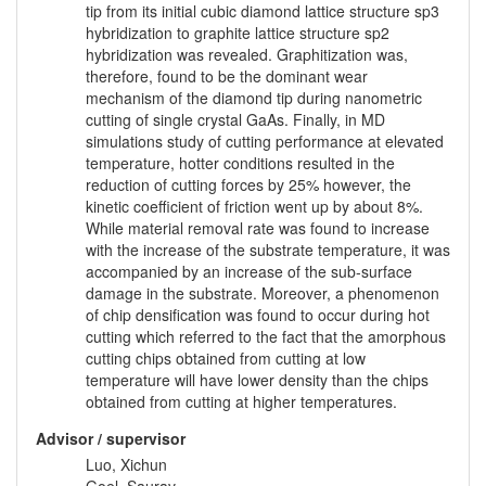
tip from its initial cubic diamond lattice structure sp3
hybridization to graphite lattice structure sp2
hybridization was revealed. Graphitization was,
therefore, found to be the dominant wear
mechanism of the diamond tip during nanometric
cutting of single crystal GaAs. Finally, in MD
simulations study of cutting performance at elevated
temperature, hotter conditions resulted in the
reduction of cutting forces by 25% however, the
kinetic coefficient of friction went up by about 8%.
While material removal rate was found to increase
with the increase of the substrate temperature, it was
accompanied by an increase of the sub-surface
damage in the substrate. Moreover, a phenomenon
of chip densification was found to occur during hot
cutting which referred to the fact that the amorphous
cutting chips obtained from cutting at low
temperature will have lower density than the chips
obtained from cutting at higher temperatures.
Advisor / supervisor
Luo, Xichun