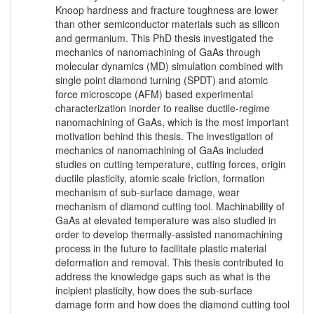
Knoop hardness and fracture toughness are lower
than other semiconductor materials such as silicon
and germanium. This PhD thesis investigated the
mechanics of nanomachining of GaAs through
molecular dynamics (MD) simulation combined with
single point diamond turning (SPDT) and atomic
force microscope (AFM) based experimental
characterization inorder to realise ductile-regime
nanomachining of GaAs, which is the most important
motivation behind this thesis. The investigation of
mechanics of nanomachining of GaAs included
studies on cutting temperature, cutting forces, origin
ductile plasticity, atomic scale friction, formation
mechanism of sub-surface damage, wear
mechanism of diamond cutting tool. Machinability of
GaAs at elevated temperature was also studied in
order to develop thermally-assisted nanomachining
process in the future to facilitate plastic material
deformation and removal. This thesis contributed to
address the knowledge gaps such as what is the
incipient plasticity, how does the sub-surface
damage form and how does the diamond cutting tool