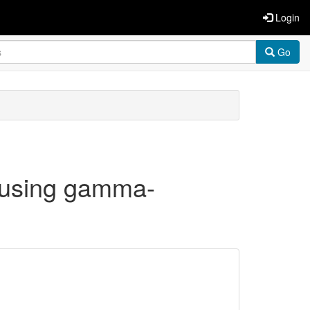
Login
Go
s using gamma-