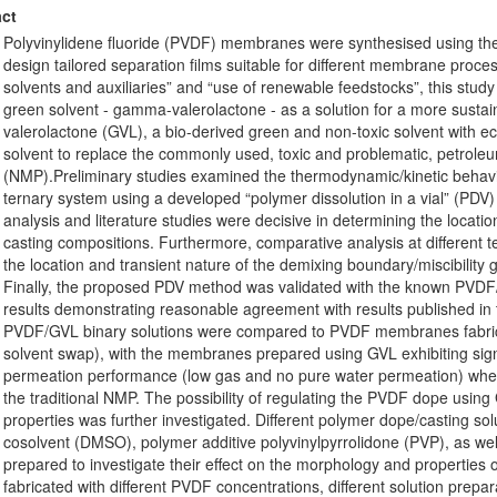
ct
Polyvinylidene fluoride (PVDF) membranes were synthesised using th
design tailored separation films suitable for different membrane proce
solvents and auxiliaries” and “use of renewable feedstocks”, this study 
green solvent - gamma-valerolactone - as a solution for a more sus
valerolactone (GVL), a bio-derived green and non-toxic solvent with eco
solvent to replace the commonly used, toxic and problematic, petrole
(NMP).Preliminary studies examined the thermodynamic/kinetic behav
ternary system using a developed “polymer dissolution in a vial” (PDV
analysis and literature studies were decisive in determining the locati
casting compositions. Furthermore, comparative analysis at different
the location and transient nature of the demixing boundary/miscibility 
Finally, the proposed PDV method was validated with the known PVDF
results demonstrating reasonable agreement with results published in
PVDF/GVL binary solutions were compared to PVDF membranes fabrica
solvent swap), with the membranes prepared using GVL exhibiting sign
permeation performance (low gas and no pure water permeation) wh
the traditional NMP. The possibility of regulating the PVDF dope usi
properties was further investigated. Different polymer dope/casting so
cosolvent (DMSO), polymer additive polyvinylpyrrolidone (PVP), as we
prepared to investigate their effect on the morphology and propert
fabricated with different PVDF concentrations, different solution prepar