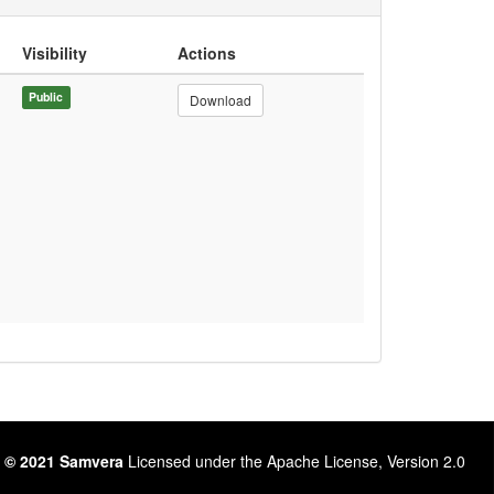
Visibility
Actions
Public
Download
 © 2021 Samvera
Licensed under the Apache License, Version 2.0