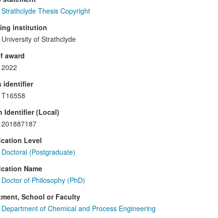
Strathclyde Thesis Copyright
ng institution
University of Strathclyde
f award
2022
 identifier
T16558
 Identifier (Local)
201887187
ication Level
Doctoral (Postgraduate)
ication Name
Doctor of Philosophy (PhD)
ment, School or Faculty
Department of Chemical and Process Engineering