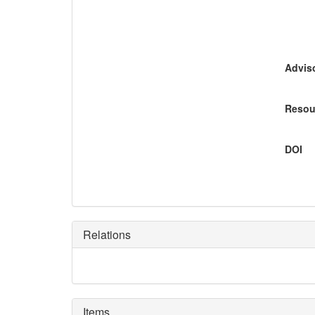
Adviso
Resou
DOI
Relations
Items