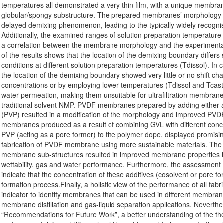
temperatures all demonstrated a very thin film, with a unique membrane
globular/spongy substructure. The prepared membranes’ morphology 
delayed demixing phenomenon, leading to the typically widely recog
Additionally, the examined ranges of solution preparation temperature
a correlation between the membrane morphology and the experimenta
of the results shows that the location of the demixing boundary differs
conditions at different solution preparation temperatures (Tdissol). In
the location of the demixing boundary showed very little or no shif
concentrations or by employing lower temperatures (Tdissol and Tcas
water permeation, making them unsuitable for ultrafiltration membrane
traditional solvent NMP. PVDF membranes prepared by adding either a
(PVP) resulted in a modification of the morphology and improved P
membranes produced as a result of combining GVL with different conc
PVP (acting as a pore former) to the polymer dope, displayed promisin
fabrication of PVDF membrane using more sustainable materials. The f
membrane sub-structures resulted in improved membrane properties i
wettability, gas and water performance. Furthermore, the assessment
indicate that the concentration of these additives (cosolvent or pore f
formation process.Finally, a holistic view of the performance of all fa
indicator to identify membranes that can be used in different membr
membrane distillation and gas-liquid separation applications. Neverthe
“Recommendations for Future Work”, a better understanding of the t