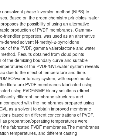
e nonsolvent phase inversion method (NIPS) to
sses. Based on the green chemistry principles “safer
proposes the possibility of using an alternative
tainable production of PVDF membranes. Gamma-
-friendlier properties, was used as an alternative
um-derived solvent N-methyl-2-pyrrolidone
iour of the PVDF, gamma valerolactone and water
) method. Results obtained from cloud points
on of the demixing boundary curve and suitable
 temperatures of the PVDF/GVL/water system reveals
gap due to the effect of temperature and time.
/DMSO/water ternary system, with experimental
 the literature.PVDF membranes fabricated using
ted using PVDF/NMP binary solutions (direct
ificantly different membrane structures and
en compared with the membranes prepared using
ng GVL as a solvent to obtain improved membrane
lutions based on different concentrations of PVDF,
ll as preparation/operating temperatures were
ies of the fabricated PVDF membranes.The membranes
ation temperatures, and different casting