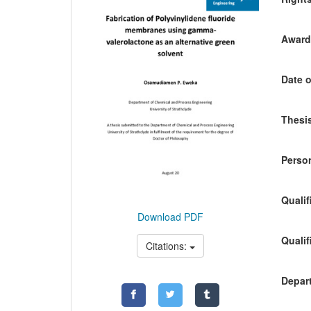
Awardi
Date o
Thesis
Person
Qualif
Download PDF
Qualif
Citations:
Depart