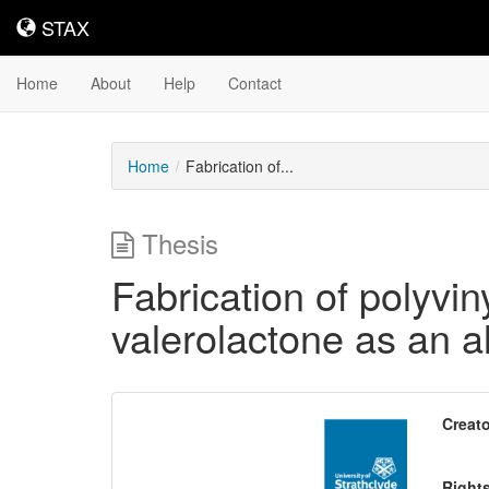
STAX
STAX
Home
About
Help
Contact
Home
Fabrication of...
Thesis
Fabrication of polyv
valerolactone as an a
Downloadable
Creato
Content
Right