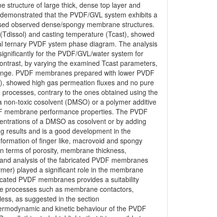
 structure of large thick, dense top layer and
demonstrated that the PVDF/GVL system exhibits a
nised observed dense/spongy membrane structures.
 (Tdissol) and casting temperature (Tcast), showed
l ternary PVDF ystem phase diagram. The analysis
 significantly for the PVDF/GVL/water system for
 contrast, by varying the examined Tcast parameters,
t change. PVDF membranes prepared with lower PVDF
t), showed high gas permeation fluxes and no pure
 processes, contrary to the ones obtained using the
 non-toxic cosolvent (DMSO) or a polymer additive
VDF membrane performance properties. The PVDF
entrations of a DMSO as cosolvent or by adding
g results and is a good development in the
ormation of finger like, macrovoid and spongy
n terms of porosity, membrane thickness,
 and analysis of the fabricated PVDF membranes
ormer) played a significant role in the membrane
bricated PVDF membranes provides a suitability
ane processes such as membrane contactors,
less, as suggested in the section
hermodynamic and kinetic behaviour of the PVDF