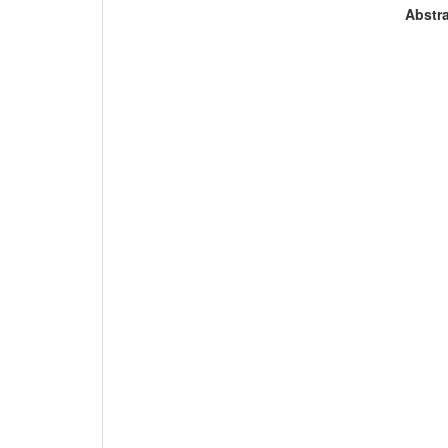
Abstra