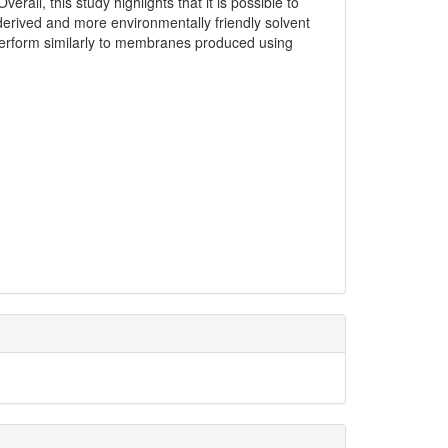
all, this study highlights that it is possible to
derived and more environmentally friendly solvent
erform similarly to membranes produced using