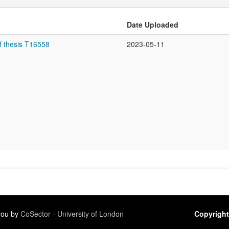
Date Uploaded
f thesis T16558
2023-05-11
 you by
CoSector - University of London
Copyright