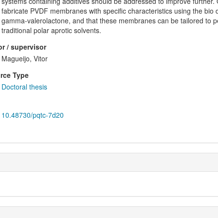
systems containing additives should be addressed to improve further. Over
fabricate PVDF membranes with specific characteristics using the bio 
gamma-valerolactone, and that these membranes can be tailored to p
traditional polar aprotic solvents.
r / supervisor
Magueijo, Vitor
rce Type
Doctoral thesis
10.48730/pqtc-7d20