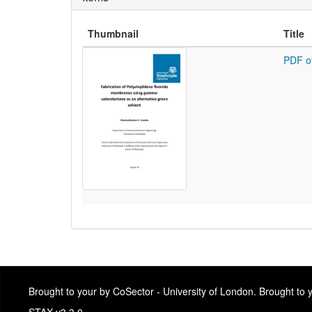
Thumbnail
Title
PDF o
Brought to your by CoSector - University of London. Brought to