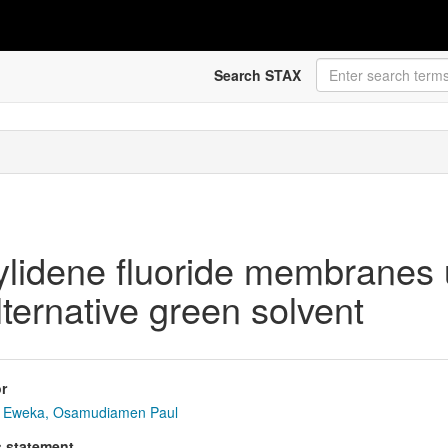
Search STAX
inylidene fluoride membrane
lternative green solvent
r
Eweka, Osamudiamen Paul
s statement