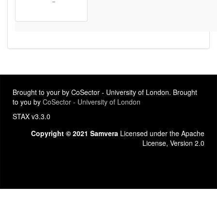
Brought to your by CoSector - University of London. Brought
to you by
CoSector - University of London
STAX v3.3.0
Copyright © 2021 Samvera
Licensed under the Apache
License, Version 2.0