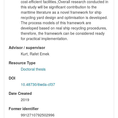
cost-efficient facilities.;Overall research conducted in
this study will be significant contribution to the
maritime literature as a novel framework for ship
recycling yard design and optimisation is developed.
The process models of this framework are
developed based on real ship recycling procedures,
therefore, the framework can be considered ready
for practical implementation.
Advisor / supervisor
Kurt, Rafet Emek
Resource Type
Doctoral thesis
DOI
10.48730/6wda-cf37
Date Created
2019
Former identifier
9912710792502996