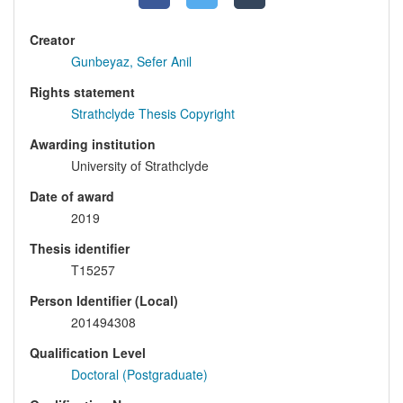
Creator
Gunbeyaz, Sefer Anil
Rights statement
Strathclyde Thesis Copyright
Awarding institution
University of Strathclyde
Date of award
2019
Thesis identifier
T15257
Person Identifier (Local)
201494308
Qualification Level
Doctoral (Postgraduate)