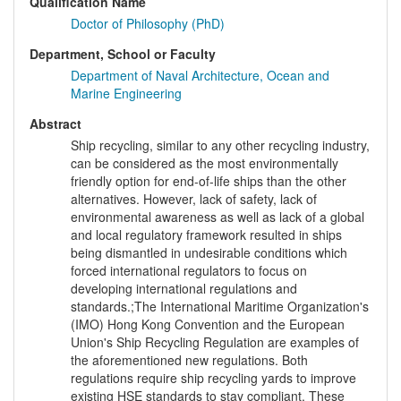
Qualification Name
Doctor of Philosophy (PhD)
Department, School or Faculty
Department of Naval Architecture, Ocean and
Marine Engineering
Abstract
Ship recycling, similar to any other recycling industry,
can be considered as the most environmentally
friendly option for end-of-life ships than the other
alternatives. However, lack of safety, lack of
environmental awareness as well as lack of a global
and local regulatory framework resulted in ships
being dismantled in undesirable conditions which
forced international regulators to focus on
developing international regulations and
standards.;The International Maritime Organization's
(IMO) Hong Kong Convention and the European
Union's Ship Recycling Regulation are examples of
the aforementioned new regulations. Both
regulations require ship recycling yards to improve
existing HSE standards to stay compliant. These