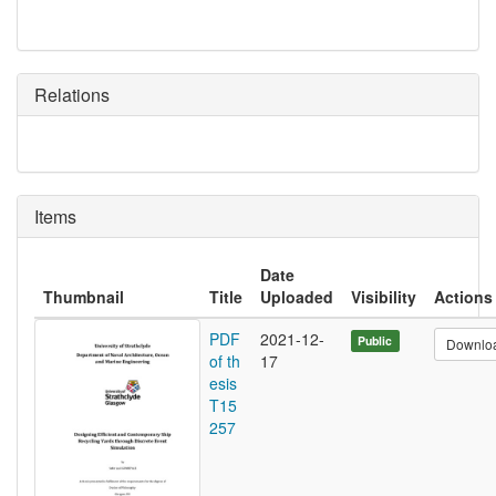
Relations
Items
Date
Thumbnail
Title
Uploaded
Visibility
Actions
PDF
2021-12-
Public
Downlo
of th
17
esis
T15
257