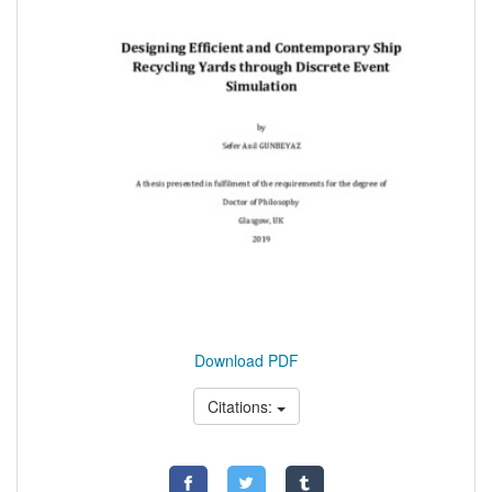
Download PDF
Citations: