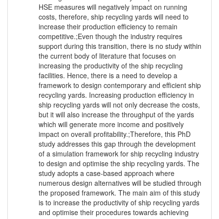
HSE measures will negatively impact on running
costs, therefore, ship recycling yards will need to
increase their production efficiency to remain
competitive.;Even though the industry requires
support during this transition, there is no study within
the current body of literature that focuses on
increasing the productivity of the ship recycling
facilities. Hence, there is a need to develop a
framework to design contemporary and efficient ship
recycling yards. Increasing production efficiency in
ship recycling yards will not only decrease the costs,
but it will also increase the throughput of the yards
which will generate more income and positively
impact on overall profitability.;Therefore, this PhD
study addresses this gap through the development
of a simulation framework for ship recycling industry
to design and optimise the ship recycling yards. The
study adopts a case-based approach where
numerous design alternatives will be studied through
the proposed framework. The main aim of this study
is to increase the productivity of ship recycling yards
and optimise their procedures towards achieving