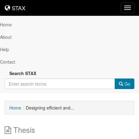
STAX
STAX
Toggl
navig
Home
About
Help
Contact
Search STAX
Go
Home
Designing efficient and...
Thesis