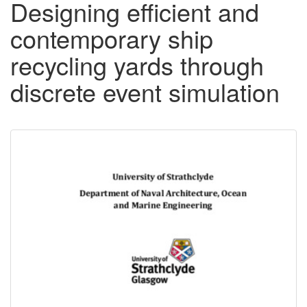
Designing efficient and
contemporary ship
recycling yards through
discrete event simulation
Downloadable
Content