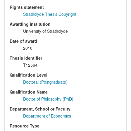
Rights statement
Strathclyde Thesis Copyright
Awarding institution
University of Strathclyde
Date of award
2010
Thesis identifier
T12564
Qualification Level
Doctoral (Postgraduate)
Qualification Name
Doctor of Philosophy (PhD)
Department, School or Faculty
Department of Economics
Resource Type