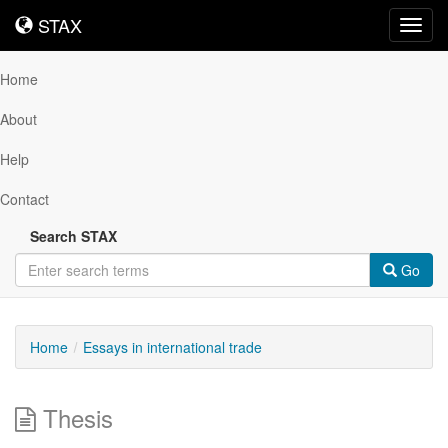
STAX
STAX
Toggl
navig
Home
About
Help
Contact
Search STAX
Go
Home
Essays in international trade
Thesis