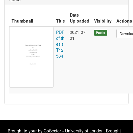
Date
Thumbnail
Title
Uploaded
Visibility
Actions
PDF
2021-07-
Public
Downlo
of th
01
esis
T12
564
Brought to your by CoSector - University of London. Brought