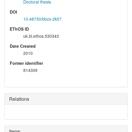
Doctoral thesis
DOI
10.48730/bbzs-2k57
EThOS ID
uk.bl.ethos.530343
Date Created
2010
Former identifier
814309
Relations
Items