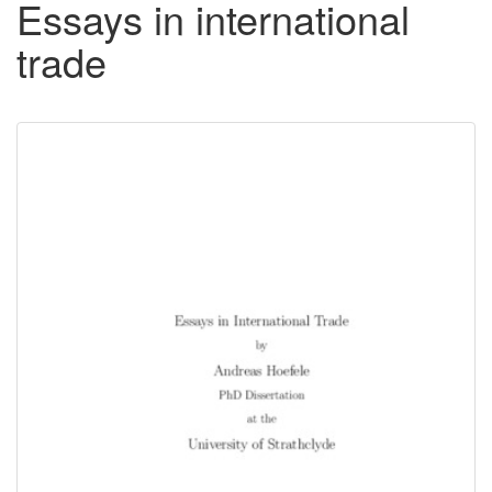
Essays in international
trade
Downloadable
Content