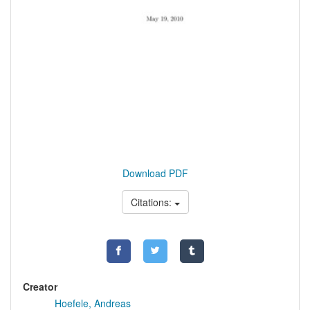
Download PDF
Citations:
Creator
Hoefele, Andreas