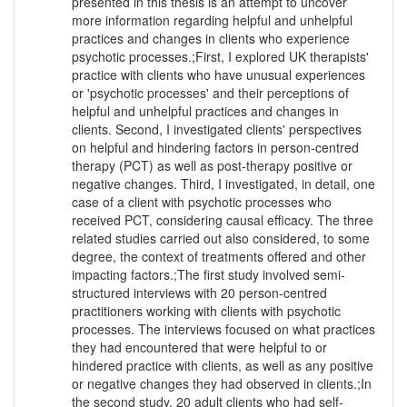
presented in this thesis is an attempt to uncover
more information regarding helpful and unhelpful
practices and changes in clients who experience
psychotic processes.;First, I explored UK therapists'
practice with clients who have unusual experiences
or 'psychotic processes' and their perceptions of
helpful and unhelpful practices and changes in
clients. Second, I investigated clients' perspectives
on helpful and hindering factors in person-centred
therapy (PCT) as well as post-therapy positive or
negative changes. Third, I investigated, in detail, one
case of a client with psychotic processes who
received PCT, considering causal efficacy. The three
related studies carried out also considered, to some
degree, the context of treatments offered and other
impacting factors.;The first study involved semi-
structured interviews with 20 person-centred
practitioners working with clients with psychotic
processes. The interviews focused on what practices
they had encountered that were helpful to or
hindered practice with clients, as well as any positive
or negative changes they had observed in clients.;In
the second study, 20 adult clients who had self-