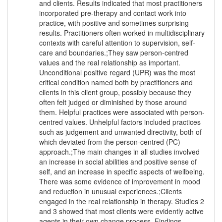
and clients. Results indicated that most practitioners
incorporated pre-therapy and contact work into
practice, with positive and sometimes surprising
results. Practitioners often worked in multidisciplinary
contexts with careful attention to supervision, self-
care and boundaries.;They saw person-centred
values and the real relationship as important.
Unconditional positive regard (UPR) was the most
critical condition named both by practitioners and
clients in this client group, possibly because they
often felt judged or diminished by those around
them. Helpful practices were associated with person-
centred values. Unhelpful factors included practices
such as judgement and unwanted directivity, both of
which deviated from the person-centred (PC)
approach.;The main changes in all studies involved
an increase in social abilities and positive sense of
self, and an increase in specific aspects of wellbeing.
There was some evidence of improvement in mood
and reduction in unusual experiences.;Clients
engaged in the real relationship in therapy. Studies 2
and 3 showed that most clients were evidently active
agents in their own change process. Findings