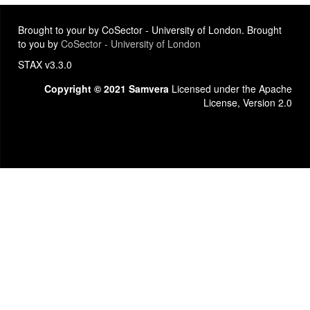
Brought to your by CoSector - University of London. Brought
to you by
CoSector - University of London
STAX v3.3.0
Copyright © 2021 Samvera
Licensed under the Apache
License, Version 2.0