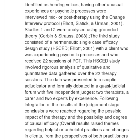
identified as hearing voices, having other unusual
experiences or psychotic processes were
interviewed mid- or post-therapy using the Change
Interview protocol (Elliott, Slatick, & Urman, 2001).
Studies 1 and 2 were analysed using grounded
theory (Corbin & Strauss, 2008).;The third study
consisted of a hermeneutic single case efficacy
design study (HSCED; Elliott, 2001) with a client who
was experiencing psychotic processes and who
received 22 sessions of PCT. This HSCED study
involved rigorous analysis of qualitative and
quantitative data gathered over the 22 therapy
sessions. The data was presented to a sceptic
adjudicator and formally debated in a quasi-judicial
forum with five independent judges: two therapists, a
carer and two experts by experience. Following
integration of the results of the judgement stage,
conclusions were reached regarding the possible
impact of the therapy and the possibility and degree
of causal efficacy.;Overall results raised themes
regarding helpful or unhelpful practices and changes
in clients, from the perspectives of both practitioners