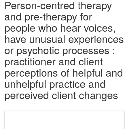
Person-centred therapy
and pre-therapy for
people who hear voices,
have unusual experiences
or psychotic processes :
practitioner and client
perceptions of helpful and
unhelpful practice and
perceived client changes
Downloadable