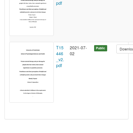
pdf
T15
2021-07-
Public
Downlo
446
02
_v2.
pdf