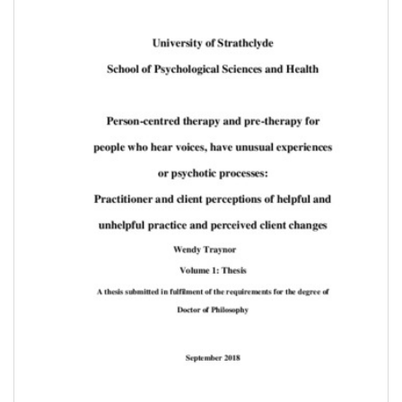
Content