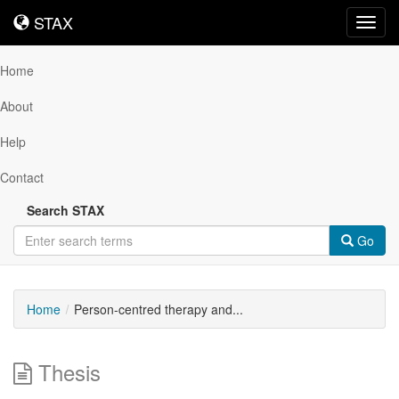
STAX
STAX
Toggl
navig
Home
About
Help
Contact
Search STAX
Go
Home
Person-centred therapy and...
Thesis