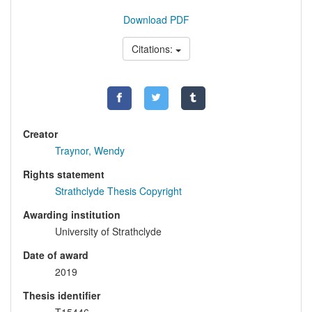
Download PDF
Citations:
Creator
Traynor, Wendy
Rights statement
Strathclyde Thesis Copyright
Awarding institution
University of Strathclyde
Date of award
2019
Thesis identifier