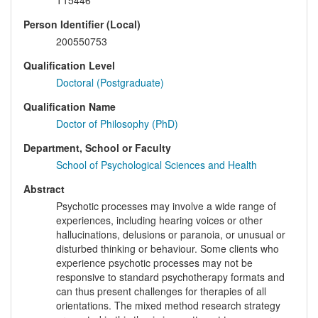
T15446
Person Identifier (Local)
200550753
Qualification Level
Doctoral (Postgraduate)
Qualification Name
Doctor of Philosophy (PhD)
Department, School or Faculty
School of Psychological Sciences and Health
Abstract
Psychotic processes may involve a wide range of
experiences, including hearing voices or other
hallucinations, delusions or paranoia, or unusual or
disturbed thinking or behaviour. Some clients who
experience psychotic processes may not be
responsive to standard psychotherapy formats and
can thus present challenges for therapies of all
orientations. The mixed method research strategy