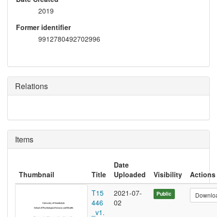
2019
Former identifier
9912780492702996
Relations
Items
Date
Thumbnail
Title
Uploaded
Visibility
Actions
T15
2021-07-
Public
Downlo
446
02
_v1.