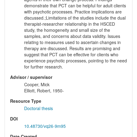
demonstrate that PCT can be helpful for adult clients
with psychotic processes. Practice implications are
discussed.;Limitations of the studies include the dual
therapist-researcher relationship in the HSCED
study, the homogeneity and small size of the
samples, and concerns about data validity. Issues
relating to measures used to ascertain changes in
therapy are discussed. Results are promising and
suggest that PCT can be effective for clients who
experience psychotic processes, pointing to the need
for further research.
Advisor / supervisor
Cooper, Mick
Elliott, Robert, 1950-
Resource Type
Doctoral thesis
DOI
10.48730/vq26-9m95
Date Created