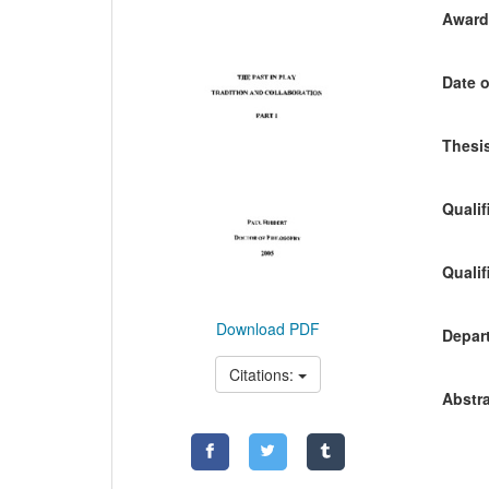
Awardi
Date o
Thesis
Qualif
Qualif
Download PDF
Depart
Citations:
Abstra