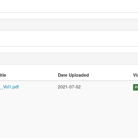
itle
Date Uploaded
Vi
._Vol1.pdf
2021-07-02
P