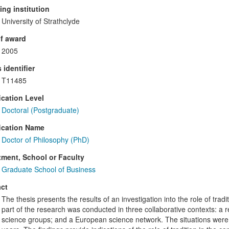
ng institution
University of Strathclyde
f award
2005
 identifier
T11485
ication Level
Doctoral (Postgraduate)
ication Name
Doctor of Philosophy (PhD)
ment, School or Faculty
Graduate School of Business
ct
The thesis presents the results of an investigation into the role of trad
part of the research was conducted in three collaborative contexts: a 
science groups; and a European science network. The situations were 