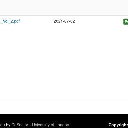
._Vol_2.pdf
2021-07-02
P
 you by
CoSector - University of London
Copyright