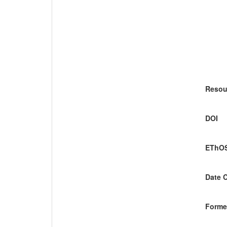
Resou
DOI
EThOS
Date 
Former