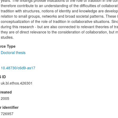
years. The findings provide indications of the role of tradition in the co
therefore contribute to an understanding of the difficulties of collaborat
tradition with structures, notions of identity and knowledge are develop
relation to small groups, networks and broad societal patterns. These
conceptualization of the role of tradition in collaborative situations. S
during this research - but are also connected to relevant theories of tra
they are of direct relevance to the consideration of collaboration, but m
studies.
rce Type
Doctoral thesis
10.48730/c6d9-as17
 ID
uk.bl.ethos.426301
Created
2005
 identifier
726957