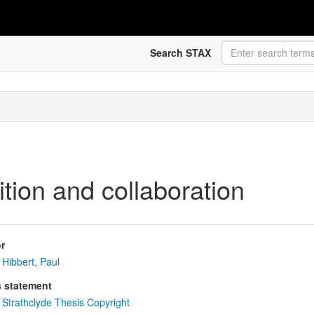
Search STAX
dition and collaboration
r
Hibbert, Paul
s statement
Strathclyde Thesis Copyright