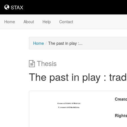
STAX
STAX
Home
About
Help
Contact
Home
The past in play :...
Thesis
The past in play : tra
Downloadable
Creato
Content
Right