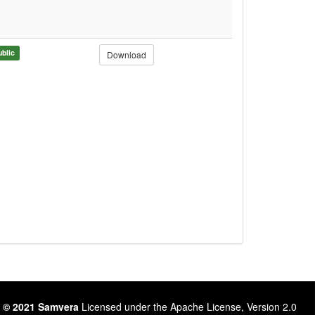
ublic
Download
 © 2021 Samvera
Licensed under the Apache License, Version 2.0