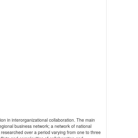
ition in interorganizational collaboration. The main
regional business network; a network of national
researched over a period varying from one to three