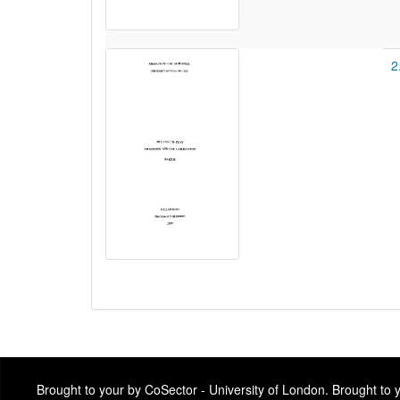
2
Brought to your by CoSector - University of London. Brought to