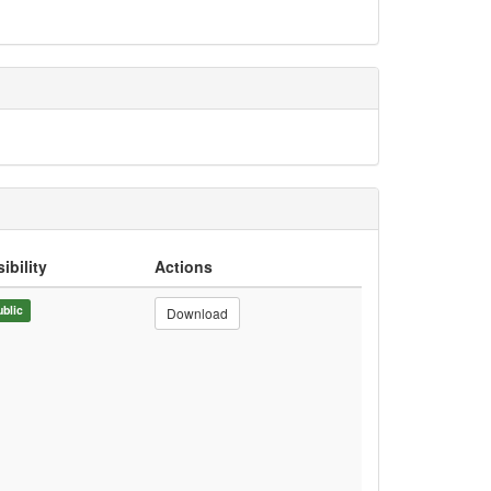
sibility
Actions
ublic
Download