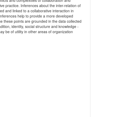
nflicts and complexities of collaboration and
ive practice. Inferences about the inter-relation of
ed and linked to a collaborative interaction in
 inferences help to provide a more developed
ince these points are grounded in the data collected
dition, identity, social structure and knowledge -
ay be of utility in other areas of organization