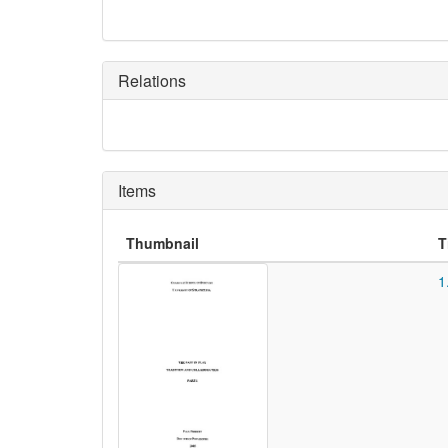
Relations
Items
Thumbnail
T
1