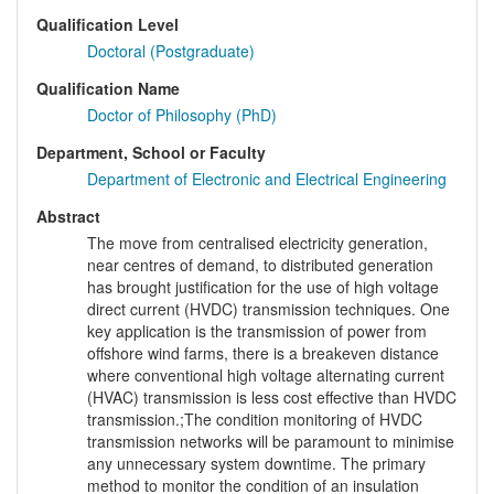
Qualification Level
Doctoral (Postgraduate)
Qualification Name
Doctor of Philosophy (PhD)
Department, School or Faculty
Department of Electronic and Electrical Engineering
Abstract
The move from centralised electricity generation,
near centres of demand, to distributed generation
has brought justification for the use of high voltage
direct current (HVDC) transmission techniques. One
key application is the transmission of power from
offshore wind farms, there is a breakeven distance
where conventional high voltage alternating current
(HVAC) transmission is less cost effective than HVDC
transmission.;The condition monitoring of HVDC
transmission networks will be paramount to minimise
any unnecessary system downtime. The primary
method to monitor the condition of an insulation