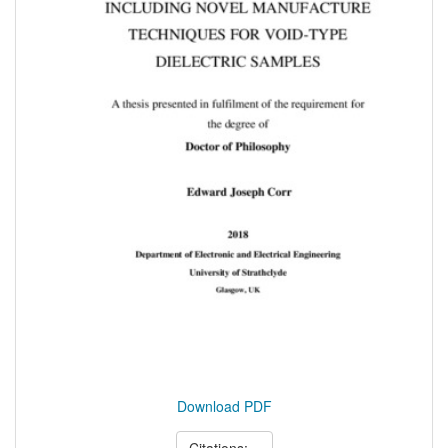
Download PDF