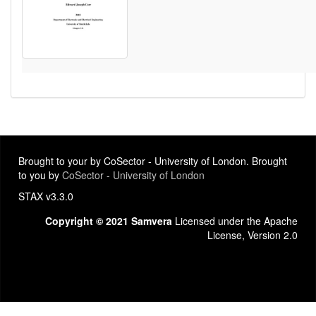
Brought to your by CoSector - University of London. Brought
to you by
CoSector - University of London
STAX v3.3.0
Copyright © 2021 Samvera
Licensed under the Apache
License, Version 2.0