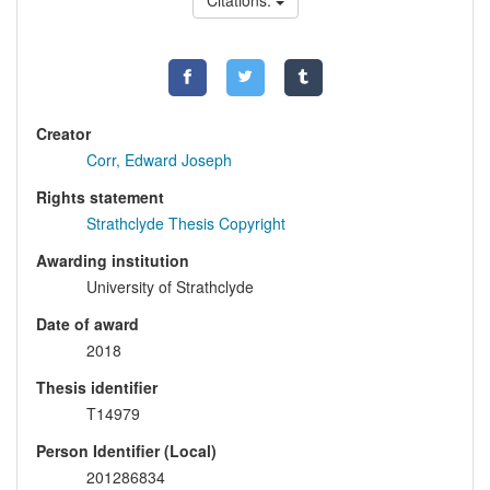
Citations:
Creator
Corr, Edward Joseph
Rights statement
Strathclyde Thesis Copyright
Awarding institution
University of Strathclyde
Date of award
2018
Thesis identifier
T14979
Person Identifier (Local)
201286834