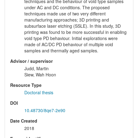
techniques and the behaviour of void type samples
under AC and DC conditions. The proposed
techniques made use of two very different
manufacturing approaches; 3D printing and
subsurface laser etching (SSLE). In this study, 3D
printing was found to be more successful in enabling
void type PD behaviour. Initial explorations were
made of AC/DC PD behaviour of multiple void
samples and thermally aged samples.
Advisor / supervisor
Judd, Martin
Siew, Wah Hoon
Resource Type
Doctoral thesis
DOI
10.48730/8qe7-2e90
Date Created
2018