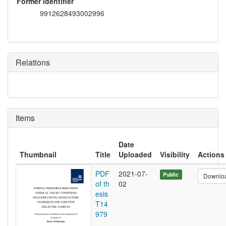
Former identifier
9912628493002996
Relations
Items
Date
Thumbnail
Title
Uploaded
Visibility
Actions
PDF
2021-07-
Public
Downlo
of th
02
esis
T14
979