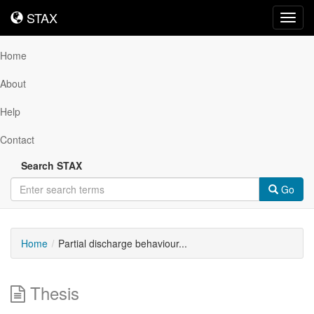
STAX
STAX
Toggl
navig
Home
About
Help
Contact
Search STAX
Go
Home
Partial discharge behaviour...
Thesis