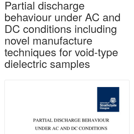
Partial discharge
behaviour under AC and
DC conditions including
novel manufacture
techniques for void-type
dielectric samples
Downloadable
Content