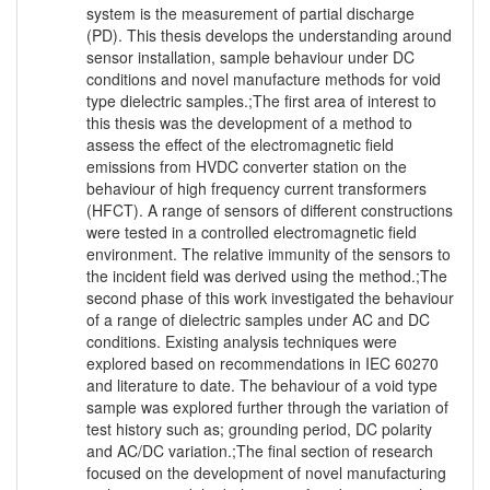
system is the measurement of partial discharge
(PD). This thesis develops the understanding around
sensor installation, sample behaviour under DC
conditions and novel manufacture methods for void
type dielectric samples.;The first area of interest to
this thesis was the development of a method to
assess the effect of the electromagnetic field
emissions from HVDC converter station on the
behaviour of high frequency current transformers
(HFCT). A range of sensors of different constructions
were tested in a controlled electromagnetic field
environment. The relative immunity of the sensors to
the incident field was derived using the method.;The
second phase of this work investigated the behaviour
of a range of dielectric samples under AC and DC
conditions. Existing analysis techniques were
explored based on recommendations in IEC 60270
and literature to date. The behaviour of a void type
sample was explored further through the variation of
test history such as; grounding period, DC polarity
and AC/DC variation.;The final section of research
focused on the development of novel manufacturing