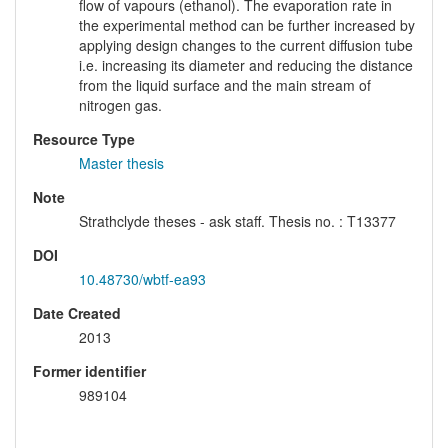
flow of vapours (ethanol). The evaporation rate in
the experimental method can be further increased by
applying design changes to the current diffusion tube
i.e. increasing its diameter and reducing the distance
from the liquid surface and the main stream of
nitrogen gas.
Resource Type
Master thesis
Note
Strathclyde theses - ask staff. Thesis no. : T13377
DOI
10.48730/wbtf-ea93
Date Created
2013
Former identifier
989104