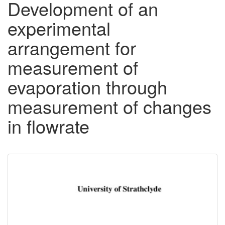
Development of an
experimental
arrangement for
measurement of
evaporation through
measurement of changes
in flowrate
Downloadable
Content