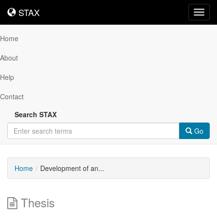
STAX
STAX
Toggl
navig
Home
About
Help
Contact
Search STAX
Go
Home
Development of an...
Thesis