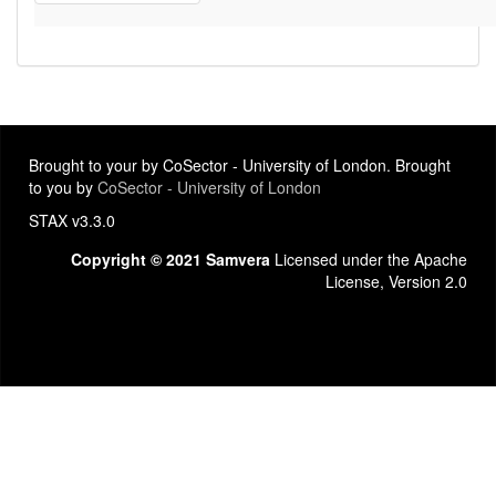
Brought to your by CoSector - University of London. Brought
to you by
CoSector - University of London
STAX v3.3.0
Copyright © 2021 Samvera
Licensed under the Apache
License, Version 2.0