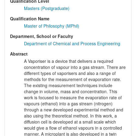
Qualification Level
Masters (Postgraduate)
Qualification Name
Master of Philosophy (MPhil)
Department, School or Faculty
Department of Chemical and Process Engineering
Abstract
A Vaporiser is a device that delivers a required
concentration of vapour into a gas stream. There are
different types of vaporisers and also a range of
methods for the measurement of evaporation rate.
The existing measurement techniques include
change in volume, mass and concentration. This
work is focused to measure the evaporation rate of
vapours (ethanol) into a gas stream (nitrogen)
through a new developed experimental method and
also using the theoretical method. In this work, a
diffusion cell is developed at a small scale which
would give a flow of ethanol vapours in a controlled
manner. A microplant is also developed in a twin