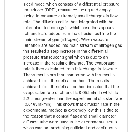
sided mode which consists of a differential pressure
transducer (DPT), resistance tubing and empty
tubing to measure extremely small changes in flow
rate. The diffusion cell is then integrated with the
microplant technology in which case the vapours
(ethanol) are added from the diffusion cell into the
main stream of gas (nitrogen). When vapours
(ethanol) are added into main stream of nitrogen gas
this resulted a step increase in the differential
pressure transducer signal which is due to an
increase in the resulting flowrate. The evaporation
rate is then calculated from this change in flowrate.
These results are then compared with the results
achieved from theoretical method. The results
achieved from theoretical method indicated that the
evaporation rate of ethanol is 0.052ml/min which is
3.2 times greater than the experimental diffusion rate
(0.0163ml/min). This shows that diffusion rate in the
experimental method is extremely low this is due to
the reason that a conical flask and small diameter
diffusion tube were used in the experimental setup
which was not producing sufficient and continuous