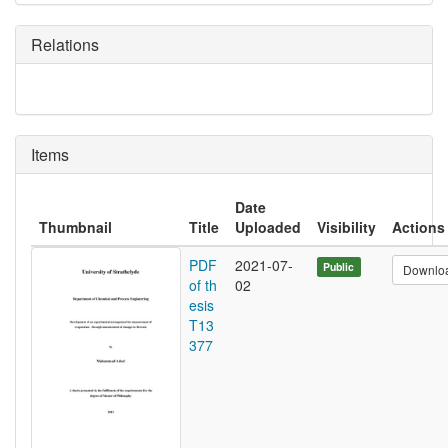
Relations
Items
Date
Thumbnail
Title
Uploaded
Visibility
Actions
PDF
2021-07-
Public
Downlo
of th
02
esis
T13
377