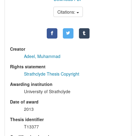
Citations:
Creator
Adeel, Muhammad
Rights statement
Strathclyde Thesis Copyright
Awarding institution
University of Strathclyde
Date of award
2013
Thesis identifier
T13377