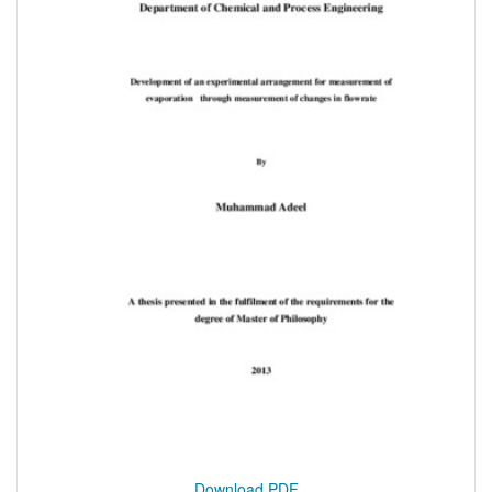
Download PDF