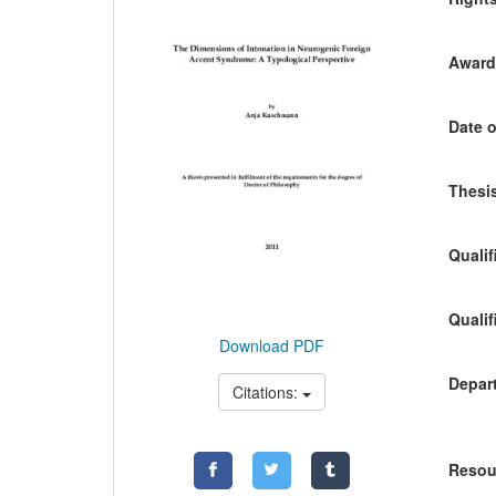
Awardi
Date o
Thesis
Qualif
Qualif
Download PDF
Depart
Citations:
Resou