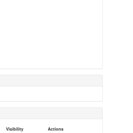
Visibility
Actions