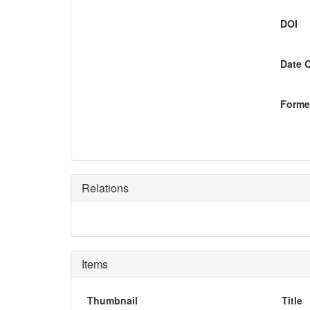
DOI
Date 
Former
Relations
Items
Thumbnail
Title