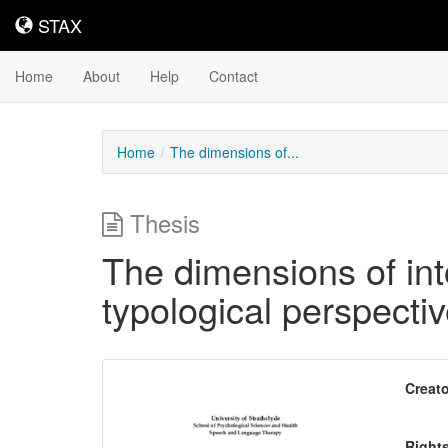
STAX
STAX
Home
About
Help
Contact
Home
The dimensions of...
Thesis
The dimensions of int
typological perspecti
Downloadable
Creato
Content
Right