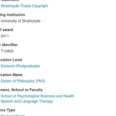
Strathclyde Thesis Copyright
ng institution
University of Strathclyde
f award
2011
 identifier
T12820
ication Level
Doctoral (Postgraduate)
ication Name
Doctor of Philosophy (PhD)
ment, School or Faculty
School of Psychological Sciences and Health
Speech and Language Therapy
rce Type