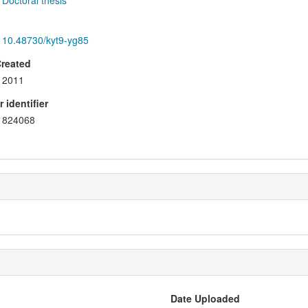
Doctoral thesis
10.48730/kyt9-yg85
Created
2011
 identifier
824068
Date Uploaded