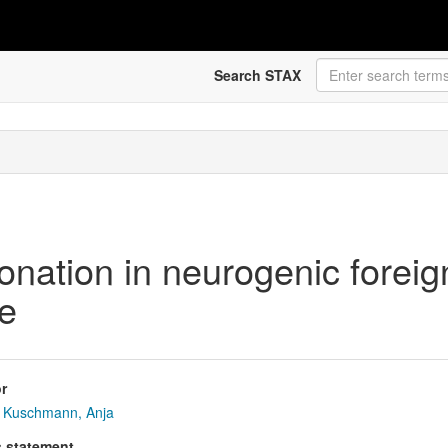
Search STAX
onation in neurogenic forei
ve
r
Kuschmann, Anja
s statement