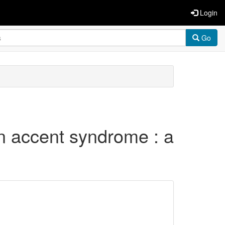
Login
Go
gn accent syndrome : a