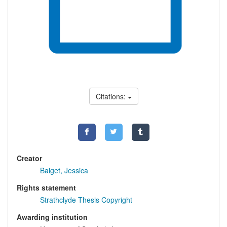
Citations:
Creator
Baiget, Jessica
Rights statement
Strathclyde Thesis Copyright
Awarding institution