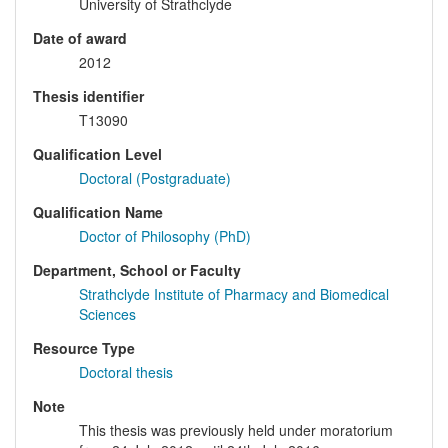
University of Strathclyde
Date of award
2012
Thesis identifier
T13090
Qualification Level
Doctoral (Postgraduate)
Qualification Name
Doctor of Philosophy (PhD)
Department, School or Faculty
Strathclyde Institute of Pharmacy and Biomedical
Sciences
Resource Type
Doctoral thesis
Note
This thesis was previously held under moratorium