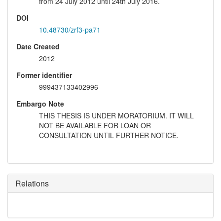
from 24 July 2012 until 24th July 2016.
DOI
10.48730/zrf3-pa71
Date Created
2012
Former identifier
999437133402996
Embargo Note
THIS THESIS IS UNDER MORATORIUM. IT WILL
NOT BE AVAILABLE FOR LOAN OR
CONSULTATION UNTIL FURTHER NOTICE.
Relations