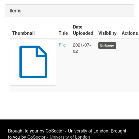
Items
Date
Thumbnail
Title
Uploaded
Visibility
Actions
File
2021-07-
Embargo
02
Brought to your by CoSector - University of London. Brought
to you by
CoSector - University of London