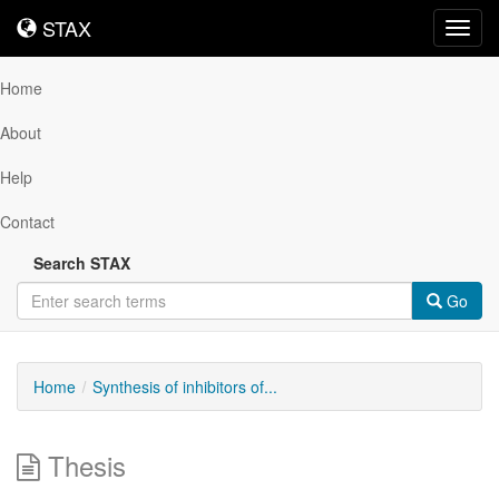
STAX
STAX
Toggl
navig
Home
About
Help
Contact
Search STAX
Go
Home
Synthesis of inhibitors of...
Thesis