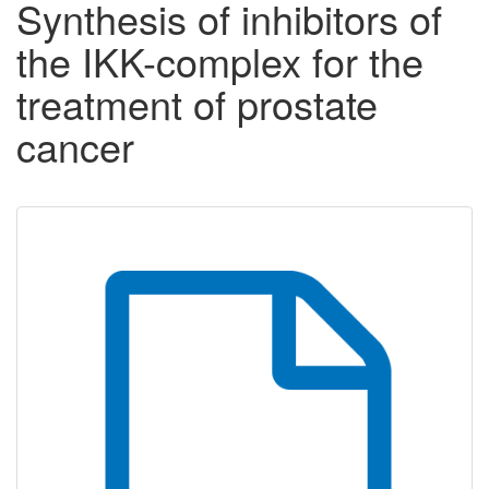
Synthesis of inhibitors of
the IKK-complex for the
treatment of prostate
cancer