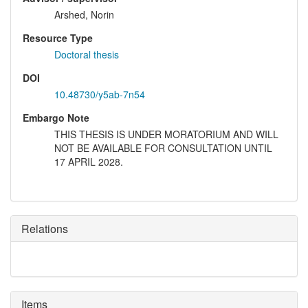
Arshed, Norin
Resource Type
Doctoral thesis
DOI
10.48730/y5ab-7n54
Embargo Note
THIS THESIS IS UNDER MORATORIUM AND WILL
NOT BE AVAILABLE FOR CONSULTATION UNTIL
17 APRIL 2028.
Relations
Items