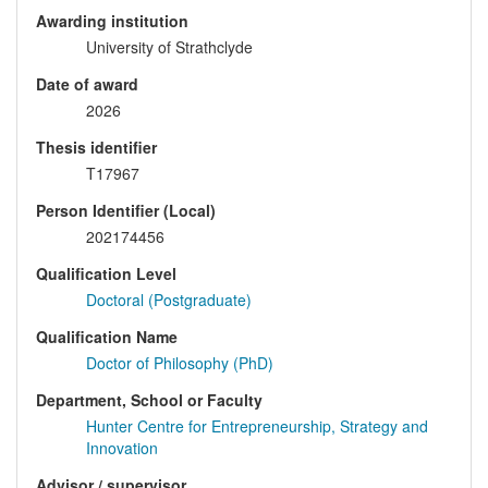
Awarding institution
University of Strathclyde
Date of award
2026
Thesis identifier
T17967
Person Identifier (Local)
202174456
Qualification Level
Doctoral (Postgraduate)
Qualification Name
Doctor of Philosophy (PhD)
Department, School or Faculty
Hunter Centre for Entrepreneurship, Strategy and
Innovation
Advisor / supervisor