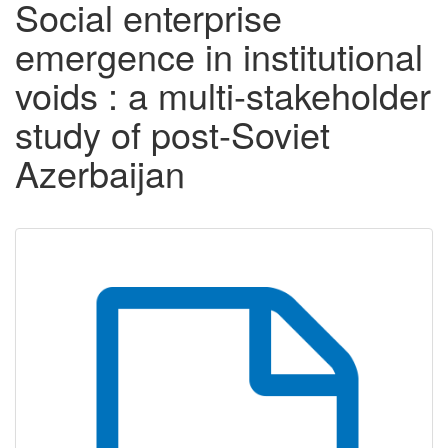
Social enterprise
emergence in institutional
voids : a multi-stakeholder
study of post-Soviet
Azerbaijan