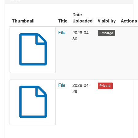
Date
Thumbnail
Title
Uploaded
Visibility
Actions
File
2026-04-
Embargo
30
File
2026-04-
Private
29