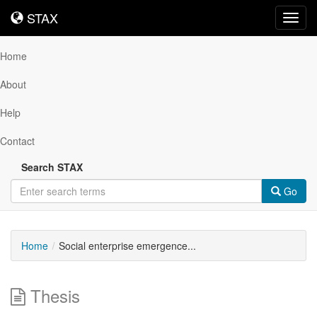
STAX
STAX
Toggl
navig
Home
About
Help
Contact
Search STAX
Go
Home
Social enterprise emergence...
Thesis