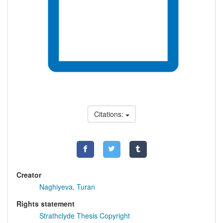
Citations:
Creator
Naghiyeva, Turan
Rights statement
Strathclyde Thesis Copyright