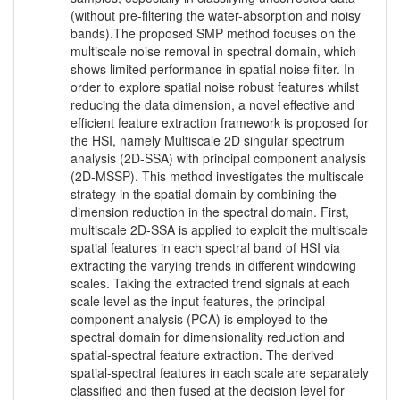
(without pre-filtering the water-absorption and noisy
bands).The proposed SMP method focuses on the
multiscale noise removal in spectral domain, which
shows limited performance in spatial noise filter. In
order to explore spatial noise robust features whilst
reducing the data dimension, a novel effective and
efficient feature extraction framework is proposed for
the HSI, namely Multiscale 2D singular spectrum
analysis (2D-SSA) with principal component analysis
(2D-MSSP). This method investigates the multiscale
strategy in the spatial domain by combining the
dimension reduction in the spectral domain. First,
multiscale 2D-SSA is applied to exploit the multiscale
spatial features in each spectral band of HSI via
extracting the varying trends in different windowing
scales. Taking the extracted trend signals at each
scale level as the input features, the principal
component analysis (PCA) is employed to the
spectral domain for dimensionality reduction and
spatial-spectral feature extraction. The derived
spatial-spectral features in each scale are separately
classified and then fused at the decision level for