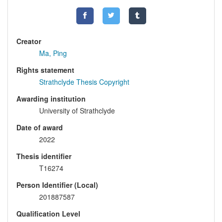
Creator
Ma, Ping
Rights statement
Strathclyde Thesis Copyright
Awarding institution
University of Strathclyde
Date of award
2022
Thesis identifier
T16274
Person Identifier (Local)
201887587
Qualification Level