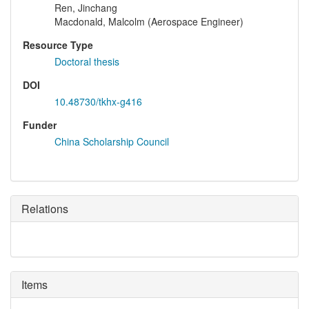
Ren, Jinchang
Macdonald, Malcolm (Aerospace Engineer)
Resource Type
Doctoral thesis
DOI
10.48730/tkhx-g416
Funder
China Scholarship Council
Relations
Items