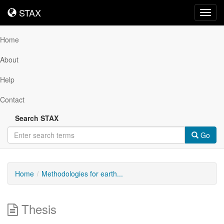
STAX
STAX
Toggl
navig
Home
About
Help
Contact
Search STAX
Go
Home
Methodologies for earth...
Thesis