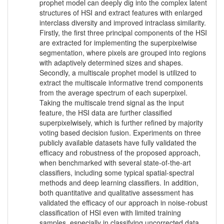
prophet model can deeply dig into the complex latent
structures of HSI and extract features with enlarged
interclass diversity and improved intraclass similarity.
Firstly, the first three principal components of the HSI
are extracted for implementing the superpixelwise
segmentation, where pixels are grouped into regions
with adaptively determined sizes and shapes.
Secondly, a multiscale prophet model is utilized to
extract the multiscale informative trend components
from the average spectrum of each superpixel.
Taking the multiscale trend signal as the input
feature, the HSI data are further classified
superpixelwisely, which is further refined by majority
voting based decision fusion. Experiments on three
publicly available datasets have fully validated the
efficacy and robustness of the proposed approach,
when benchmarked with several state-of-the-art
classifiers, including some typical spatial-spectral
methods and deep learning classifiers. In addition,
both quantitative and qualitative assessment has
validated the efficacy of our approach in noise-robust
classification of HSI even with limited training
samples, especially in classifying uncorrected data