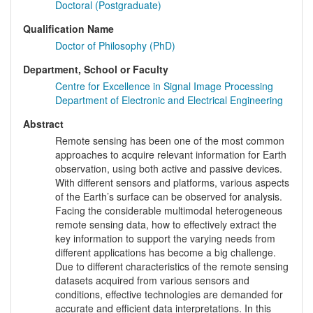
Doctoral (Postgraduate)
Qualification Name
Doctor of Philosophy (PhD)
Department, School or Faculty
Centre for Excellence in Signal Image Processing
Department of Electronic and Electrical Engineering
Abstract
Remote sensing has been one of the most common
approaches to acquire relevant information for Earth
observation, using both active and passive devices.
With different sensors and platforms, various aspects
of the Earth’s surface can be observed for analysis.
Facing the considerable multimodal heterogeneous
remote sensing data, how to effectively extract the
key information to support the varying needs from
different applications has become a big challenge.
Due to different characteristics of the remote sensing
datasets acquired from various sensors and
conditions, effective technologies are demanded for
accurate and efficient data interpretations. In this