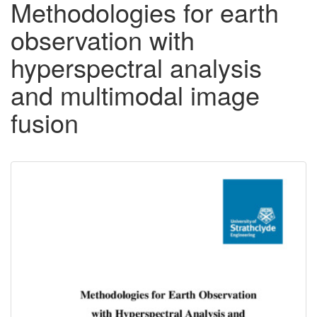
Methodologies for earth
observation with
hyperspectral analysis
and multimodal image
fusion
Downloadable
Content