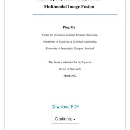
Download PDF
Citations: