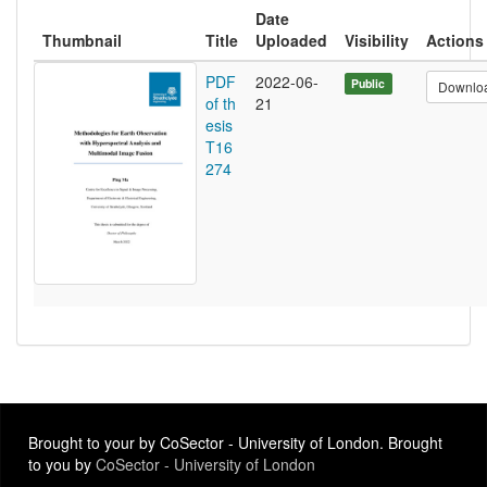
Date
Thumbnail
Title
Uploaded
Visibility
Actions
PDF
2022-06-
Public
Downlo
of th
21
esis
T16
274
Brought to your by CoSector - University of London. Brought
to you by
CoSector - University of London