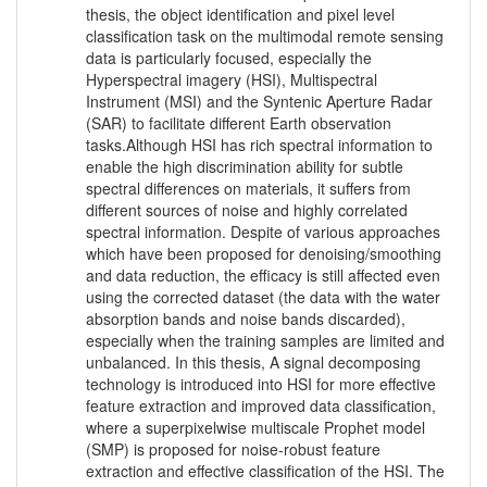
thesis, the object identification and pixel level
classification task on the multimodal remote sensing
data is particularly focused, especially the
Hyperspectral imagery (HSI), Multispectral
Instrument (MSI) and the Syntenic Aperture Radar
(SAR) to facilitate different Earth observation
tasks.Although HSI has rich spectral information to
enable the high discrimination ability for subtle
spectral differences on materials, it suffers from
different sources of noise and highly correlated
spectral information. Despite of various approaches
which have been proposed for denoising/smoothing
and data reduction, the efficacy is still affected even
using the corrected dataset (the data with the water
absorption bands and noise bands discarded),
especially when the training samples are limited and
unbalanced. In this thesis, A signal decomposing
technology is introduced into HSI for more effective
feature extraction and improved data classification,
where a superpixelwise multiscale Prophet model
(SMP) is proposed for noise-robust feature
extraction and effective classification of the HSI. The