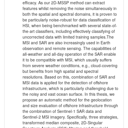
efficacy. As our 2D-MSSP method can extract
features whilst removing the noise simultaneously in
both the spatial and spectral domains, it is proven to
be particularly noise-robust for data classification of
HSI, when being benchmarked with several state-of-
the-art classifiers, including effectively classifying of
uncorrected data with limited training samples.The
MSI and SAR are also increasingly used in Earth
observation and remote sensing. The capabilities of
all-weather and all-day operation of the SAR enable
it to be compatible with MSI, which usually suffers
from severe weather conditions, e.g., cloud-covering
but benefits from high spatial and spectral
resolutions. Based on this, combination of SAR and
MSI data is applied for the detection of offshore
infrastructure, which is particularly challenging due to
the noisy and vast ocean surface. In this thesis, we
propose an automatic method for the geolocation
and size evaluation of offshore infrastructure through
the combination of Sentinel-1 SAR data and
Sentinel-2 MSI imagery. Specifically, three strategies,
transformed median composite, 2D-Singular