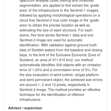
Spectrum Analysis (SSA) filtering and threshold
segmentation, are applied to first extract the ‘guide
area’ of the infrastructure in the Sentinel-1 images,
followed by applying morphological operations on a
cloud free Sentinel-2 true color image of the ‘guide
area’ to obtain the precise location as well as
estimating the size of each structure. For each
scene, five time-series Sentinel-1 data and one
Sentinel-2 image are used for automatic
identification. With validation against ground truth
data of Scottish waters from the baseline and closing
bays, to the limit of the Exclusive Economic Zone of
Scotland, an area of 371,915 km2, our method
automatically identifies 329 objects with an omission
error of 1.20% and a commission error of 0%. For
the size evaluation of wind turbine, oil/gas platform
and semi-permanent object, the achieved size errors
are around 1, 2 and 13 pixels, respectively in
Sentinel-2 image. The method provides an effective
technique for the identification of offshore
infrastructure.
Advisor / supervisor