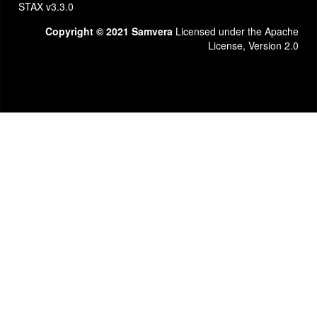
STAX v3.3.0
Copyright © 2021 Samvera
Licensed under the Apache
License, Version 2.0