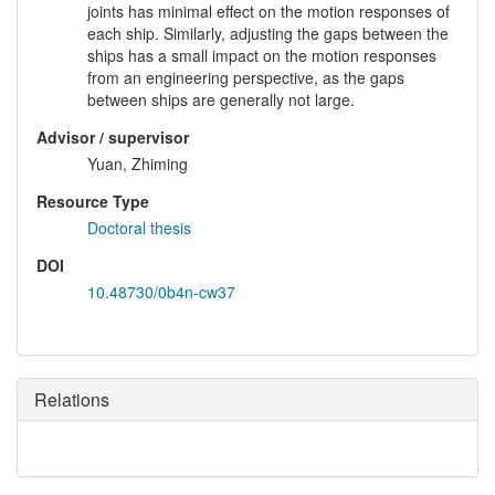
joints has minimal effect on the motion responses of
each ship. Similarly, adjusting the gaps between the
ships has a small impact on the motion responses
from an engineering perspective, as the gaps
between ships are generally not large.
Advisor / supervisor
Yuan, Zhiming
Resource Type
Doctoral thesis
DOI
10.48730/0b4n-cw37
Relations