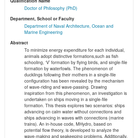
Qualification Name
Doctor of Philosophy (PhD)
Department, School or Faculty
Department of Naval Architecture, Ocean and
Marine Engineering
Abstract
To minimize energy expenditure for each individual,
animals adopt distinctive formations,such as fish
schooling, ‘V’ formation by flying birds, and single-file
formation by waterfowls. The phenomenon of
ducklings following their mothers in a single-file
configuration has been revealed by the mechanism
of wave-riding and wave-passing. Drawing
inspiration from this phenomenon, an investigation is
undertaken on ships moving in a single-file
formation. This thesis explores two scenarios: ships
advancing on calm water without connections and
ships advancing in waves with connections (marine
trains). An in-house code, MHydro, based on
potential flow theory, is developed to analyze the
wave-making and seakeeping problems. Additionally,