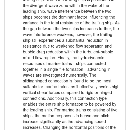
the divergent-wave zone within the wake of the
leading ship, wave interference between the two
ships becomes the dominant factor influencing the
variance in the total resistance of the trailing ship. As
the gap between the two ships increases further, the
wave interference weakens; however, the trailing
ship still experiences a substantial reduction in
resistance due to weakened flow separation and
bubble drag reduction within the turbulent-bubble
mixed flow region. Finally, the hydrodynamic
responses of marine trains—ships connected
together in a single-file formation—advancing in
waves are investigated numerically. The
slidinghinged connection is found to be the most
suitable for marine trains, as it effectively avoids high
vertical shear forces compared to rigid or hinged
connections. Additionally, this connection type
enables the entire ship formation to be powered by
the leading ship. For marine trains consisting of five
ships, the motion responses in heave and pitch
increase significantly as the advancing speed
increases. Changing the horizontal positions of the