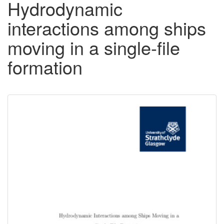
Hydrodynamic
interactions among ships
moving in a single-file
formation
Downloadable
Content