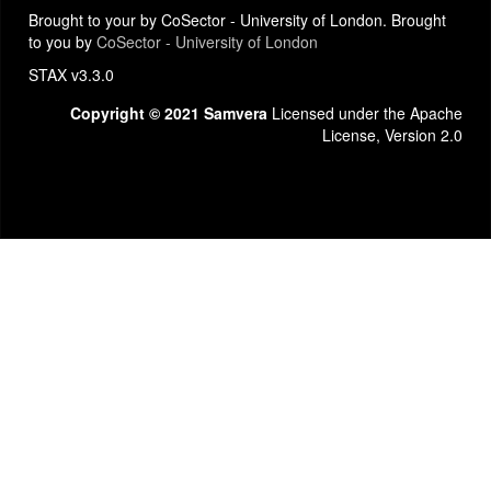
Brought to your by CoSector - University of London. Brought
to you by
CoSector - University of London
STAX v3.3.0
Copyright © 2021 Samvera
Licensed under the Apache
License, Version 2.0