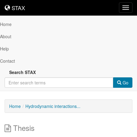
STAX
STAX
Toggl
navig
Home
About
Help
Contact
Search STAX
Go
Home
Hydrodynamic interactions...
Thesis