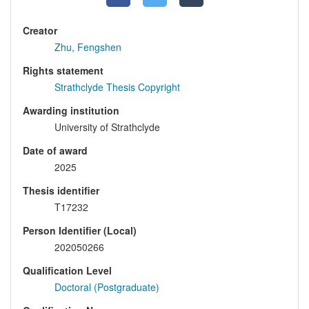
Creator
Zhu, Fengshen
Rights statement
Strathclyde Thesis Copyright
Awarding institution
University of Strathclyde
Date of award
2025
Thesis identifier
T17232
Person Identifier (Local)
202050266
Qualification Level
Doctoral (Postgraduate)