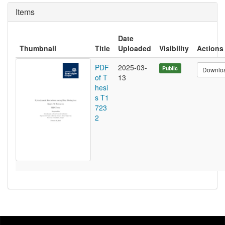
Items
Date
Thumbnail
Title
Uploaded
Visibility
Actions
PDF
2025-03-
Public
Downlo
of T
13
hesi
s T1
723
2