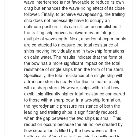
wave interference is not favorable to reduce its own
drag but enhances the wave-riding effect of its close
follower. Finally, to achieve wavepassing, the trailing
ship does not necessarily have to occupy an
optimum position. This can still be accomplished if
the trailing ship moves backward by an integer
multiple of wavelength. Next, a series of experiments
are conducted to measure the total resistance of
ships moving individually and in two-ship formations
on calm water. The results indicate that the form of
the bow has a more significant impact on the total
resistance of single ships than the form of the stern.
Specifically, the total resistance of a single ship with
a transom stern is nearly identical to that of a ship
with a sharp stern. However, ships with a flat bow
exhibit significantly higher total resistance compared
to those with a sharp bow. In a two-ship formation,
the hydrodynamic pressure resistance of both the
leading and trailing ships is significantly reduced
when the gap between the two ships is small. This
reduction occurs because the air hollow created by
flow separation is filled by the bow waves of the
trailing ship. When the trailing ship is positioned in