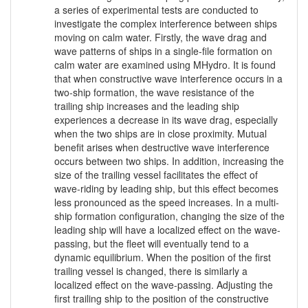
a series of experimental tests are conducted to
investigate the complex interference between ships
moving on calm water. Firstly, the wave drag and
wave patterns of ships in a single-file formation on
calm water are examined using MHydro. It is found
that when constructive wave interference occurs in a
two-ship formation, the wave resistance of the
trailing ship increases and the leading ship
experiences a decrease in its wave drag, especially
when the two ships are in close proximity. Mutual
benefit arises when destructive wave interference
occurs between two ships. In addition, increasing the
size of the trailing vessel facilitates the effect of
wave-riding by leading ship, but this effect becomes
less pronounced as the speed increases. In a multi-
ship formation configuration, changing the size of the
leading ship will have a localized effect on the wave-
passing, but the fleet will eventually tend to a
dynamic equilibrium. When the position of the first
trailing vessel is changed, there is similarly a
localized effect on the wave-passing. Adjusting the
first trailing ship to the position of the constructive