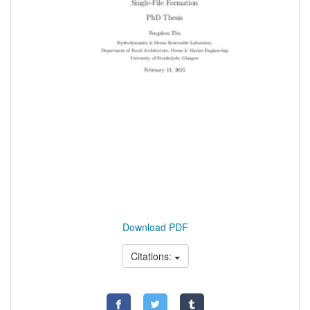
Download PDF
Citations: