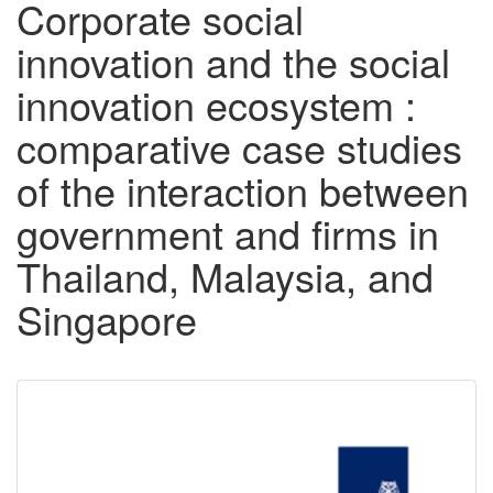
Corporate social
innovation and the social
innovation ecosystem :
comparative case studies
of the interaction between
government and firms in
Thailand, Malaysia, and
Singapore
Downloadable
Content