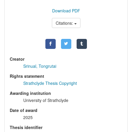
Download PDF
Citations:
Creator
Srinual, Tongrutai
Rights statement
Strathclyde Thesis Copyright
Awarding institution
University of Strathclyde
Date of award
2025
Thesis identifier