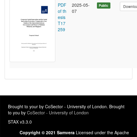
PDF
2025-05-
Public
Downlo
of th
07
esis
T17
259
Brought to your by CoSector - University of London. Brought
to you by
CoSector - University of London
STAX v3.3.0
Copyright © 2021 Samvera
Licensed under the Apache