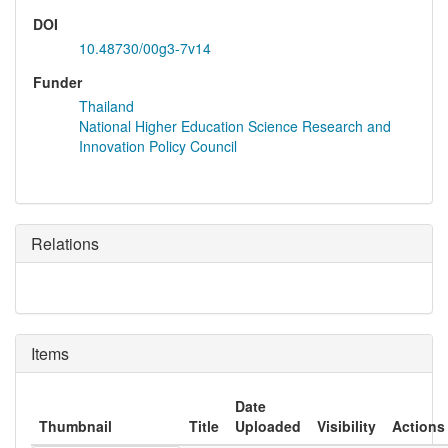
DOI
10.48730/00g3-7v14
Funder
Thailand
National Higher Education Science Research and
Innovation Policy Council
Relations
Items
Date
Thumbnail
Title
Uploaded
Visibility
Actions