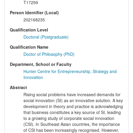
T17259
Person Identifier (Local)
202168235
Qualification Level
Doctoral (Postgraduate)
Qualification Name
Doctor of Philosophy (PhD)
Department, School or Faculty
Hunter Centre for Entrepreneurship, Strategy and
Innovation
Abstract
Rising social problems have increased demands for
social innovation (SI) as an innovative solution. A key
development in theory and practice is acknowledging
that business constitutes a key source of SI, leading
to a growing study of corporate social innovation
(CSI). In Southeast Asian countries, the importance
of CSI has been increasingly recognised. However,