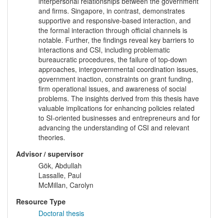
interpersonal relationships between the government
and firms. Singapore, in contrast, demonstrates
supportive and responsive-based interaction, and
the formal interaction through official channels is
notable. Further, the findings reveal key barriers to
interactions and CSI, including problematic
bureaucratic procedures, the failure of top-down
approaches, intergovernmental coordination issues,
government inaction, constraints on grant funding,
firm operational issues, and awareness of social
problems. The insights derived from this thesis have
valuable implications for enhancing policies related
to SI-oriented businesses and entrepreneurs and for
advancing the understanding of CSI and relevant
theories.
Advisor / supervisor
Gök, Abdullah
Lassalle, Paul
McMillan, Carolyn
Resource Type
Doctoral thesis