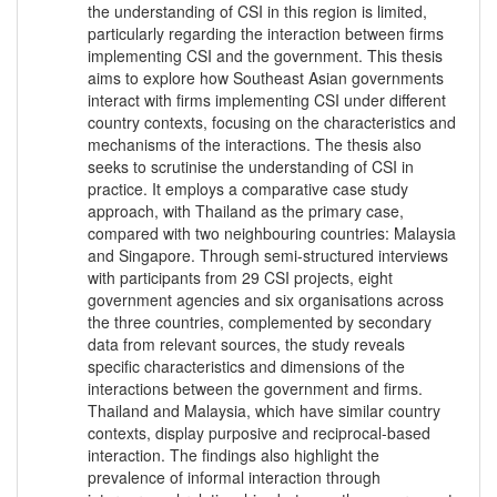
the understanding of CSI in this region is limited,
particularly regarding the interaction between firms
implementing CSI and the government. This thesis
aims to explore how Southeast Asian governments
interact with firms implementing CSI under different
country contexts, focusing on the characteristics and
mechanisms of the interactions. The thesis also
seeks to scrutinise the understanding of CSI in
practice. It employs a comparative case study
approach, with Thailand as the primary case,
compared with two neighbouring countries: Malaysia
and Singapore. Through semi-structured interviews
with participants from 29 CSI projects, eight
government agencies and six organisations across
the three countries, complemented by secondary
data from relevant sources, the study reveals
specific characteristics and dimensions of the
interactions between the government and firms.
Thailand and Malaysia, which have similar country
contexts, display purposive and reciprocal-based
interaction. The findings also highlight the
prevalence of informal interaction through