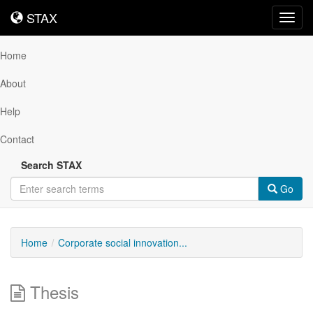
STAX
STAX
Toggl
navig
Home
About
Help
Contact
Search STAX
Go
Home
Corporate social innovation...
Thesis