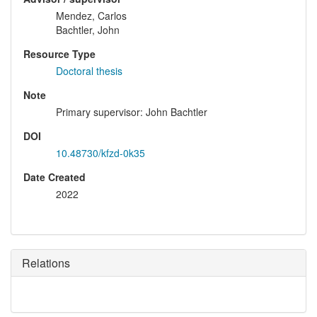
Mendez, Carlos
Bachtler, John
Resource Type
Doctoral thesis
Note
Primary supervisor: John Bachtler
DOI
10.48730/kfzd-0k35
Date Created
2022
Relations