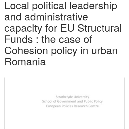
Local political leadership
and administrative
capacity for EU Structural
Funds : the case of
Cohesion policy in urban
Romania
Downloadable
Content