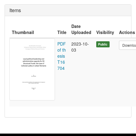
Items
Date
Thumbnail
Title
Uploaded
Visibility
Actions
PDF
2023-10-
Public
Downlo
of th
03
esis
T16
704