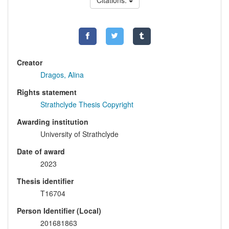
Citations:
Creator
Dragos, Alina
Rights statement
Strathclyde Thesis Copyright
Awarding institution
University of Strathclyde
Date of award
2023
Thesis identifier
T16704
Person Identifier (Local)
201681863