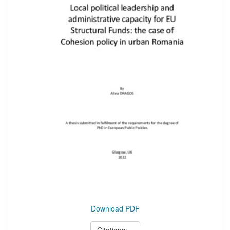
Download PDF