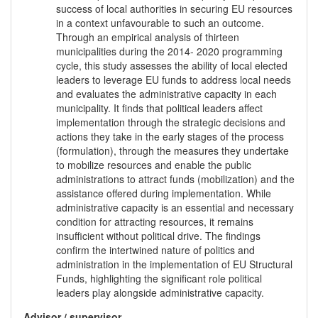
success of local authorities in securing EU resources
in a context unfavourable to such an outcome.
Through an empirical analysis of thirteen
municipalities during the 2014- 2020 programming
cycle, this study assesses the ability of local elected
leaders to leverage EU funds to address local needs
and evaluates the administrative capacity in each
municipality. It finds that political leaders affect
implementation through the strategic decisions and
actions they take in the early stages of the process
(formulation), through the measures they undertake
to mobilize resources and enable the public
administrations to attract funds (mobilization) and the
assistance offered during implementation. While
administrative capacity is an essential and necessary
condition for attracting resources, it remains
insufficient without political drive. The findings
confirm the intertwined nature of politics and
administration in the implementation of EU Structural
Funds, highlighting the significant role political
leaders play alongside administrative capacity.
Advisor / supervisor