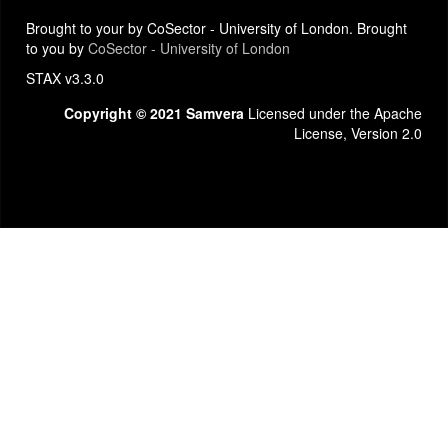
Brought to your by CoSector - University of London. Brought
to you by
CoSector - University of London
STAX v3.3.0
Copyright © 2021 Samvera
Licensed under the Apache
License, Version 2.0