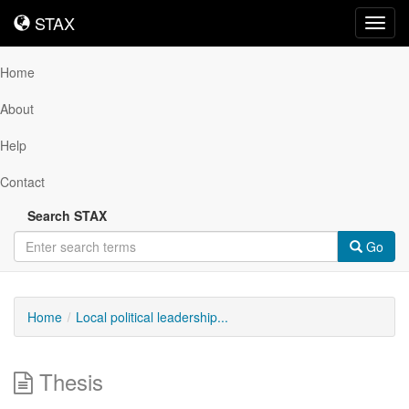
STAX
STAX
Toggl
navig
Home
About
Help
Contact
Search STAX
Go
Home
Local political leadership...
Thesis