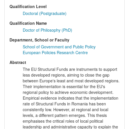
Qualification Level
Doctoral (Postgraduate)
Qualification Name
Doctor of Philosophy (PhD)
Department, School or Faculty
School of Government and Public Policy
European Policies Research Centre
Abstract
The EU Structural Funds are instruments to support
less developed regions, aiming to close the gap
between Europe's least and most developed regions.
Their implementation is essential for the EU's
regional policy to achieve economic development.
Empirical evidence indicates that the implementation
rate of Structural Funds in Romania has been
consistently low. However, at regional and local
levels, a different pattern emerges. This thesis
emphasises the critical roles of local political
leadership and administrative capacity to explain the