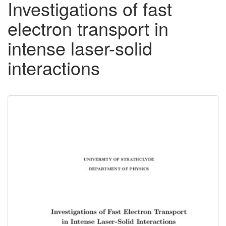
Investigations of fast
electron transport in
intense laser-solid
interactions
Downloadable
Content