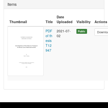
Items
Date
Thumbnail
Title
Uploaded
Visibility
Actions
PDF
2021-07-
Public
Downlo
of th
02
esis
T12
947