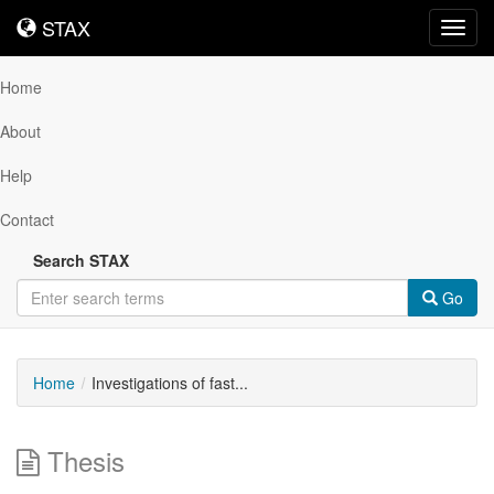
STAX
STAX
Toggl
navig
Home
About
Help
Contact
Search STAX
Go
Home
Investigations of fast...
Thesis