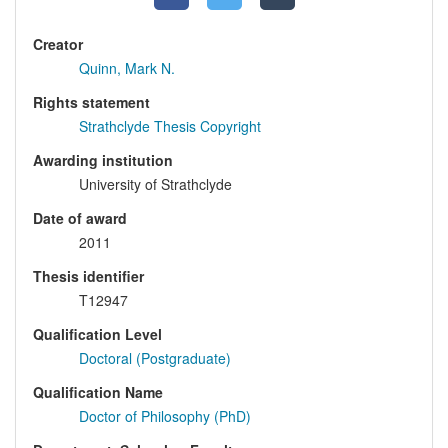
Creator
Quinn, Mark N.
Rights statement
Strathclyde Thesis Copyright
Awarding institution
University of Strathclyde
Date of award
2011
Thesis identifier
T12947
Qualification Level
Doctoral (Postgraduate)
Qualification Name
Doctor of Philosophy (PhD)