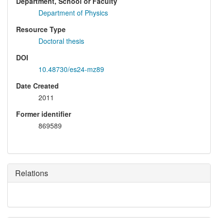
Department, School or Faculty
Department of Physics
Resource Type
Doctoral thesis
DOI
10.48730/es24-mz89
Date Created
2011
Former identifier
869589
Relations