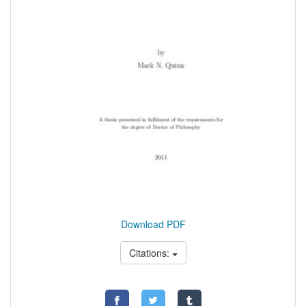
Download PDF
Citations: