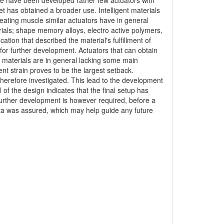
here have been developed rather few actuators with
et has obtained a broader use. Intelligent materials
reating muscle similar actuators have in general
erials; shape memory alloys, electro active polymers,
tion that described the material's fulfillment of
for further development. Actuators that can obtain
t materials are in general lacking some main
ent strain proves to be the largest setback.
therefore investigated. This lead to the development
of the design indicates that the final setup has
Further development is however required, before a
ata was assured, which may help guide any future