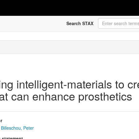
Search STAX
ing intelligent-materials to c
hat can enhance prosthetics
r
Billeschou, Peter
s statement