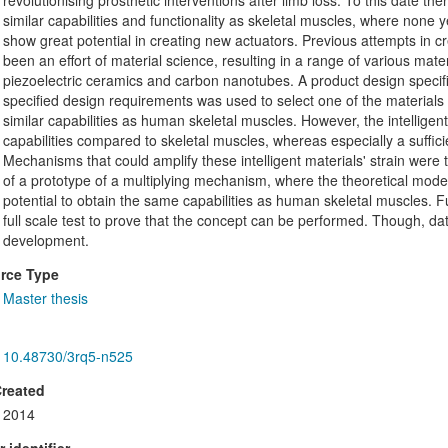
revolutionising prosthetic interventions after limb loss. To this date t
similar capabilities and functionality as skeletal muscles, where none y
show great potential in creating new actuators. Previous attempts in c
been an effort of material science, resulting in a range of various mat
piezoelectric ceramics and carbon nanotubes. A product design specifica
specified design requirements was used to select one of the materials 
similar capabilities as human skeletal muscles. However, the intelligen
capabilities compared to skeletal muscles, whereas especially a suffici
Mechanisms that could amplify these intelligent materials' strain were 
of a prototype of a multiplying mechanism, where the theoretical model 
potential to obtain the same capabilities as human skeletal muscles. 
full scale test to prove that the concept can be performed. Though, d
development.
rce Type
Master thesis
10.48730/3rq5-n525
Created
2014