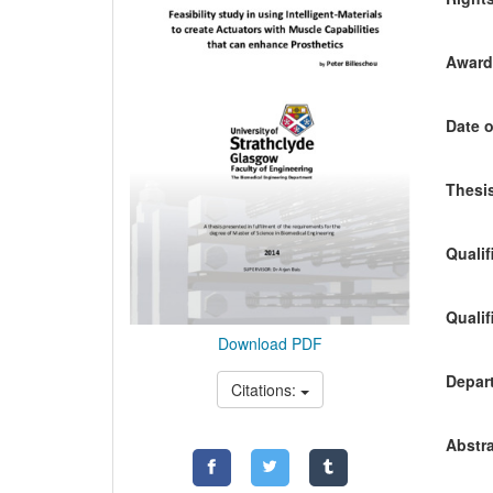
Awardi
Date o
Thesis
Qualif
Qualif
Download PDF
Depart
Citations:
Abstra