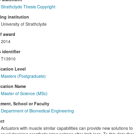
Strathclyde Thesis Copyright
ng institution
University of Strathclyde
f award
2014
 identifier
T13910
ication Level
Masters (Postgraduate)
ication Name
Master of Science (MSc)
ment, School or Faculty
Department of Biomedical Engineering
ct
Actuators with muscle similar capabilities can provide new solutions to t