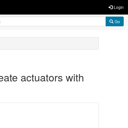
Login
Go
reate actuators with