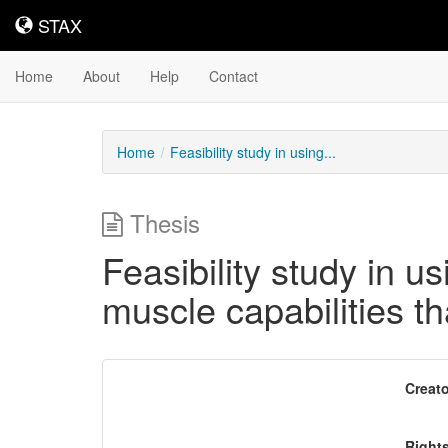
STAX
STAX
Home
About
Help
Contact
Home
Feasibility study in using...
Thesis
Feasibility study in us
muscle capabilities t
Downloadable
Creato
Content
Right