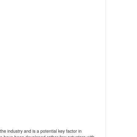
he industry and is a potential key factor in