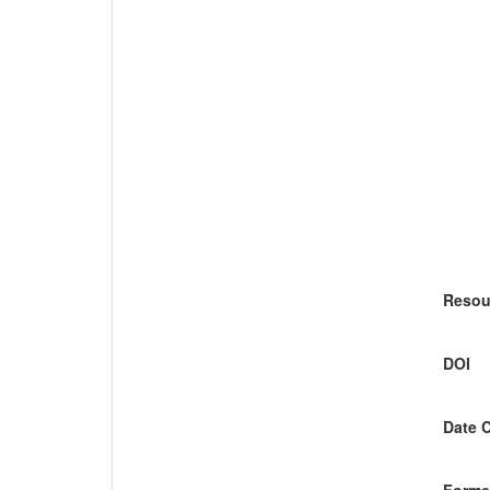
Resou
DOI
Date 