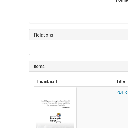
Former
Relations
Items
Thumbnail
Title
PDF o