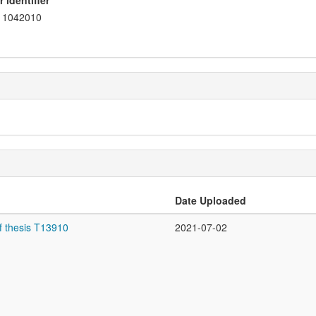
 identifier
1042010
Date Uploaded
f thesis T13910
2021-07-02