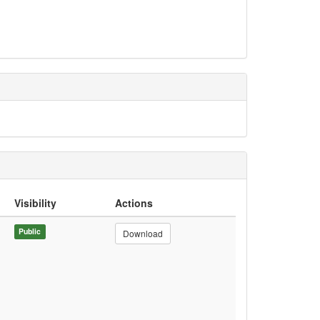
Visibility
Actions
Public
Download