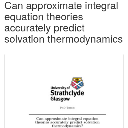
Can approximate integral
equation theories
accurately predict
solvation thermodynamics
Downloadable
Content