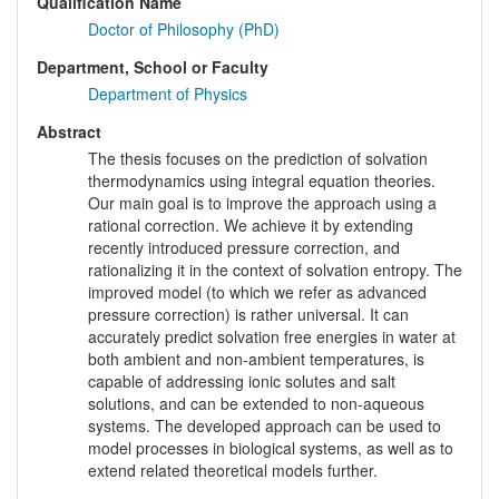
Qualification Name
Doctor of Philosophy (PhD)
Department, School or Faculty
Department of Physics
Abstract
The thesis focuses on the prediction of solvation
thermodynamics using integral equation theories.
Our main goal is to improve the approach using a
rational correction. We achieve it by extending
recently introduced pressure correction, and
rationalizing it in the context of solvation entropy. The
improved model (to which we refer as advanced
pressure correction) is rather universal. It can
accurately predict solvation free energies in water at
both ambient and non-ambient temperatures, is
capable of addressing ionic solutes and salt
solutions, and can be extended to non-aqueous
systems. The developed approach can be used to
model processes in biological systems, as well as to
extend related theoretical models further.