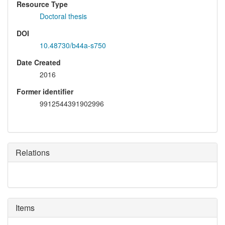
Resource Type
Doctoral thesis
DOI
10.48730/b44a-s750
Date Created
2016
Former identifier
9912544391902996
Relations
Items