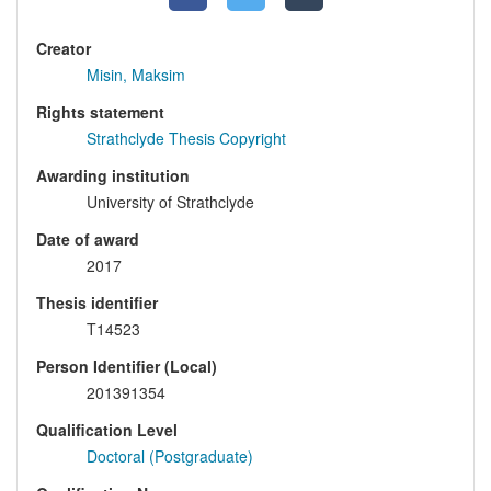
Creator
Misin, Maksim
Rights statement
Strathclyde Thesis Copyright
Awarding institution
University of Strathclyde
Date of award
2017
Thesis identifier
T14523
Person Identifier (Local)
201391354
Qualification Level
Doctoral (Postgraduate)