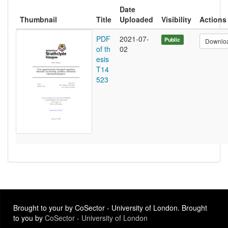
Date
Thumbnail
Title
Uploaded
Visibility
Actions
PDF
2021-07-
Public
Downlo
of th
02
esis
T14
523
Brought to your by CoSector - University of London. Brought
to you by
CoSector - University of London