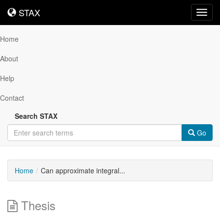
STAX
STAX
Toggl
navig
Home
About
Help
Contact
Search STAX
Go
Home
Can approximate integral...
Thesis