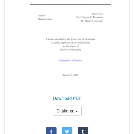
Download PDF
Citations: