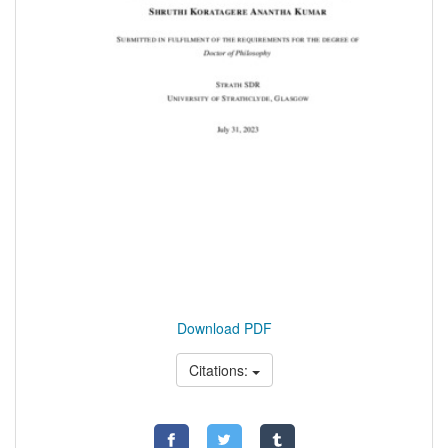
Download PDF
Citations: