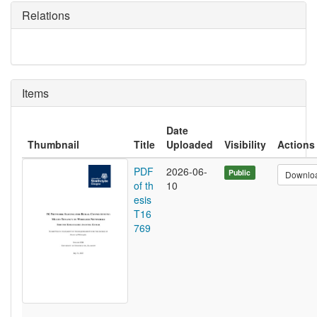
Relations
Items
Date
Thumbnail
Title
Uploaded
Visibility
Actions
PDF
2026-06-
Public
Downlo
of th
10
esis
T16
769