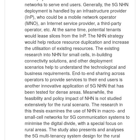
networks to serve end users. Generally, the 5G NHN
deployment is handled by an infrastructure provider
(InP), who could be a mobile network operator
(MNO), an Internet service provider, a third-party
operator, etc. At the same time, potential tenants
would lease slices from the InP. The NHN strategy
would help reduce resource duplication and increase
the utilisation of existing resources. The existing
research into NHN for small cells, in-building
connectivity solutions, and other deployment
scenarios help to understand the technological and
business requirements. End-to-end sharing across
operators to provide services to their end users is
another innovative application of 5G NHN that has
been tested for dense areas. Meanwhile, the
feasibility and policy impact of NHN is not studied
extensively for the rural scenario. The research in
this thesis examines the use of NHN in macro- and
small-cell networks for 5G communication systems to
minimise the digital divide, with a special focus on
rural areas. The study also presents and analyses
the 5G multi-tenancy system design for the rural