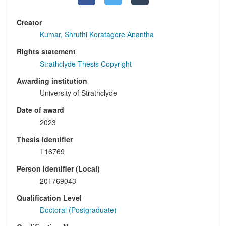
Creator
Kumar, Shruthi Koratagere Anantha
Rights statement
Strathclyde Thesis Copyright
Awarding institution
University of Strathclyde
Date of award
2023
Thesis identifier
T16769
Person Identifier (Local)
201769043
Qualification Level
Doctoral (Postgraduate)