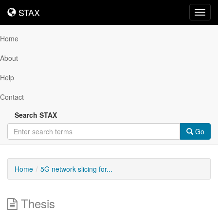
STAX
STAX
Toggl
navig
Home
About
Help
Contact
Search STAX
Go
Home
5G network slicing for...
Thesis