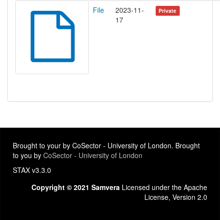
File
2023-11-
Private
17
Brought to your by CoSector - University of London. Brought
to you by
CoSector - University of London
STAX v3.3.0
Copyright © 2021 Samvera
Licensed under the Apache
License, Version 2.0