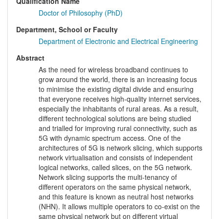
Qualification Name
Doctor of Philosophy (PhD)
Department, School or Faculty
Department of Electronic and Electrical Engineering
Abstract
As the need for wireless broadband continues to
grow around the world, there is an increasing focus
to minimise the existing digital divide and ensuring
that everyone receives high-quality internet services,
especially the inhabitants of rural areas. As a result,
different technological solutions are being studied
and trialled for improving rural connectivity, such as
5G with dynamic spectrum access. One of the
architectures of 5G is network slicing, which supports
network virtualisation and consists of independent
logical networks, called slices, on the 5G network.
Network slicing supports the multi-tenancy of
different operators on the same physical network,
and this feature is known as neutral host networks
(NHN). It allows multiple operators to co-exist on the
same physical network but on different virtual