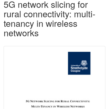
5G network slicing for
rural connectivity: multi-
tenancy in wireless
networks
Downloadable
Content