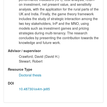
on investment, net present value, and sensitivity
analysis, with the application for the rural parts of the
UK and India. Finally, the game theory framework
includes the study of strategic interaction among the
two key stakeholders, InP and the MNO, using
models such as investment games and pricing
strategies during multi-tenancy. The research
concludes by presenting the contribution towards the
knowledge and future work.
Advisor / supervisor
Crawford, David (David H.)
Stewart, Robert
Resource Type
Doctoral thesis
DOI
10.48730/vx4m-je85