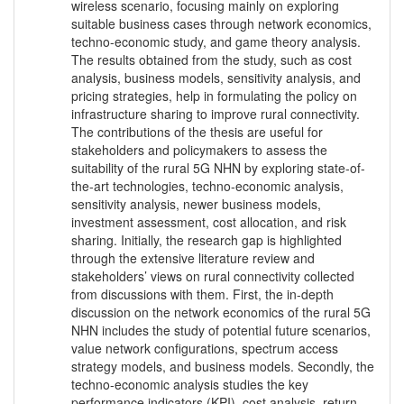
wireless scenario, focusing mainly on exploring
suitable business cases through network economics,
techno-economic study, and game theory analysis.
The results obtained from the study, such as cost
analysis, business models, sensitivity analysis, and
pricing strategies, help in formulating the policy on
infrastructure sharing to improve rural connectivity.
The contributions of the thesis are useful for
stakeholders and policymakers to assess the
suitability of the rural 5G NHN by exploring state-of-
the-art technologies, techno-economic analysis,
sensitivity analysis, newer business models,
investment assessment, cost allocation, and risk
sharing. Initially, the research gap is highlighted
through the extensive literature review and
stakeholders’ views on rural connectivity collected
from discussions with them. First, the in-depth
discussion on the network economics of the rural 5G
NHN includes the study of potential future scenarios,
value network configurations, spectrum access
strategy models, and business models. Secondly, the
techno-economic analysis studies the key
performance indicators (KPI), cost analysis, return