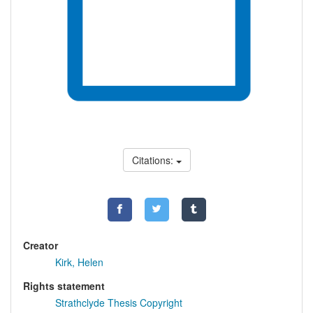
Citations:
Creator
Kirk, Helen
Rights statement
Strathclyde Thesis Copyright