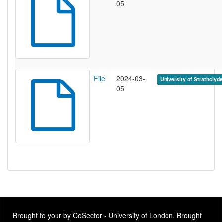
05
File
2024-03-
University of Strathclyd
05
Brought to your by CoSector - University of London. Brought