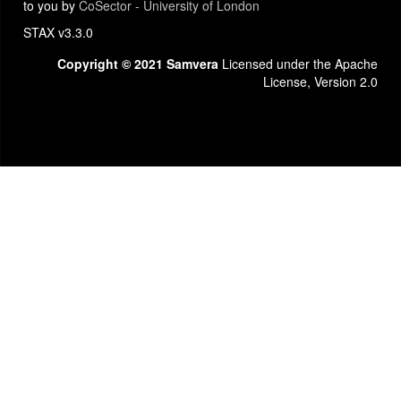
to you by
CoSector - University of London
STAX v3.3.0
Copyright © 2021 Samvera
Licensed under the Apache
License, Version 2.0