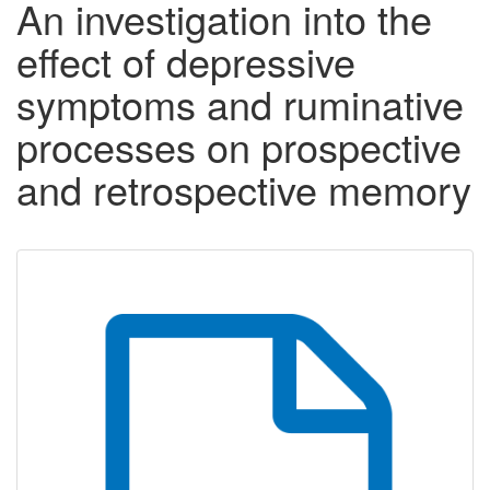
An investigation into the
effect of depressive
symptoms and ruminative
processes on prospective
and retrospective memory