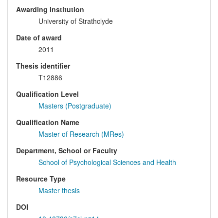
Awarding institution
University of Strathclyde
Date of award
2011
Thesis identifier
T12886
Qualification Level
Masters (Postgraduate)
Qualification Name
Master of Research (MRes)
Department, School or Faculty
School of Psychological Sciences and Health
Resource Type
Master thesis
DOI