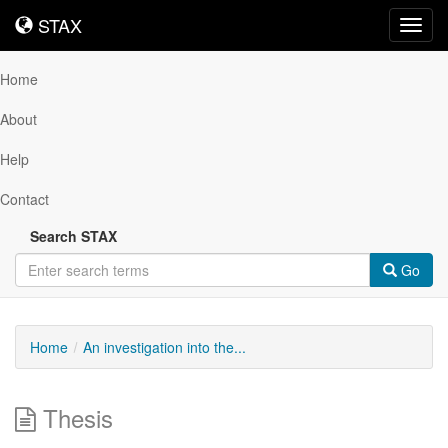
STAX
STAX
Toggl
navig
Home
About
Help
Contact
Search STAX
Go
Home
An investigation into the...
Thesis