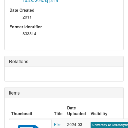
10.48730/s7cj-pz14
Date Created
2011
Former identifier
833314
Relations
Items
Date
Thumbnail
Title
Uploaded
Visibility
File
2024-03-
University of Strathclyd