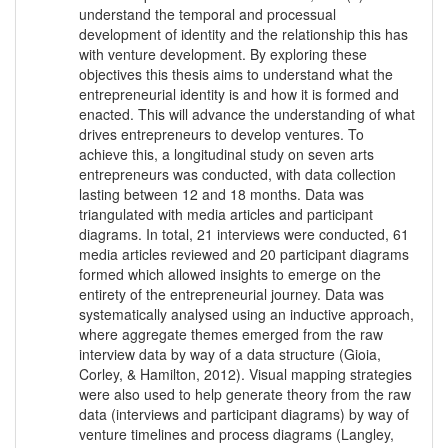
understand the temporal and processual
development of identity and the relationship this has
with venture development. By exploring these
objectives this thesis aims to understand what the
entrepreneurial identity is and how it is formed and
enacted. This will advance the understanding of what
drives entrepreneurs to develop ventures. To
achieve this, a longitudinal study on seven arts
entrepreneurs was conducted, with data collection
lasting between 12 and 18 months. Data was
triangulated with media articles and participant
diagrams. In total, 21 interviews were conducted, 61
media articles reviewed and 20 participant diagrams
formed which allowed insights to emerge on the
entirety of the entrepreneurial journey. Data was
systematically analysed using an inductive approach,
where aggregate themes emerged from the raw
interview data by way of a data structure (Gioia,
Corley, & Hamilton, 2012). Visual mapping strategies
were also used to help generate theory from the raw
data (interviews and participant diagrams) by way of
venture timelines and process diagrams (Langley,