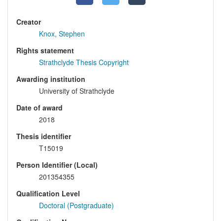
Creator
Knox, Stephen
Rights statement
Strathclyde Thesis Copyright
Awarding institution
University of Strathclyde
Date of award
2018
Thesis identifier
T15019
Person Identifier (Local)
201354355
Qualification Level
Doctoral (Postgraduate)