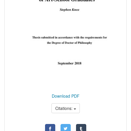
Download PDF
Citations: