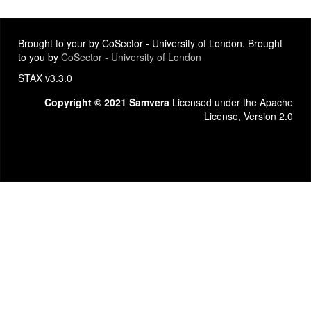
Brought to your by CoSector - University of London. Brought
to you by
CoSector - University of London
STAX v3.3.0
Copyright © 2021 Samvera
Licensed under the Apache
License, Version 2.0