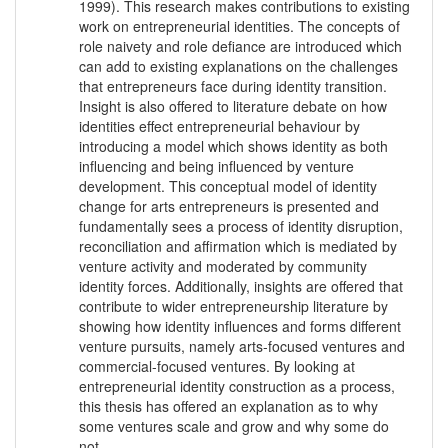
1999). This research makes contributions to existing
work on entrepreneurial identities. The concepts of
role naivety and role defiance are introduced which
can add to existing explanations on the challenges
that entrepreneurs face during identity transition.
Insight is also offered to literature debate on how
identities effect entrepreneurial behaviour by
introducing a model which shows identity as both
influencing and being influenced by venture
development. This conceptual model of identity
change for arts entrepreneurs is presented and
fundamentally sees a process of identity disruption,
reconciliation and affirmation which is mediated by
venture activity and moderated by community
identity forces. Additionally, insights are offered that
contribute to wider entrepreneurship literature by
showing how identity influences and forms different
venture pursuits, namely arts-focused ventures and
commercial-focused ventures. By looking at
entrepreneurial identity construction as a process,
this thesis has offered an explanation as to why
some ventures scale and grow and why some do
not.