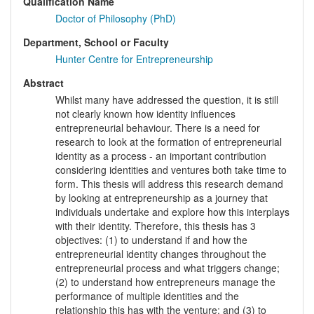
Qualification Name
Doctor of Philosophy (PhD)
Department, School or Faculty
Hunter Centre for Entrepreneurship
Abstract
Whilst many have addressed the question, it is still
not clearly known how identity influences
entrepreneurial behaviour. There is a need for
research to look at the formation of entrepreneurial
identity as a process - an important contribution
considering identities and ventures both take time to
form. This thesis will address this research demand
by looking at entrepreneurship as a journey that
individuals undertake and explore how this interplays
with their identity. Therefore, this thesis has 3
objectives: (1) to understand if and how the
entrepreneurial identity changes throughout the
entrepreneurial process and what triggers change;
(2) to understand how entrepreneurs manage the
performance of multiple identities and the
relationship this has with the venture; and (3) to