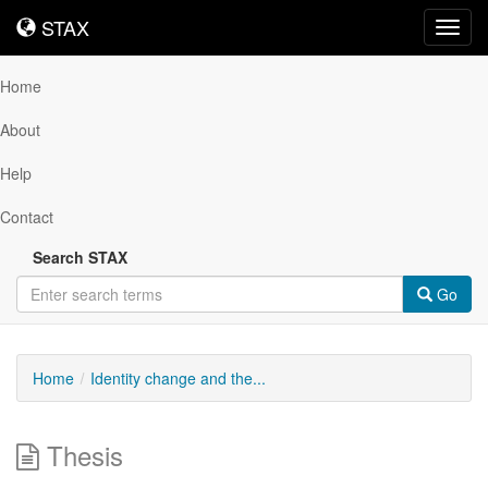
STAX
STAX
Toggl
navig
Home
About
Help
Contact
Search STAX
Go
Home
Identity change and the...
Thesis