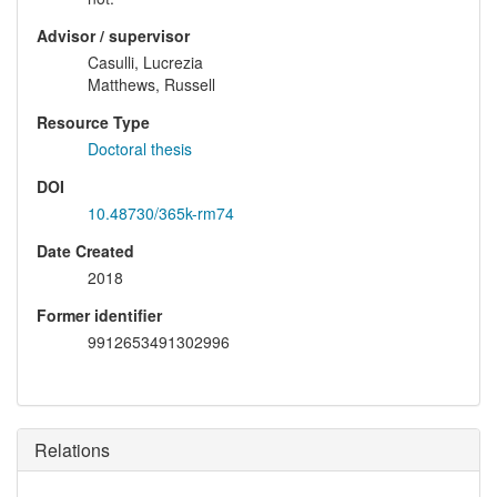
Advisor / supervisor
Casulli, Lucrezia
Matthews, Russell
Resource Type
Doctoral thesis
DOI
10.48730/365k-rm74
Date Created
2018
Former identifier
9912653491302996
Relations