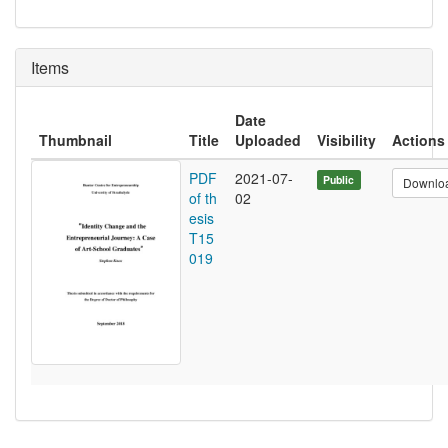
Items
Date
Thumbnail
Title
Uploaded
Visibility
Actions
PDF
2021-07-
Public
Downlo
of th
02
esis
T15
019