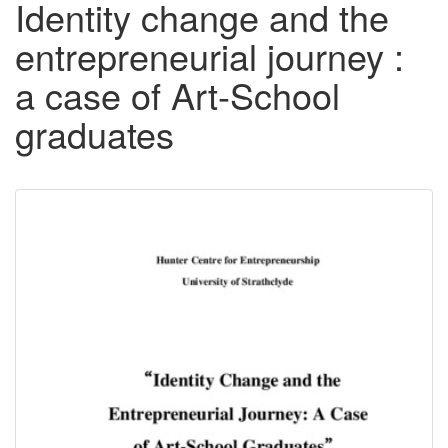
Identity change and the
entrepreneurial journey :
a case of Art-School
graduates
Downloadable
Content