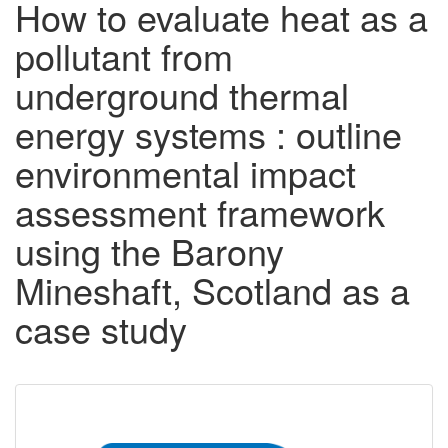
How to evaluate heat as a
pollutant from
underground thermal
energy systems : outline
environmental impact
assessment framework
using the Barony
Mineshaft, Scotland as a
case study