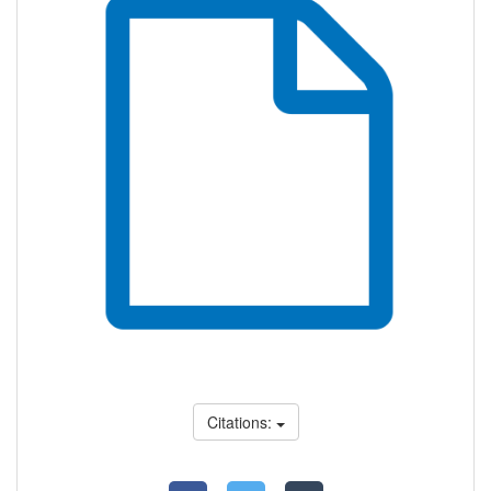
Citations: