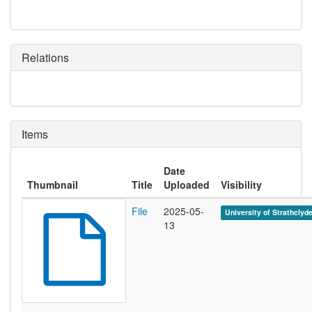
Relations
Items
Date
Thumbnail
Title
Uploaded
Visibility
File
2025-05-
University of Strathclyd
13