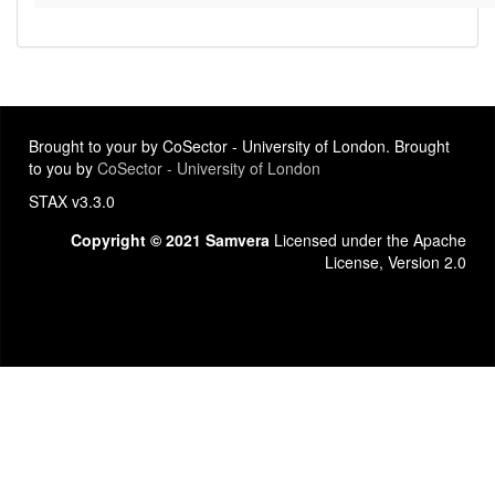
Brought to your by CoSector - University of London. Brought
to you by
CoSector - University of London
STAX v3.3.0
Copyright © 2021 Samvera
Licensed under the Apache
License, Version 2.0