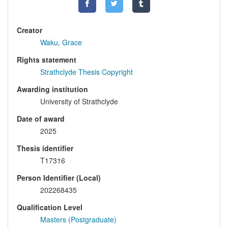
Creator
Waku, Grace
Rights statement
Strathclyde Thesis Copyright
Awarding institution
University of Strathclyde
Date of award
2025
Thesis identifier
T17316
Person Identifier (Local)
202268435
Qualification Level
Masters (Postgraduate)