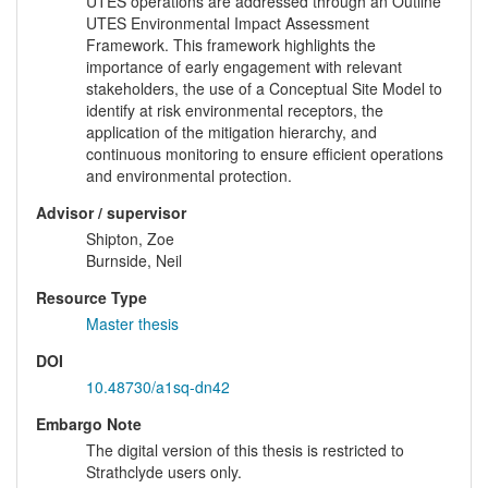
UTES operations are addressed through an Outline
UTES Environmental Impact Assessment
Framework. This framework highlights the
importance of early engagement with relevant
stakeholders, the use of a Conceptual Site Model to
identify at risk environmental receptors, the
application of the mitigation hierarchy, and
continuous monitoring to ensure efficient operations
and environmental protection.
Advisor / supervisor
Shipton, Zoe
Burnside, Neil
Resource Type
Master thesis
DOI
10.48730/a1sq-dn42
Embargo Note
The digital version of this thesis is restricted to
Strathclyde users only.