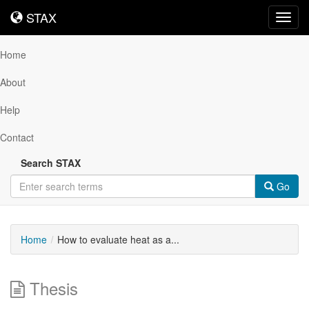
STAX
STAX
Toggl
navig
Home
About
Help
Contact
Search STAX
Go
Home
How to evaluate heat as a...
Thesis