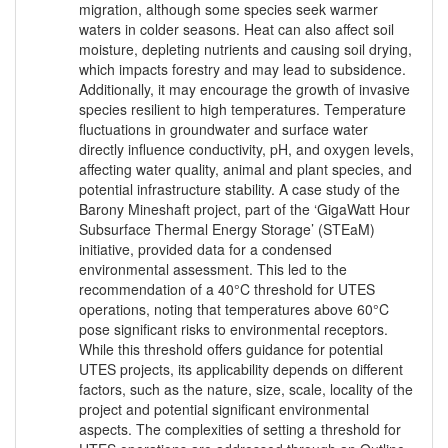
migration, although some species seek warmer
waters in colder seasons. Heat can also affect soil
moisture, depleting nutrients and causing soil drying,
which impacts forestry and may lead to subsidence.
Additionally, it may encourage the growth of invasive
species resilient to high temperatures. Temperature
fluctuations in groundwater and surface water
directly influence conductivity, pH, and oxygen levels,
affecting water quality, animal and plant species, and
potential infrastructure stability. A case study of the
Barony Mineshaft project, part of the ‘GigaWatt Hour
Subsurface Thermal Energy Storage’ (STEaM)
initiative, provided data for a condensed
environmental assessment. This led to the
recommendation of a 40°C threshold for UTES
operations, noting that temperatures above 60°C
pose significant risks to environmental receptors.
While this threshold offers guidance for potential
UTES projects, its applicability depends on different
factors, such as the nature, size, scale, locality of the
project and potential significant environmental
aspects. The complexities of setting a threshold for