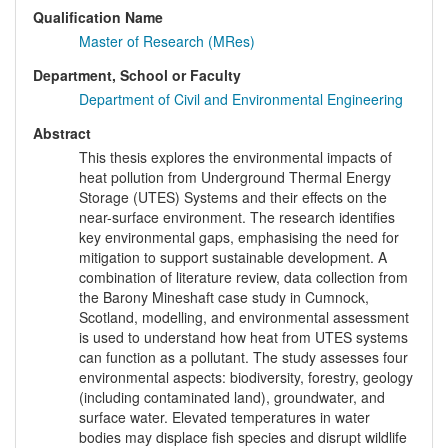
Qualification Name
Master of Research (MRes)
Department, School or Faculty
Department of Civil and Environmental Engineering
Abstract
This thesis explores the environmental impacts of
heat pollution from Underground Thermal Energy
Storage (UTES) Systems and their effects on the
near-surface environment. The research identifies
key environmental gaps, emphasising the need for
mitigation to support sustainable development. A
combination of literature review, data collection from
the Barony Mineshaft case study in Cumnock,
Scotland, modelling, and environmental assessment
is used to understand how heat from UTES systems
can function as a pollutant. The study assesses four
environmental aspects: biodiversity, forestry, geology
(including contaminated land), groundwater, and
surface water. Elevated temperatures in water
bodies may displace fish species and disrupt wildlife