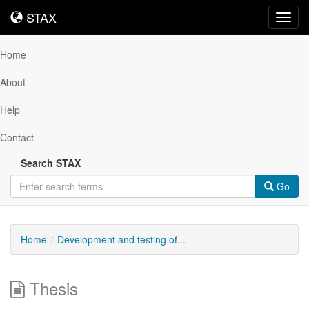
STAX
STAX
Toggl
navig
Home
About
Help
Contact
Search STAX
Go
Home
Development and testing of...
Thesis