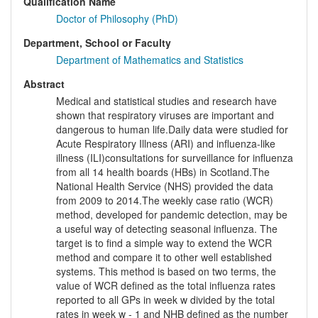
Qualification Name
Doctor of Philosophy (PhD)
Department, School or Faculty
Department of Mathematics and Statistics
Abstract
Medical and statistical studies and research have
shown that respiratory viruses are important and
dangerous to human life.Daily data were studied for
Acute Respiratory Illness (ARI) and influenza-like
illness (ILI)consultations for surveillance for influenza
from all 14 health boards (HBs) in Scotland.The
National Health Service (NHS) provided the data
from 2009 to 2014.The weekly case ratio (WCR)
method, developed for pandemic detection, may be
a useful way of detecting seasonal influenza. The
target is to find a simple way to extend the WCR
method and compare it to other well established
systems. This method is based on two terms, the
value of WCR defined as the total influenza rates
reported to all GPs in week w divided by the total
rates in week w - 1 and NHB defined as the number