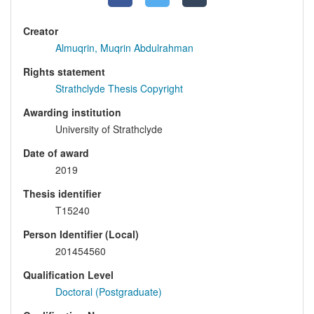
Creator
Almuqrin, Muqrin Abdulrahman
Rights statement
Strathclyde Thesis Copyright
Awarding institution
University of Strathclyde
Date of award
2019
Thesis identifier
T15240
Person Identifier (Local)
201454560
Qualification Level
Doctoral (Postgraduate)