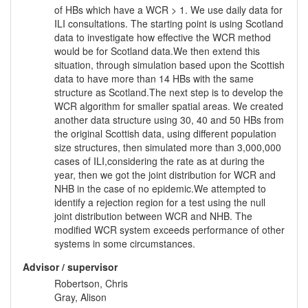
of HBs which have a WCR > 1. We use daily data for
ILI consultations. The starting point is using Scotland
data to investigate how effective the WCR method
would be for Scotland data.We then extend this
situation, through simulation based upon the Scottish
data to have more than 14 HBs with the same
structure as Scotland.The next step is to develop the
WCR algorithm for smaller spatial areas. We created
another data structure using 30, 40 and 50 HBs from
the original Scottish data, using different population
size structures, then simulated more than 3,000,000
cases of ILI,considering the rate as at during the
year, then we got the joint distribution for WCR and
NHB in the case of no epidemic.We attempted to
identify a rejection region for a test using the null
joint distribution between WCR and NHB. The
modified WCR system exceeds performance of other
systems in some circumstances.
Advisor / supervisor
Robertson, Chris
Gray, Alison