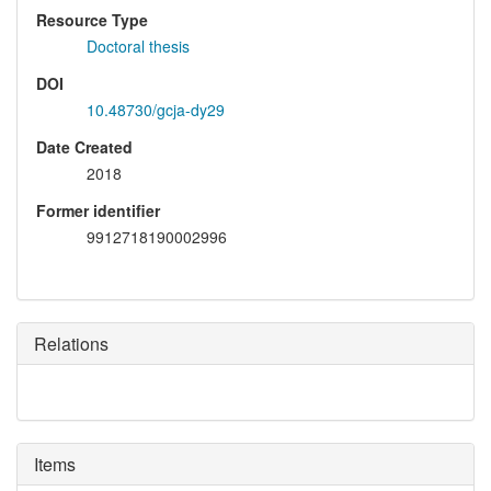
Resource Type
Doctoral thesis
DOI
10.48730/gcja-dy29
Date Created
2018
Former identifier
9912718190002996
Relations
Items