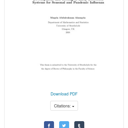
Download PDF
Citations: