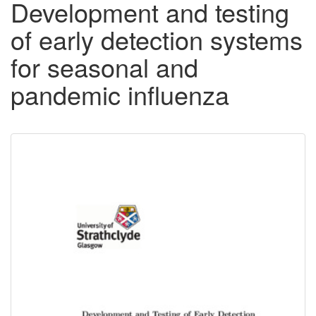
Development and testing
of early detection systems
for seasonal and
pandemic influenza
Downloadable
Content