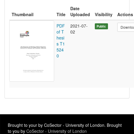
Date
Thumbnail
Title
Uploaded
Visibility
Actions
PDF
2021-07-
Public
Downlo
of T
02
hesi
s T1
524
0
Brought to your by CoSector - University of London. Brought
to you by
CoSector - University of London