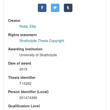
Creator
Robb, Ellis
Rights statement
Strathclyde Thesis Copyright
Awarding institution
University of Strathclyde
Date of award
2019
Thesis identifier
T15262
Person Identifier (Local)
201474386
Qualification Level