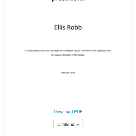
Download PDF
Citations: