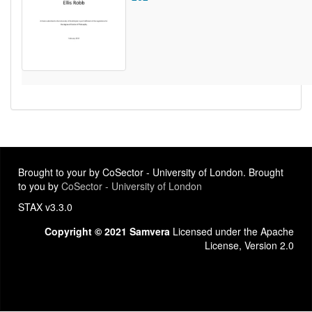
Brought to your by CoSector - University of London. Brought
to you by
CoSector - University of London
STAX v3.3.0
Copyright © 2021 Samvera
Licensed under the Apache
License, Version 2.0