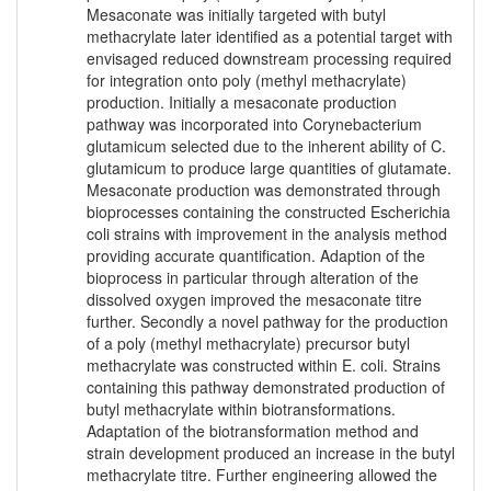
Mesaconate was initially targeted with butyl
methacrylate later identified as a potential target with
envisaged reduced downstream processing required
for integration onto poly (methyl methacrylate)
production. Initially a mesaconate production
pathway was incorporated into Corynebacterium
glutamicum selected due to the inherent ability of C.
glutamicum to produce large quantities of glutamate.
Mesaconate production was demonstrated through
bioprocesses containing the constructed Escherichia
coli strains with improvement in the analysis method
providing accurate quantification. Adaption of the
bioprocess in particular through alteration of the
dissolved oxygen improved the mesaconate titre
further. Secondly a novel pathway for the production
of a poly (methyl methacrylate) precursor butyl
methacrylate was constructed within E. coli. Strains
containing this pathway demonstrated production of
butyl methacrylate within biotransformations.
Adaptation of the biotransformation method and
strain development produced an increase in the butyl
methacrylate titre. Further engineering allowed the