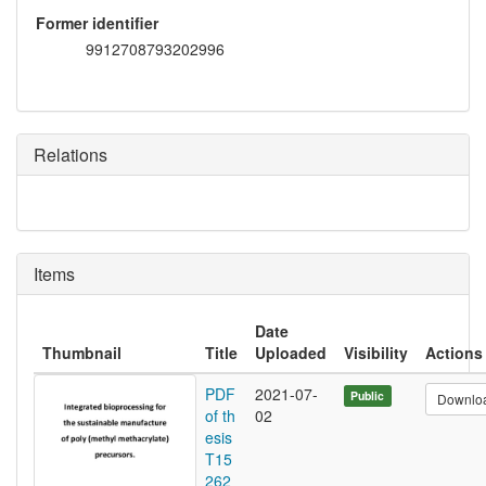
Former identifier
9912708793202996
Relations
Items
Date
Thumbnail
Title
Uploaded
Visibility
Actions
PDF
2021-07-
Public
Downlo
of th
02
esis
T15
262