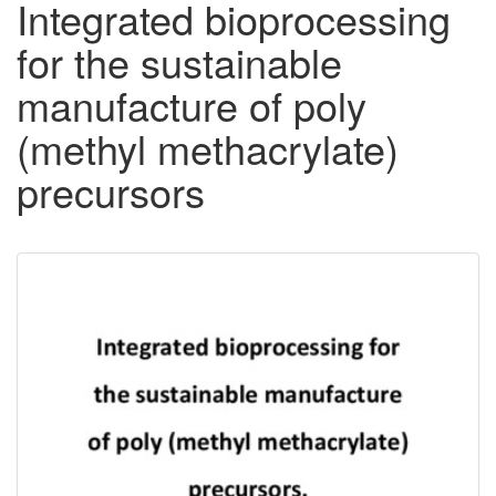
Integrated bioprocessing
for the sustainable
manufacture of poly
(methyl methacrylate)
precursors
Downloadable
Content