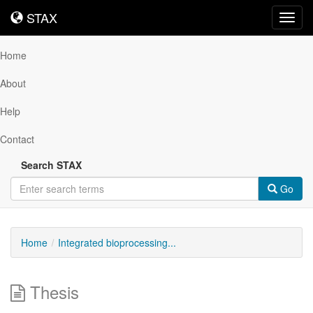
STAX
STAX
Toggl
navig
Home
About
Help
Contact
Search STAX
Go
Home
Integrated bioprocessing...
Thesis