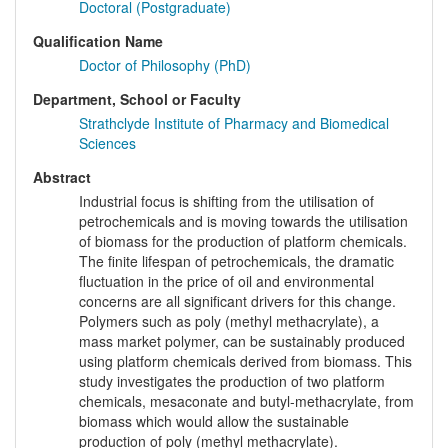
Doctoral (Postgraduate)
Qualification Name
Doctor of Philosophy (PhD)
Department, School or Faculty
Strathclyde Institute of Pharmacy and Biomedical
Sciences
Abstract
Industrial focus is shifting from the utilisation of
petrochemicals and is moving towards the utilisation
of biomass for the production of platform chemicals.
The finite lifespan of petrochemicals, the dramatic
fluctuation in the price of oil and environmental
concerns are all significant drivers for this change.
Polymers such as poly (methyl methacrylate), a
mass market polymer, can be sustainably produced
using platform chemicals derived from biomass. This
study investigates the production of two platform
chemicals, mesaconate and butyl-methacrylate, from
biomass which would allow the sustainable
production of poly (methyl methacrylate).