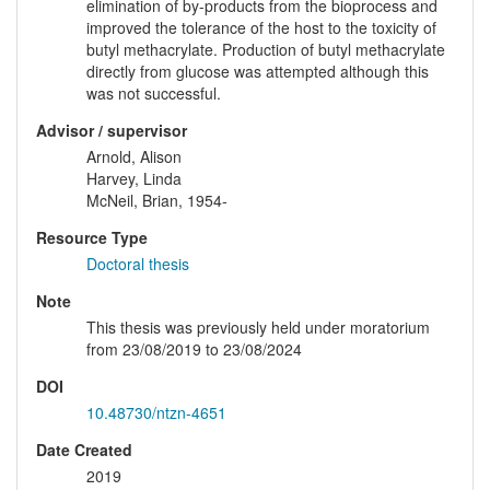
elimination of by-products from the bioprocess and
improved the tolerance of the host to the toxicity of
butyl methacrylate. Production of butyl methacrylate
directly from glucose was attempted although this
was not successful.
Advisor / supervisor
Arnold, Alison
Harvey, Linda
McNeil, Brian, 1954-
Resource Type
Doctoral thesis
Note
This thesis was previously held under moratorium
from 23/08/2019 to 23/08/2024
DOI
10.48730/ntzn-4651
Date Created
2019