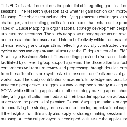
This PhD dissertation explores the potential of integrating gamificati
sessions. The research question asks whether gamification can impr
Mapping. The objectives include identifying participant challenges, ex
challenges, and selecting gamification elements that enhance the proc
rates of Causal Mapping in organizational strategy development despite
unstructured scenarios. The study adopts an ethnographic action resear
and a researcher to observe and interact effectively within the resea
phenomenology and pragmatism, reflecting a socially constructed view 
cycles across two organizational settings: the IT department of an 
Strathclyde Business School. These settings provided diverse context
facilitated by different group support systems. The dissertation is struct
comprehensive literature review and progressing through detailed pres
from these iterations are synthesized to assess the effectiveness of 
workshops. The study contributes to academic knowledge and practica
academic perspective, it suggests a way to improve strategy making w
SODA, while still being applicable to other strategy making approaches. 
integrating gamification methods and their broader application across d
underscore the potential of gamified Causal Mapping to make strategy
democratizing the strategy process and enhancing organizational capabili
if the insights from this study also apply to strategy making sessions th
mapping. A technical prototype is developed to illustrate the applicati