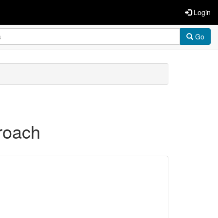
Login
Go
roach