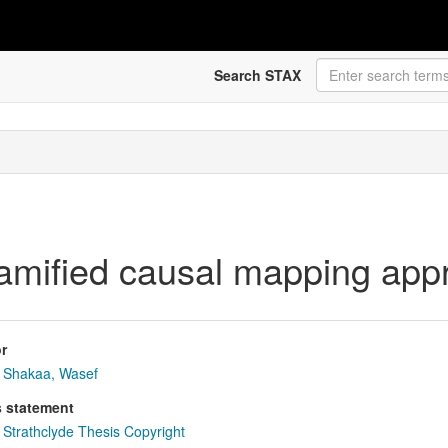
Search STAX
gamified causal mapping app
r
Shakaa, Wasef
s statement
Strathclyde Thesis Copyright