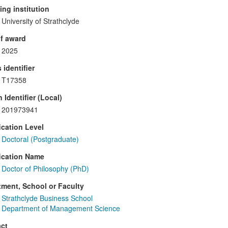
ng institution
University of Strathclyde
f award
2025
 identifier
T17358
 Identifier (Local)
201973941
ication Level
Doctoral (Postgraduate)
ication Name
Doctor of Philosophy (PhD)
ment, School or Faculty
Strathclyde Business School
Department of Management Science
ct