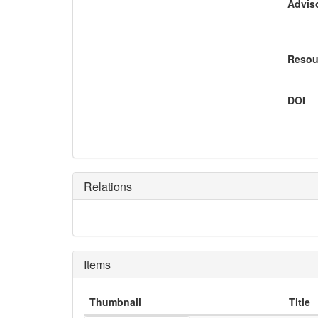
Adviso
Resou
DOI
Relations
Items
Thumbnail
Title