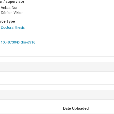
r / supervisor
Anisa, Nur
Dörfler, Viktor
rce Type
Doctoral thesis
10.48730/k4dm-g916
Date Uploaded