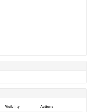
Visibility
Actions