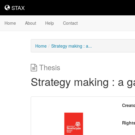
STAX
STAX
Home
About
Help
Contact
Home
Strategy making : a...
Thesis
Strategy making : a 
Downloadable
Creato
Content
Right