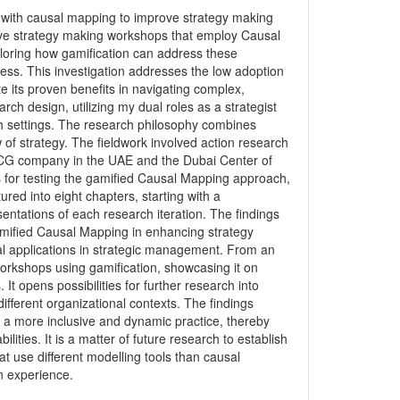
on with causal mapping to improve strategy making
ove strategy making workshops that employ Causal
ploring how gamification can address these
ess. This investigation addresses the low adoption
 its proven benefits in navigating complex,
ch design, utilizing my dual roles as a strategist
rch settings. The research philosophy combines
of strategy. The fieldwork involved action research
FMCG company in the UAE and the Dubai Center of
s for testing the gamified Causal Mapping approach,
ured into eight chapters, starting with a
entations of each research iteration. The findings
gamified Causal Mapping in enhancing strategy
l applications in strategic management. From an
orkshops using gamification, showcasing it on
It opens possibilities for further research into
ifferent organizational contexts. The findings
 a more inclusive and dynamic practice, thereby
ties. It is a matter of future research to establish
at use different modelling tools than causal
on experience.