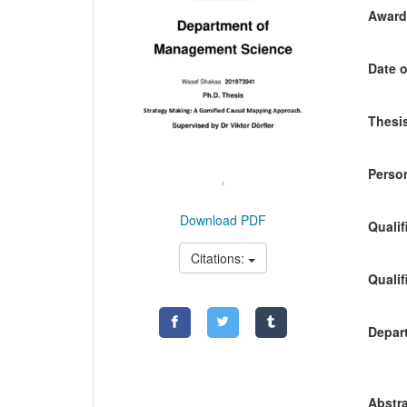
Awardi
Date o
Thesis
Person
Download PDF
Qualif
Citations:
Qualif
Depart
Abstra