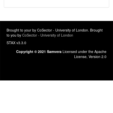
Brought to your by CoSector - University of London. Brought
to you by
CoSector - University of London
STAX v3.3.0
Copyright © 2021 Samvera
Licensed under the Apache
License, Version 2.0