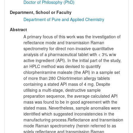
Doctor of Philosophy (PhD)
Department, School or Faculty
Department of Pure and Applied Chemistry
Abstract
A primary focus of this work was the investigation of
reflectance mode and transmission Raman
spectrometry for direct non-invasive quantitative
analysis of a pharmaceutical tablet with < 3% w/w
active ingredient (API). In the initial part of the study,
an HPLC method was devised to quantify
chlorpheniramine maleate (the API) in a sample set
of more than 280 Chlortrimeton allergy tablets
containing a stated API mass of 4 mg. Despite
utilising a multi-stage, destructive sample
preparation sequence, the average calculated API
mass was found to be in good agreement with the
stated mass. Nevertheless, sample anomalies were
identified which suggested inconsistencies in the
manufacturing process.Reflectance and transmission
mode Raman spectrometry (herein referred to as
solely reflectance and transmission Raman