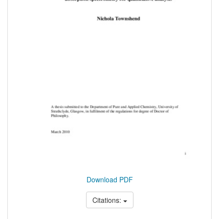
Download PDF
Citations: