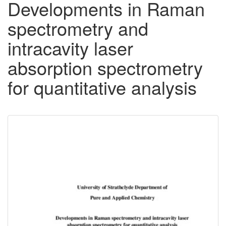
Developments in Raman
spectrometry and
intracavity laser
absorption spectrometry
for quantitative analysis
Downloadable
Content