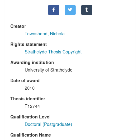
Creator
Townshend, Nichola
Rights statement
Strathclyde Thesis Copyright
Awarding institution
University of Strathclyde
Date of award
2010
Thesis identifier
T12744
Qualification Level
Doctoral (Postgraduate)
Qualification Name