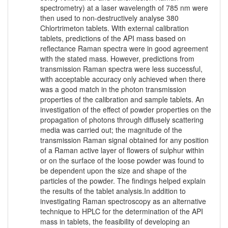
spectrometry) at a laser wavelength of 785 nm were
then used to non-destructively analyse 380
Chlortrimeton tablets. With external calibration
tablets, predictions of the API mass based on
reflectance Raman spectra were in good agreement
with the stated mass. However, predictions from
transmission Raman spectra were less successful,
with acceptable accuracy only achieved when there
was a good match in the photon transmission
properties of the calibration and sample tablets. An
investigation of the effect of powder properties on the
propagation of photons through diffusely scattering
media was carried out; the magnitude of the
transmission Raman signal obtained for any position
of a Raman active layer of flowers of sulphur within
or on the surface of the loose powder was found to
be dependent upon the size and shape of the
particles of the powder. The findings helped explain
the results of the tablet analysis.In addition to
investigating Raman spectroscopy as an alternative
technique to HPLC for the determination of the API
mass in tablets, the feasibility of developing an