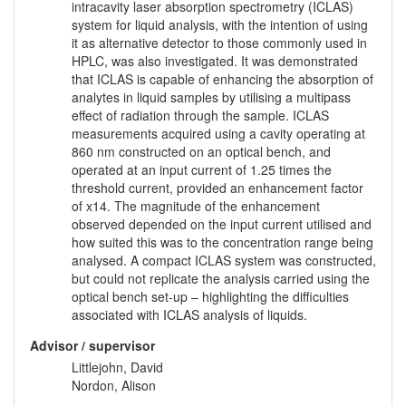
intracavity laser absorption spectrometry (ICLAS)
system for liquid analysis, with the intention of using
it as alternative detector to those commonly used in
HPLC, was also investigated. It was demonstrated
that ICLAS is capable of enhancing the absorption of
analytes in liquid samples by utilising a multipass
effect of radiation through the sample. ICLAS
measurements acquired using a cavity operating at
860 nm constructed on an optical bench, and
operated at an input current of 1.25 times the
threshold current, provided an enhancement factor
of x14. The magnitude of the enhancement
observed depended on the input current utilised and
how suited this was to the concentration range being
analysed. A compact ICLAS system was constructed,
but could not replicate the analysis carried using the
optical bench set-up – highlighting the difficulties
associated with ICLAS analysis of liquids.
Advisor / supervisor
Littlejohn, David
Nordon, Alison