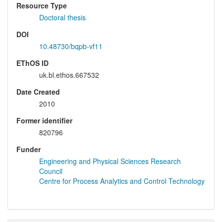
Resource Type
Doctoral thesis
DOI
10.48730/bqpb-vf11
EThOS ID
uk.bl.ethos.667532
Date Created
2010
Former identifier
820796
Funder
Engineering and Physical Sciences Research
Council
Centre for Process Analytics and Control Technology