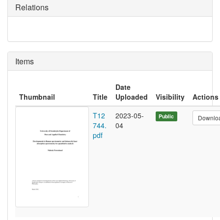
Relations
Items
Date
Thumbnail
Title
Uploaded
Visibility
Actions
T12
2023-05-
Public
Downlo
744.
04
pdf