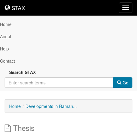
STAX
STAX
Toggl
navig
Home
About
Help
Contact
Search STAX
Go
Home
Developments in Raman...
Thesis