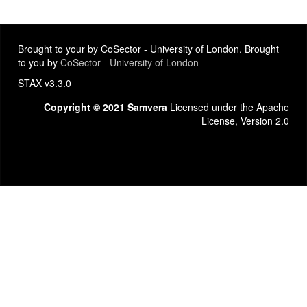
Brought to your by CoSector - University of London. Brought
to you by
CoSector - University of London
STAX v3.3.0
Copyright © 2021 Samvera
Licensed under the Apache
License, Version 2.0