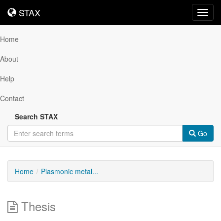
STAX
STAX
Toggl
navig
Home
About
Help
Contact
Search STAX
Go
Home
Plasmonic metal...
Thesis