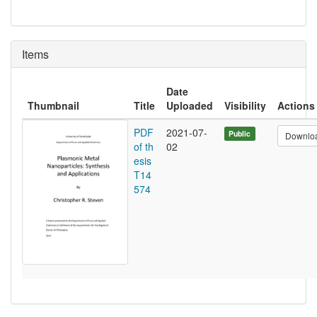
Items
Date
Thumbnail
Title
Uploaded
Visibility
Actions
PDF
2021-07-
Public
Downlo
of th
02
esis
T14
574