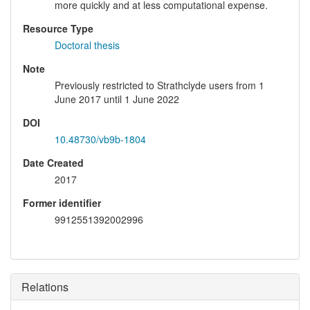
more quickly and at less computational expense.
Resource Type
Doctoral thesis
Note
Previously restricted to Strathclyde users from 1
June 2017 until 1 June 2022
DOI
10.48730/vb9b-1804
Date Created
2017
Former identifier
9912551392002996
Relations