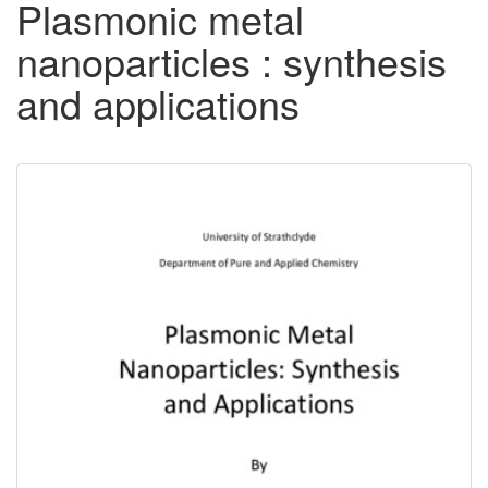
Plasmonic metal
nanoparticles : synthesis
and applications
Downloadable
Content