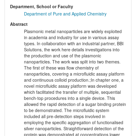
Department, School or Faculty
Department of Pure and Applied Chemistry
Abstract
Plasmonic metal nanoparticles are widely exploited
in academia and industry for use in various assay
types. In collaboration with an industrial partner, BBI
Solutions, the work here details investigations into
the production and use of the plasmonic
nanoparticles. The work was split into two themes.
The first of these was flow chemistry of
nanoparticles, covering a microfluidic assay platform
and continuous colloid production.;In chapter one, a
novel microfluidic assay platform was developed
which facilitated the transfer of multiple, sequential
bench-top procedures into a single device. This
allowed the rapid detection of a sugar binding protein
to be demonstrated. The microfluidic system
included all pre-detection steps involved in
employing the specific aggregation of functionalised
silver nanoparticles. Straightforward detection of the
protein was demonstrated at concentrations lower