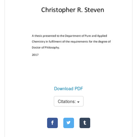
Download PDF
Citations: