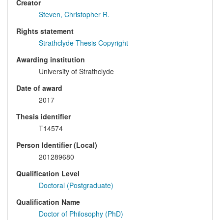
Creator
Steven, Christopher R.
Rights statement
Strathclyde Thesis Copyright
Awarding institution
University of Strathclyde
Date of award
2017
Thesis identifier
T14574
Person Identifier (Local)
201289680
Qualification Level
Doctoral (Postgraduate)
Qualification Name
Doctor of Philosophy (PhD)