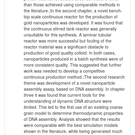
than those achieved using comparable methods in
the literature.;In the second chapter, a novel bench-
top scale continuous reactor for the production of
gold nanoparticles was developed. It was found that
the continuous stirred tank reactor was generally
unsuitable for this synthesis. A laminar tubular
reactor was more successful but fouling of the
reactor material was a significant obstacle to
production of good quality colloid. In both cases,
nanoparticles produced in a batch synthesis were of
more consistent quality. This suggested that further
work was needed to develop a competitive
continuous production method.;The second research
theme was development of a novel nanoparticle
assembly assay, based on DNA assembly. In chapter
three it was found that current tools for the
understanding of dynamic DNA structure were
limited. This led to the first use of an existing coarse
grain model to determine thermodynamic properties
of DNA assembly. Analysis showed that the results
were comparable with the best simulation models
shown in the literature, while being generated much