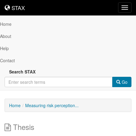
STAX
STAX
Toggl
navig
Home
About
Help
Contact
Search STAX
Go
Home
Measuring risk perception...
Thesis