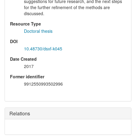
suggestions for future research, and the next steps
for the further refinement of the methods are
discussed.
Resource Type
Doctoral thesis
DOI
10.48730/dsxf-k045
Date Created
2017
Former identifier
9912550993502996
Relations