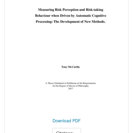
Download PDF