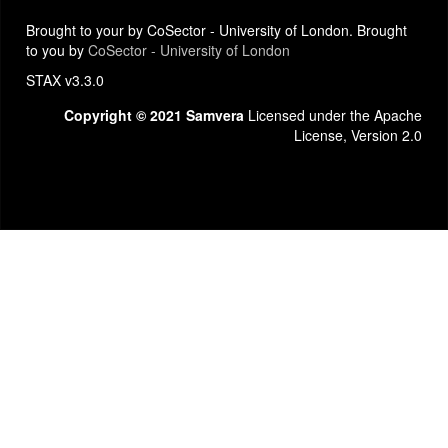
Brought to your by CoSector - University of London. Brought
to you by
CoSector - University of London
STAX v3.3.0
Copyright © 2021 Samvera
Licensed under the Apache
License, Version 2.0