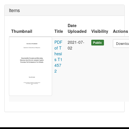
Items
Date
Thumbnail
Title
Uploaded
Visibility
Actions
PDF
2021-07-
Public
Downlo
of T
02
hesi
s T1
457
2