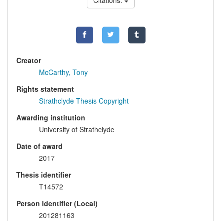
Citations:
Creator
McCarthy, Tony
Rights statement
Strathclyde Thesis Copyright
Awarding institution
University of Strathclyde
Date of award
2017
Thesis identifier
T14572
Person Identifier (Local)
201281163