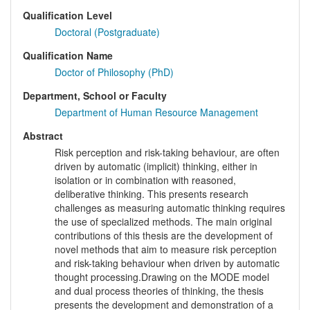
Qualification Level
Doctoral (Postgraduate)
Qualification Name
Doctor of Philosophy (PhD)
Department, School or Faculty
Department of Human Resource Management
Abstract
Risk perception and risk-taking behaviour, are often
driven by automatic (implicit) thinking, either in
isolation or in combination with reasoned,
deliberative thinking. This presents research
challenges as measuring automatic thinking requires
the use of specialized methods. The main original
contributions of this thesis are the development of
novel methods that aim to measure risk perception
and risk-taking behaviour when driven by automatic
thought processing.Drawing on the MODE model
and dual process theories of thinking, the thesis
presents the development and demonstration of a