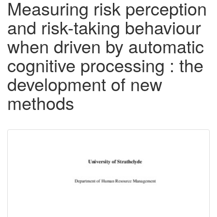
Measuring risk perception
and risk-taking behaviour
when driven by automatic
cognitive processing : the
development of new
methods
Downloadable
Content