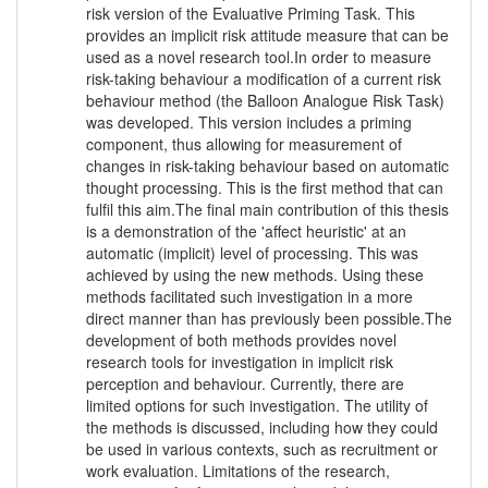
risk version of the Evaluative Priming Task. This
provides an implicit risk attitude measure that can be
used as a novel research tool.In order to measure
risk-taking behaviour a modification of a current risk
behaviour method (the Balloon Analogue Risk Task)
was developed. This version includes a priming
component, thus allowing for measurement of
changes in risk-taking behaviour based on automatic
thought processing. This is the first method that can
fulfil this aim.The final main contribution of this thesis
is a demonstration of the 'affect heuristic' at an
automatic (implicit) level of processing. This was
achieved by using the new methods. Using these
methods facilitated such investigation in a more
direct manner than has previously been possible.The
development of both methods provides novel
research tools for investigation in implicit risk
perception and behaviour. Currently, there are
limited options for such investigation. The utility of
the methods is discussed, including how they could
be used in various contexts, such as recruitment or
work evaluation. Limitations of the research,