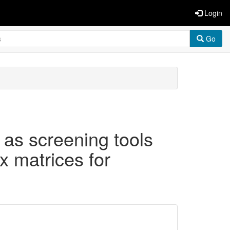
Login
Go
as screening tools
ex matrices for