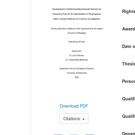
Content
Right
Awardi
Date o
Thesis
Person
Qualif
Download PDF
Qualif
Citations:
Depart