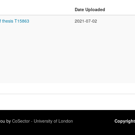
Date Uploaded
f thesis T15863
2021-07-02
 you by
CoSector - University of London
Copyright