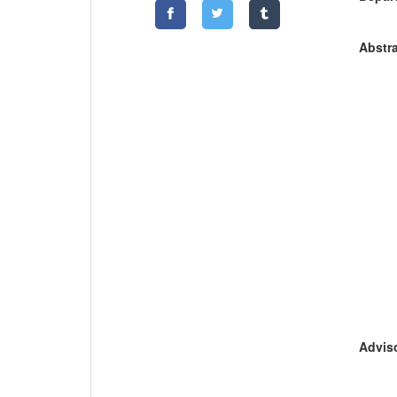
Abstra
Adviso