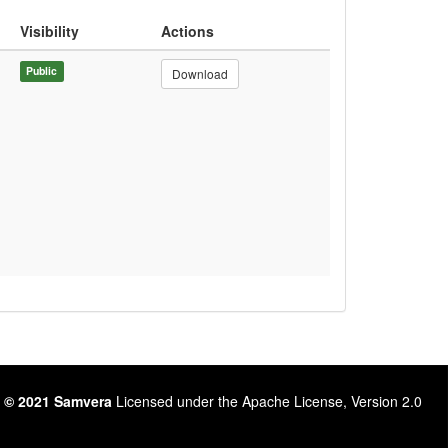
Visibility
Actions
Public
Download
 © 2021 Samvera
Licensed under the Apache License, Version 2.0