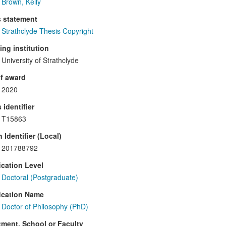
Brown, Kelly
s statement
Strathclyde Thesis Copyright
ng institution
University of Strathclyde
f award
2020
 identifier
T15863
 Identifier (Local)
201788792
ication Level
Doctoral (Postgraduate)
ication Name
Doctor of Philosophy (PhD)
ment, School or Faculty