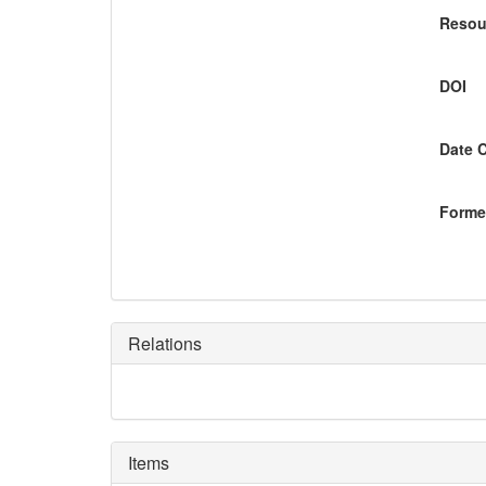
Resou
DOI
Date 
Former
Relations
Items