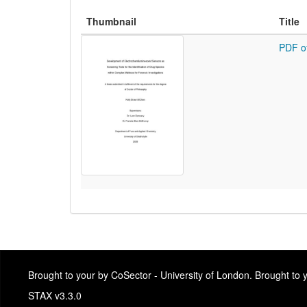
Thumbnail
Title
PDF o
Brought to your by CoSector - University of London. Brought to
STAX v3.3.0