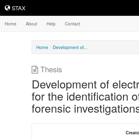
STAX
STAX
Home
About
Help
Contact
Home
Development of...
Thesis
Development of elect
for the identification
forensic investigation
Downloadable
Creato