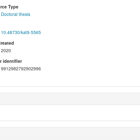
rce Type
Doctoral thesis
10.48730/kat9-5565
Created
2020
 identifier
9912982792902996