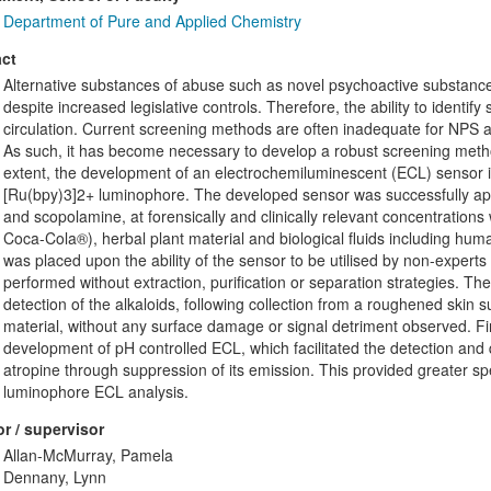
Department of Pure and Applied Chemistry
ct
Alternative substances of abuse such as novel psychoactive substances (
despite increased legislative controls. Therefore, the ability to identify s
circulation. Current screening methods are often inadequate for NPS 
As such, it has become necessary to develop a robust screening method
extent, the development of an electrochemiluminescent (ECL) sensor is de
[Ru(bpy)3]2+ luminophore. The developed sensor was successfully appli
and scopolamine, at forensically and clinically relevant concentration
Coca-Cola®), herbal plant material and biological fluids including huma
was placed upon the ability of the sensor to be utilised by non-experts o
performed without extraction, purification or separation strategies. T
detection of the alkaloids, following collection from a roughened skin 
material, without any surface damage or signal detriment observed. Fin
development of pH controlled ECL, which facilitated the detection and 
atropine through suppression of its emission. This provided greater spe
luminophore ECL analysis.
r / supervisor
Allan-McMurray, Pamela
Dennany, Lynn