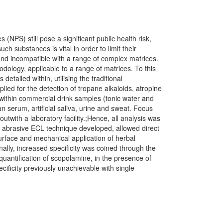
NPS) still pose a significant public health risk,
uch substances is vital in order to limit their
and incompatible with a range of complex matrices.
ology, applicable to a range of matrices. To this
tailed within, utilising the traditional
ed for the detection of tropane alkaloids, atropine
s within commercial drink samples (tonic water and
n serum, artificial saliva, urine and sweat. Focus
utwith a laboratory facility.;Hence, all analysis was
he abrasive ECL technique developed, allowed direct
surface and mechanical application of herbal
ally, increased specificity was coined through the
quantification of scopolamine, in the presence of
cificity previously unachievable with single