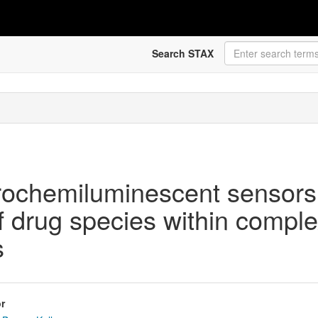
Search STAX
rochemiluminescent sensors 
 of drug species within compl
s
r