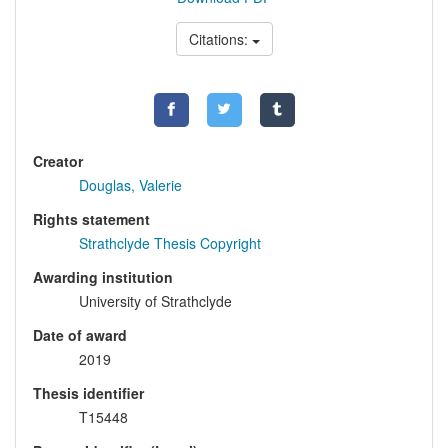
Citations:
Creator
Douglas, Valerie
Rights statement
Strathclyde Thesis Copyright
Awarding institution
University of Strathclyde
Date of award
2019
Thesis identifier
T15448