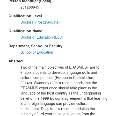
Person Identifier (Local)
201268945
Qualification Level
Doctoral (Postgraduate)
Qualification Name
Doctor of Education (EdD)
Department, School or Faculty
School of Education
Abstract
Two of the main objectives of ERASMUS+ are to
enable students to develop language skills and
cultural competence (European Commission,
2014a). Sweeney (2010) recommends that the
ERASMUS experience should take place in the
language of the host country as the underpinning
belief of the 1999 Bologna agreement is that learning
in a foreign language can provide cultural
enrichment. Despite this recommendation the
majority of 3rd year nursing students from the