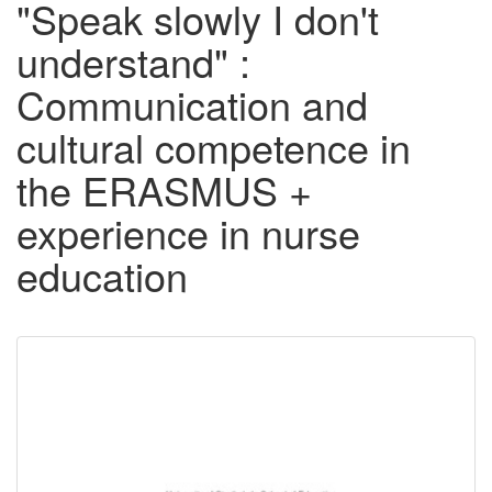
"Speak slowly I don't
understand" :
Communication and
cultural competence in
the ERASMUS +
experience in nurse
education
Downloadable
Content