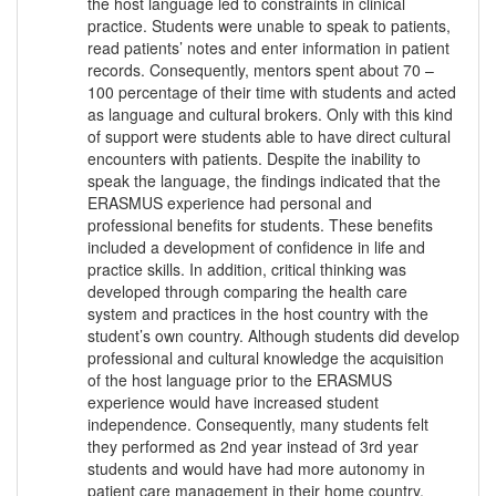
the host language led to constraints in clinical
practice. Students were unable to speak to patients,
read patients’ notes and enter information in patient
records. Consequently, mentors spent about 70 –
100 percentage of their time with students and acted
as language and cultural brokers. Only with this kind
of support were students able to have direct cultural
encounters with patients. Despite the inability to
speak the language, the findings indicated that the
ERASMUS experience had personal and
professional benefits for students. These benefits
included a development of confidence in life and
practice skills. In addition, critical thinking was
developed through comparing the health care
system and practices in the host country with the
student’s own country. Although students did develop
professional and cultural knowledge the acquisition
of the host language prior to the ERASMUS
experience would have increased student
independence. Consequently, many students felt
they performed as 2nd year instead of 3rd year
students and would have had more autonomy in
patient care management in their home country.