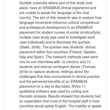
Scottish university where part of this study took
place, have an ERASMUS clinical experience and
are unable to speak the language of the host
country. The aim of this research was to explore how
language constraints influence cultural competence
and professional development in an ERASMUS
placement for student nurses. A social constructivist,
multiple case study was used to investigate each
case individually and to illuminate the quintain
(Stake, 2006). The quintain was students’ clinical
placement within four countries (Finland, Sweden,
Italy and Spain). The research methods used were
one-to-one interviews with 12 mentors and 13
students and interval contingent diaries (Thomas,
2016) to capture students’ feelings about the
challenges that they encountered in clinical practice
and the perceived benefits of an ERASMUS
placement on a day to day basis. NVivo 11
qualitative software was used for coding and
thematic analysis. Results showed that students had
an expectation that most of the hospital staff in host
countries would speak English. The inability to speak