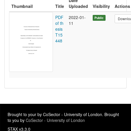
Date
Thumbnail
Title
Uploaded
Visibility
Actions
PDF
2022-01-
Public
Downlo
of th
11
esis
T15
448
Brought to your by CoSector - University of London. Brought
to you by
CoSector - University of London
STAX v3.3.0