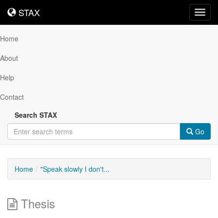
STAX
STAX
Toggl
navig
Home
About
Help
Contact
Search STAX
Go
Home
"Speak slowly I don't...
Thesis