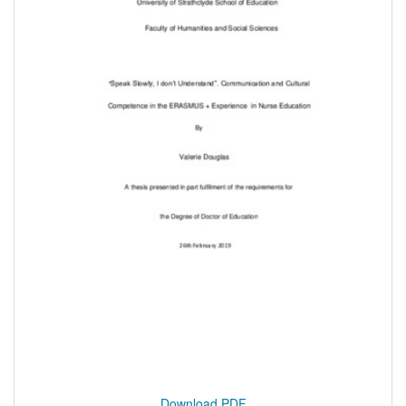
Download PDF