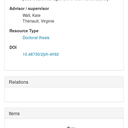
Advisor / supervisor
Wall, Kate
Thériault, Virginie
Resource Type
Doctoral thesis
DOI
10.48730/2jvh-4h92
Relations
Items