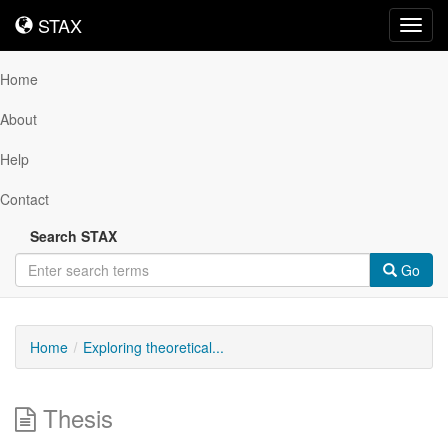
STAX
STAX
Toggl
navig
Home
About
Help
Contact
Search STAX
Go
Home
Exploring theoretical...
Thesis