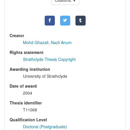
Citations:
Creator
Mohd Ghazali, Nazli Anum
Rights statement
Strathclyde Thesis Copyright
Awarding institution
University of Strathclyde
Date of award
2004
Thesis identifier
T11068
Qualification Level
Doctoral (Postgraduate)