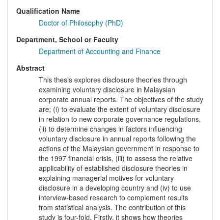
Qualification Name
Doctor of Philosophy (PhD)
Department, School or Faculty
Department of Accounting and Finance
Abstract
This thesis explores disclosure theories through
examining voluntary disclosure in Malaysian
corporate annual reports. The objectives of the study
are; (i) to evaluate the extent of voluntary disclosure
in relation to new corporate governance regulations,
(ii) to determine changes in factors influencing
voluntary disclosure in annual reports following the
actions of the Malaysian government in response to
the 1997 financial crisis, (iii) to assess the relative
applicability of established disclosure theories in
explaining managerial motives for voluntary
disclosure in a developing country and (iv) to use
interview-based research to complement results
from statistical analysis. The contribution of this
study is four-fold. Firstly, it shows how theories