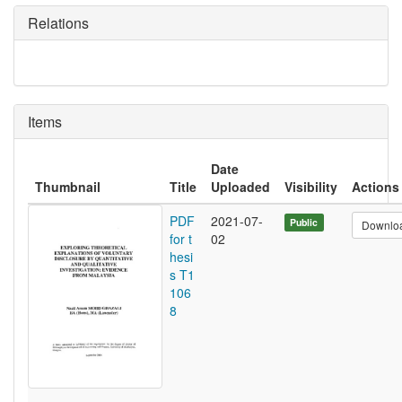
Relations
Items
Date
Thumbnail
Title
Uploaded
Visibility
Actions
PDF
2021-07-
Public
Downlo
for t
02
hesi
s T1
106
8