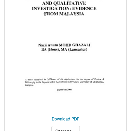
Download PDF