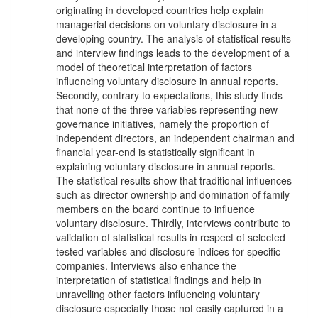
originating in developed countries help explain
managerial decisions on voluntary disclosure in a
developing country. The analysis of statistical results
and interview findings leads to the development of a
model of theoretical interpretation of factors
influencing voluntary disclosure in annual reports.
Secondly, contrary to expectations, this study finds
that none of the three variables representing new
governance initiatives, namely the proportion of
independent directors, an independent chairman and
financial year-end is statistically significant in
explaining voluntary disclosure in annual reports.
The statistical results show that traditional influences
such as director ownership and domination of family
members on the board continue to influence
voluntary disclosure. Thirdly, interviews contribute to
validation of statistical results in respect of selected
tested variables and disclosure indices for specific
companies. Interviews also enhance the
interpretation of statistical findings and help in
unravelling other factors influencing voluntary
disclosure especially those not easily captured in a