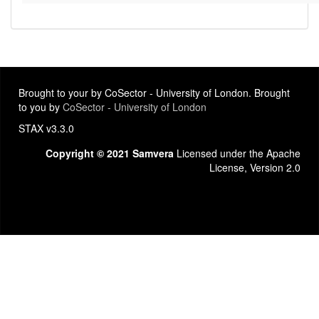
Brought to your by CoSector - University of London. Brought
to you by
CoSector - University of London
STAX v3.3.0
Copyright © 2021 Samvera
Licensed under the Apache
License, Version 2.0