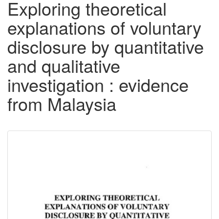
Exploring theoretical
explanations of voluntary
disclosure by quantitative
and qualitative
investigation : evidence
from Malaysia
Downloadable
Content