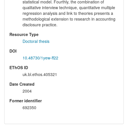
statistical model. Fourthly, the combination of
qualitative interview technique, quantitative multiple
regression analysis and link to theories presents a
methodological extension to research in accounting
disclosure practice.
Resource Type
Doctoral thesis
DOI
10.48730/1yew-ff22
EThOS ID
uk.bl.ethos.405321
Date Created
2004
Former identifier
692350