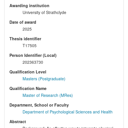
Awarding institution
University of Strathclyde
Date of award
2025
Thesis identifier
T17505
Person Identifier (Local)
202363730
Qualification Level
Masters (Postgraduate)
Qualification Name
Master of Research (MRes)
Department, School or Faculty
Department of Psychological Sciences and Health
Abstract