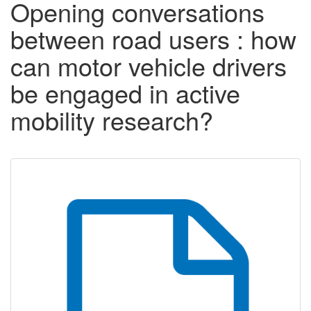
Opening conversations
between road users : how
can motor vehicle drivers
be engaged in active
mobility research?