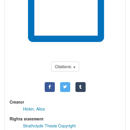
Citations:
Creator
Hickin, Alice
Rights statement
Strathclyde Thesis Copyright