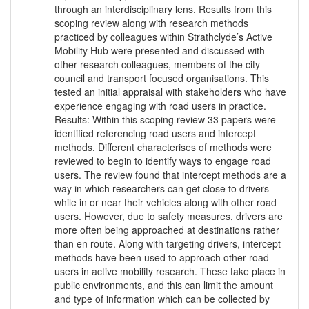
through an interdisciplinary lens. Results from this
scoping review along with research methods
practiced by colleagues within Strathclyde’s Active
Mobility Hub were presented and discussed with
other research colleagues, members of the city
council and transport focused organisations. This
tested an initial appraisal with stakeholders who have
experience engaging with road users in practice.
Results: Within this scoping review 33 papers were
identified referencing road users and intercept
methods. Different characterises of methods were
reviewed to begin to identify ways to engage road
users. The review found that intercept methods are a
way in which researchers can get close to drivers
while in or near their vehicles along with other road
users. However, due to safety measures, drivers are
more often being approached at destinations rather
than en route. Along with targeting drivers, intercept
methods have been used to approach other road
users in active mobility research. These take place in
public environments, and this can limit the amount
and type of information which can be collected by