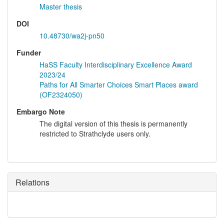
Master thesis
DOI
10.48730/wa2j-pn50
Funder
HaSS Faculty Interdisciplinary Excellence Award
2023/24
Paths for All Smarter Choices Smart Places award
(OF2324050)
Embargo Note
The digital version of this thesis is permanently
restricted to Strathclyde users only.
Relations