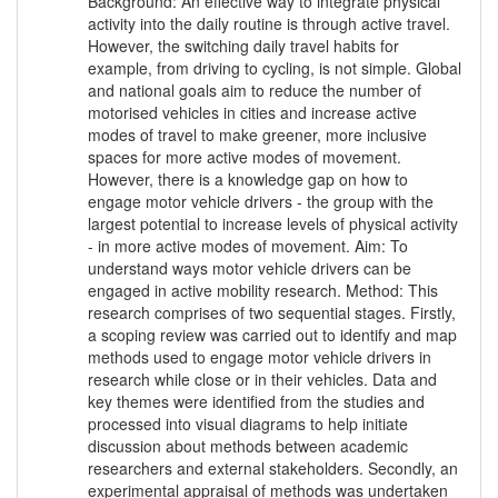
Background: An effective way to integrate physical
activity into the daily routine is through active travel.
However, the switching daily travel habits for
example, from driving to cycling, is not simple. Global
and national goals aim to reduce the number of
motorised vehicles in cities and increase active
modes of travel to make greener, more inclusive
spaces for more active modes of movement.
However, there is a knowledge gap on how to
engage motor vehicle drivers - the group with the
largest potential to increase levels of physical activity
- in more active modes of movement. Aim: To
understand ways motor vehicle drivers can be
engaged in active mobility research. Method: This
research comprises of two sequential stages. Firstly,
a scoping review was carried out to identify and map
methods used to engage motor vehicle drivers in
research while close or in their vehicles. Data and
key themes were identified from the studies and
processed into visual diagrams to help initiate
discussion about methods between academic
researchers and external stakeholders. Secondly, an
experimental appraisal of methods was undertaken