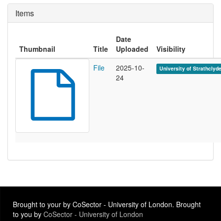
Items
Date
Thumbnail
Title
Uploaded
Visibility
File
2025-10-
University of Strathclyd
24
Brought to your by CoSector - University of London. Brought
to you by
CoSector - University of London