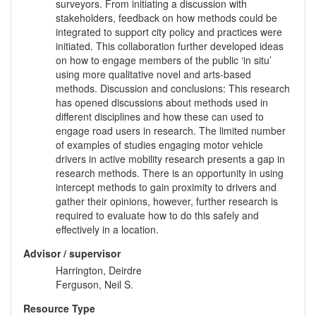
surveyors. From initiating a discussion with
stakeholders, feedback on how methods could be
integrated to support city policy and practices were
initiated. This collaboration further developed ideas
on how to engage members of the public ‘in situ’
using more qualitative novel and arts-based
methods. Discussion and conclusions: This research
has opened discussions about methods used in
different disciplines and how these can used to
engage road users in research. The limited number
of examples of studies engaging motor vehicle
drivers in active mobility research presents a gap in
research methods. There is an opportunity in using
intercept methods to gain proximity to drivers and
gather their opinions, however, further research is
required to evaluate how to do this safely and
effectively in a location.
Advisor / supervisor
Harrington, Deirdre
Ferguson, Neil S.
Resource Type