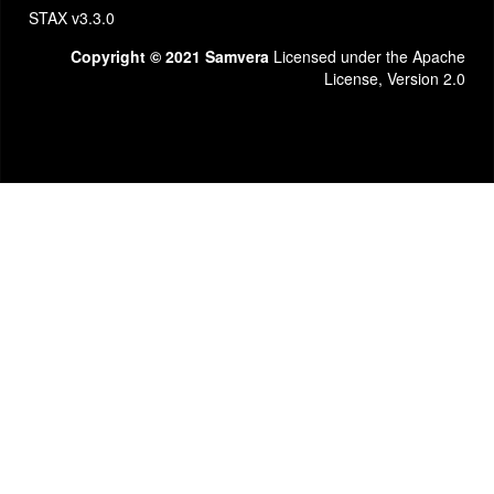
STAX v3.3.0
Copyright © 2021 Samvera
Licensed under the Apache
License, Version 2.0