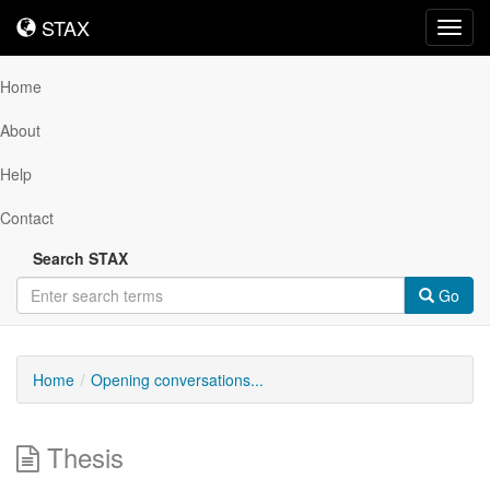
STAX
STAX
Toggl
navig
Home
About
Help
Contact
Search STAX
Go
Home
Opening conversations...
Thesis