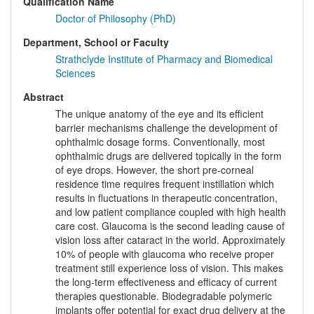
Qualification Name
Doctor of Philosophy (PhD)
Department, School or Faculty
Strathclyde Institute of Pharmacy and Biomedical
Sciences
Abstract
The unique anatomy of the eye and its efficient
barrier mechanisms challenge the development of
ophthalmic dosage forms. Conventionally, most
ophthalmic drugs are delivered topically in the form
of eye drops. However, the short pre-corneal
residence time requires frequent instillation which
results in fluctuations in therapeutic concentration,
and low patient compliance coupled with high health
care cost. Glaucoma is the second leading cause of
vision loss after cataract in the world. Approximately
10% of people with glaucoma who receive proper
treatment still experience loss of vision. This makes
the long-term effectiveness and efficacy of current
therapies questionable. Biodegradable polymeric
implants offer potential for exact drug delivery at the