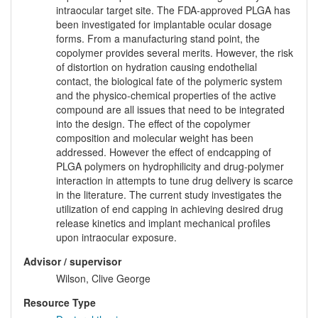
intraocular target site. The FDA‑approved PLGA has
been investigated for implantable ocular dosage
forms. From a manufacturing stand point, the
copolymer provides several merits. However, the risk
of distortion on hydration causing endothelial
contact, the biological fate of the polymeric system
and the physico-chemical properties of the active
compound are all issues that need to be integrated
into the design. The effect of the copolymer
composition and molecular weight has been
addressed. However the effect of endcapping of
PLGA polymers on hydrophilicity and drug-polymer
interaction in attempts to tune drug delivery is scarce
in the literature. The current study investigates the
utilization of end capping in achieving desired drug
release kinetics and implant mechanical profiles
upon intraocular exposure.
Advisor / supervisor
Wilson, Clive George
Resource Type