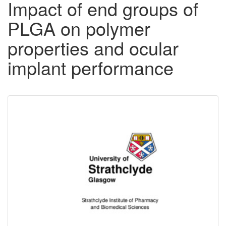
Impact of end groups of
PLGA on polymer
properties and ocular
implant performance
Downloadable
Content