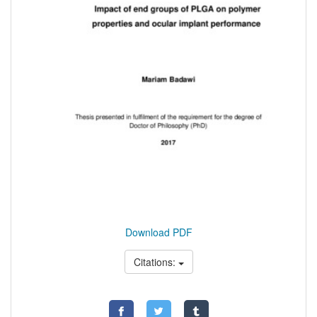
Download PDF
Citations: