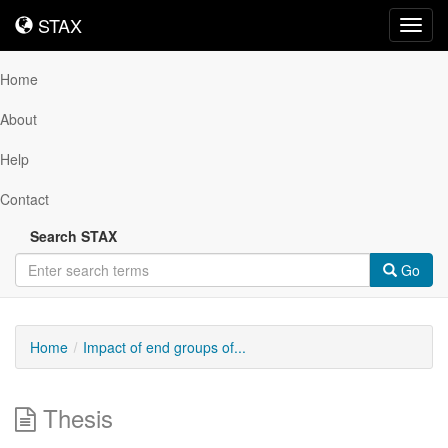
STAX
STAX
Toggl
navig
Home
About
Help
Contact
Search STAX
Go
Home
Impact of end groups of...
Thesis