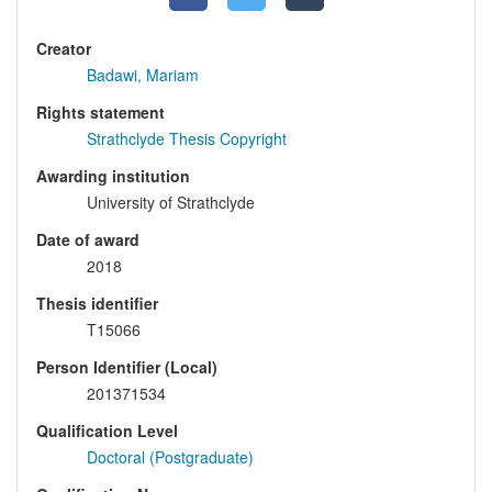
Creator
Badawi, Mariam
Rights statement
Strathclyde Thesis Copyright
Awarding institution
University of Strathclyde
Date of award
2018
Thesis identifier
T15066
Person Identifier (Local)
201371534
Qualification Level
Doctoral (Postgraduate)