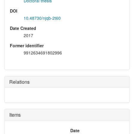
Doctoral thesis
DOI
10.48730/njqb-2t60
Date Created
2017
Former identifier
9912634691802996
Relations
Items
Date