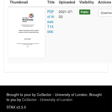
Thumbnail
Title
Uploaded
Visibility
Actions
PDF
2021-07-
Public
Downlo
of th
02
esis
T15
066
Brought to your by CoSector - University of London. Brought
to you by
CoSector - University of London
STAX v3.3.0