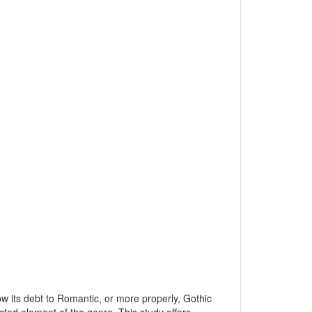
dow its debt to Romantic, or more properly, Gothic