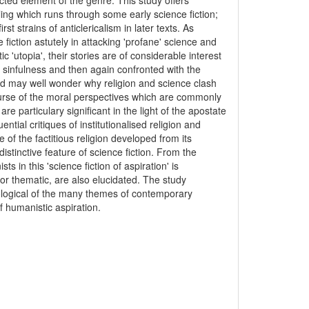
lected element of the genre. This study offers
ling which runs through some early science fiction;
st strains of anticlericalism in later texts. As
fiction astutely in attacking 'profane' science and
tic 'utopia', their stories are of considerable interest
 sinfulness and then again confronted with the
d may well wonder why religion and science clash
ourse of the moral perspectives which are commonly
e particulary significant in the light of the apostate
ential critiques of institutionalised religion and
 of the factitious religion developed from its
istinctive feature of science fiction. From the
 in this 'science fiction of aspiration' is
 or thematic, are also elucidated. The study
eological of the many themes of contemporary
f humanistic aspiration.