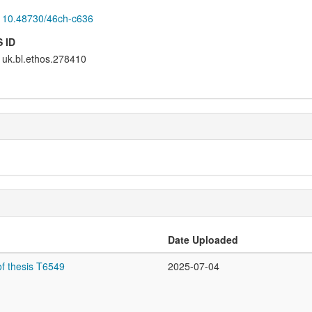
10.48730/46ch-c636
 ID
uk.bl.ethos.278410
Date Uploaded
f thesis T6549
2025-07-04