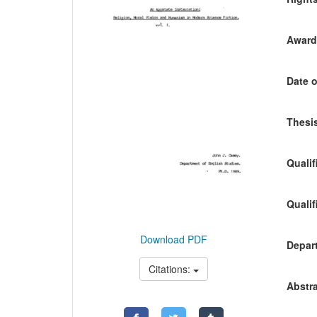
Awardi
Date o
Thesis
Qualif
Qualif
Download PDF
Depart
Citations:
Abstra