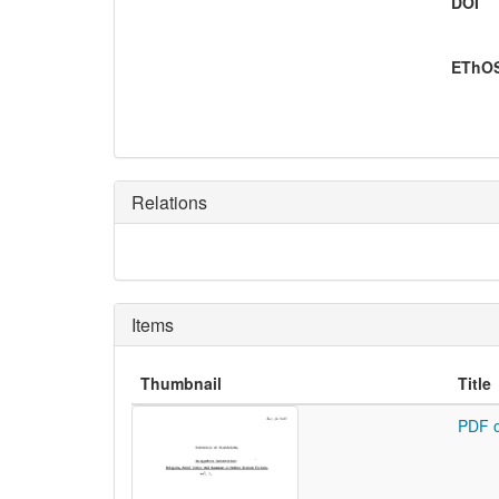
DOI
EThOS
Relations
Items
Thumbnail
Title
PDF o