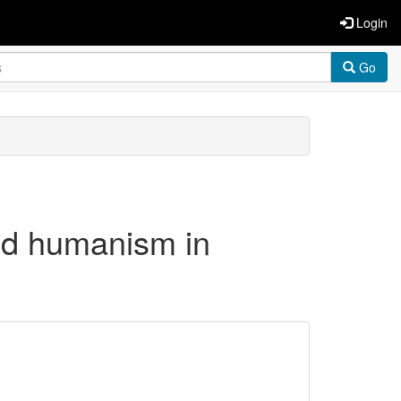
Login
Go
and humanism in