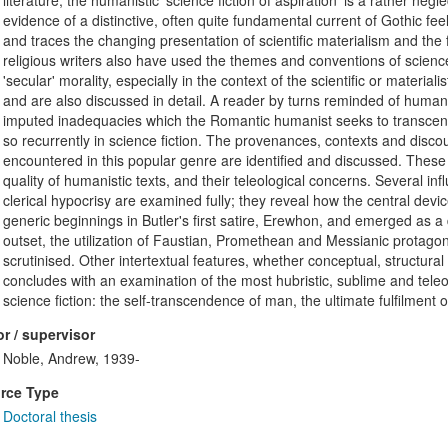
literature, the humanistic 'science fiction of aspiration' is a rather neg
evidence of a distinctive, often quite fundamental current of Gothic fee
and traces the changing presentation of scientific materialism and the fir
religious writers also have used the themes and conventions of science 
'secular' morality, especially in the context of the scientific or materialis
and are also discussed in detail. A reader by turns reminded of human
imputed inadequacies which the Romantic humanist seeks to transcen
so recurrently in science fiction. The provenances, contexts and disc
encountered in this popular genre are identified and discussed. These ar
quality of humanistic texts, and their teleological concerns. Several influ
clerical hypocrisy are examined fully; they reveal how the central device
generic beginnings in Butler's first satire, Erewhon, and emerged as a d
outset, the utilization of Faustian, Promethean and Messianic protagonists
scrutinised. Other intertextual features, whether conceptual, structural
concludes with an examination of the most hubristic, sublime and tel
science fiction: the self-transcendence of man, the ultimate fulfilment o
r / supervisor
Noble, Andrew, 1939-
rce Type
Doctoral thesis