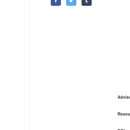
Adviso
Resou