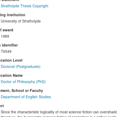
Strathclyde Thesis Copyright
ng institution
University of Strathclyde
f award
1989
 identifier
T6549
ication Level
Doctoral (Postgraduate)
ication Name
Doctor of Philosophy (PhD)
ment, School or Faculty
Department of English Studies
ct
Since the characteristic logicality of most science fiction can oversha