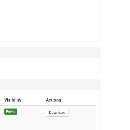
Visibility
Actions
Public
Download