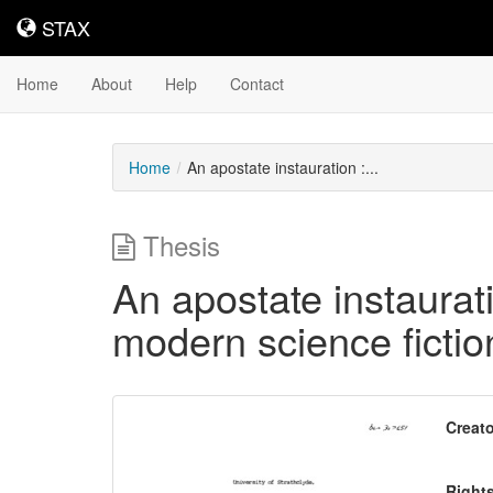
STAX
STAX
Home
About
Help
Contact
Home
An apostate instauration :...
Thesis
An apostate instaurat
modern science fictio
Downloadable
Creato
Content
Right