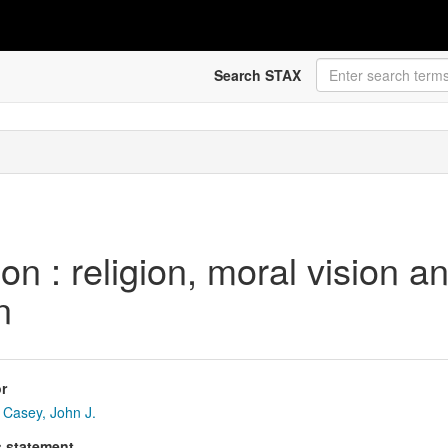
Search STAX
ion : religion, moral vision 
n
r
Casey, John J.
s statement