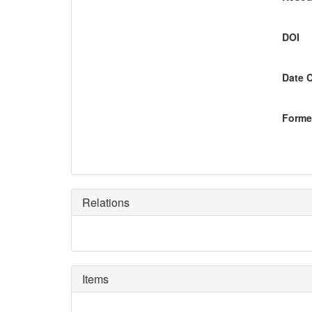
DOI
Date 
Former
Relations
Items