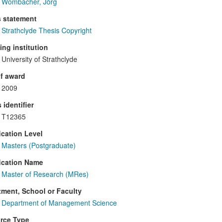
Wombacher, Jörg
s statement
Strathclyde Thesis Copyright
ng institution
University of Strathclyde
f award
2009
 identifier
T12365
ication Level
Masters (Postgraduate)
ication Name
Master of Research (MRes)
ment, School or Faculty
Department of Management Science
rce Type