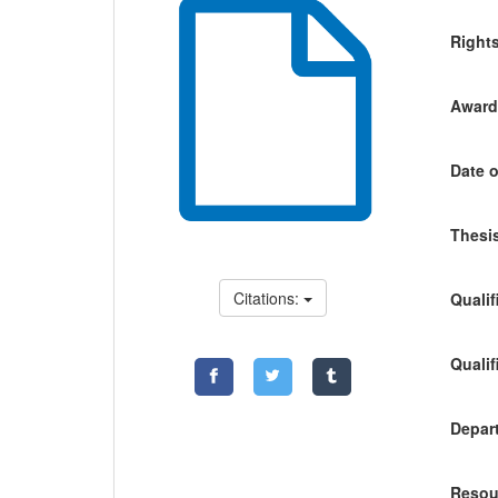
Right
Awardi
Date o
Thesis
Citations:
Qualif
Qualif
Depart
Resou