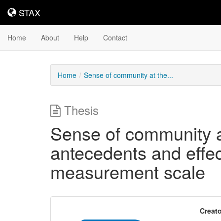
STAX
STAX
Home
About
Help
Contact
Home
Sense of community at the...
Thesis
Sense of community at
antecedents and effe
measurement scale
Creato