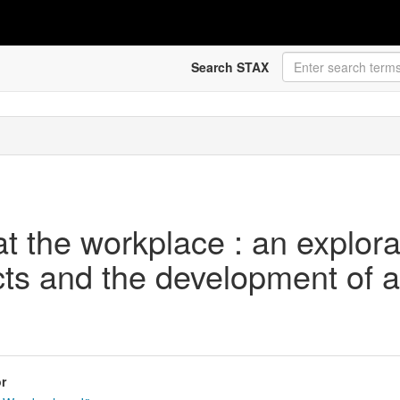
Search STAX
 the workplace : an explorat
cts and the development of
r