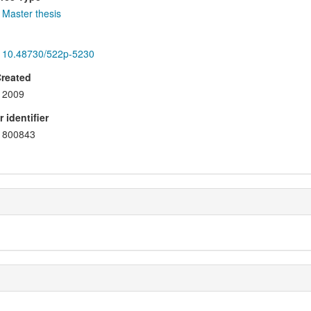
Master thesis
10.48730/522p-5230
Created
2009
 identifier
800843