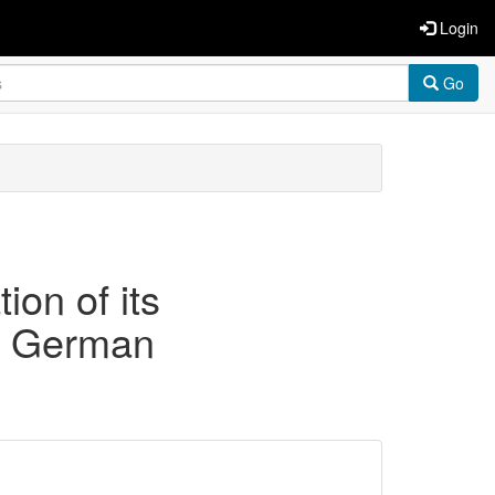
Login
Go
ion of its
 a German