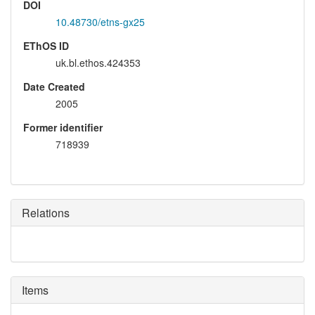
DOI
10.48730/etns-gx25
EThOS ID
uk.bl.ethos.424353
Date Created
2005
Former identifier
718939
Relations
Items