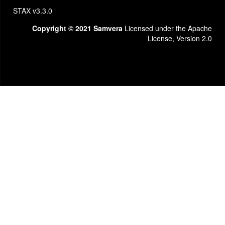
STAX v3.3.0
Copyright © 2021 Samvera
Licensed under the Apache
License, Version 2.0