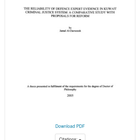
Download PDF
Citations: