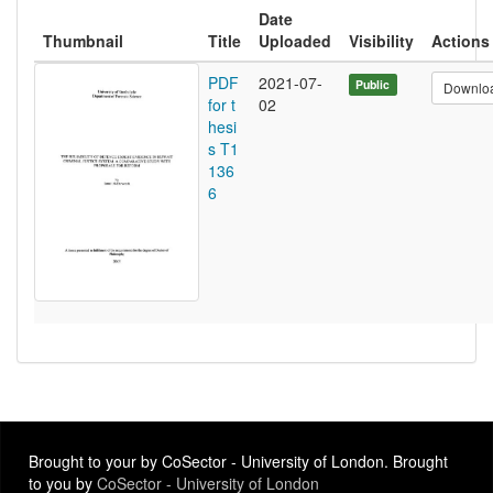
Date
Thumbnail
Title
Uploaded
Visibility
Actions
PDF
2021-07-
Public
Downlo
for t
02
hesi
s T1
136
6
Brought to your by CoSector - University of London. Brought
to you by
CoSector - University of London