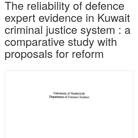
The reliability of defence
expert evidence in Kuwait
criminal justice system : a
comparative study with
proposals for reform
Downloadable
Content