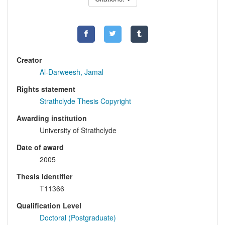
Creator
Al-Darweesh, Jamal
Rights statement
Strathclyde Thesis Copyright
Awarding institution
University of Strathclyde
Date of award
2005
Thesis identifier
T11366
Qualification Level
Doctoral (Postgraduate)