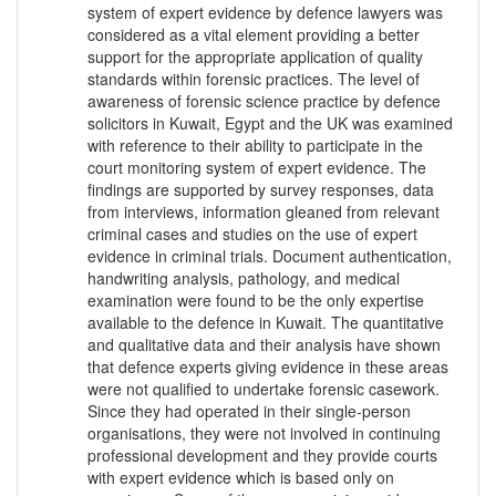
system of expert evidence by defence lawyers was
considered as a vital element providing a better
support for the appropriate application of quality
standards within forensic practices. The level of
awareness of forensic science practice by defence
solicitors in Kuwait, Egypt and the UK was examined
with reference to their ability to participate in the
court monitoring system of expert evidence. The
findings are supported by survey responses, data
from interviews, information gleaned from relevant
criminal cases and studies on the use of expert
evidence in criminal trials. Document authentication,
handwriting analysis, pathology, and medical
examination were found to be the only expertise
available to the defence in Kuwait. The quantitative
and qualitative data and their analysis have shown
that defence experts giving evidence in these areas
were not qualified to undertake forensic casework.
Since they had operated in their single-person
organisations, they were not involved in continuing
professional development and they provide courts
with expert evidence which is based only on