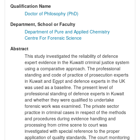
Qualification Name
Doctor of Philosophy (PhD)
Department, School or Faculty
Department of Pure and Applied Chemistry
Centre For Forensic Science
Abstract
This study investigated the reliability of defence
expert evidence in the Kuwaiti criminal justice system
using a comparative approach. The professional
standing and code of practice of prosecution experts
in Kuwait and Egypt and defence experts in the UK
was used as a baseline. The present level of
professional standing of defence experts in Kuwait
and whether they were qualified to undertake
forensic work was examined. The private sector
practice in criminal cases in respect of the methods
and procedures during evidence handling and
processing from crime scene to court was
investigated with special reference to the proper
application of quality standards. The court monitoring