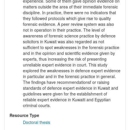
experience. Some of them gave opinion evidence on
matters outside the area of their immediate forensic
discipline. In practice, there were no indicators that
they followed protocols which give rise to quality
forensic evidence. A peer review system was also
not in operation in their practice. The level of
awareness of forensic science practice by defence
solicitors in Kuwait was also regarded as not
sufficient to spot weaknesses in the forensic practice
and in the opinion and scientific evidence given by
experts, thus increasing the risk of presenting
unreliable expert evidence in court. This study
explored the weaknesses in defence expert evidence
in particular and in the forensic practice in general.
The findings have recommendationsf or raising
standards of defence expert evidence in Kuwait and
guidelines were given for the establishment of
reliable expert evidence in Kuwaiti and Egyptian
criminal courts.
Resource Type
Doctoral thesis