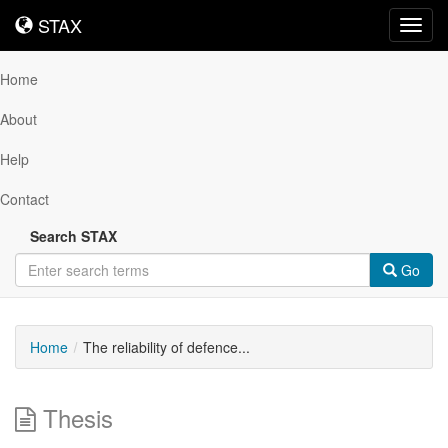
STAX
STAX
Toggl
navig
Home
About
Help
Contact
Search STAX
Go
Home
The reliability of defence...
Thesis