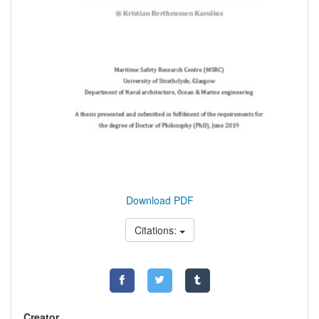
Download PDF
Citations:
Creator