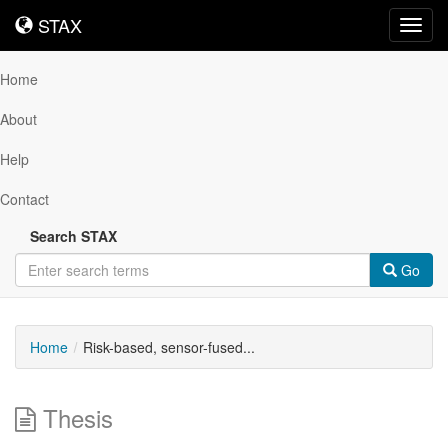
STAX
STAX
Toggl
navig
Home
About
Help
Contact
Search STAX
Go
Home
Risk-based, sensor-fused...
Thesis