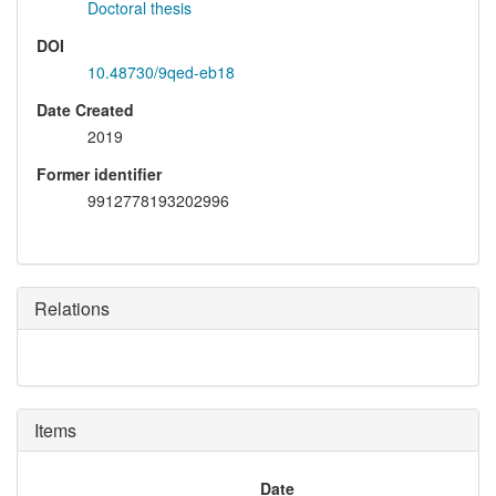
Doctoral thesis
DOI
10.48730/9qed-eb18
Date Created
2019
Former identifier
9912778193202996
Relations
Items
Date