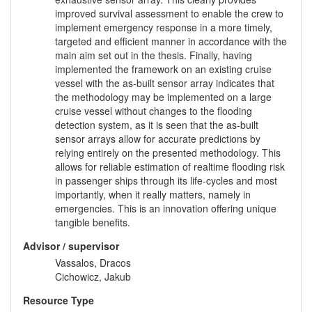
improved survival assessment to enable the crew to
implement emergency response in a more timely,
targeted and efficient manner in accordance with the
main aim set out in the thesis. Finally, having
implemented the framework on an existing cruise
vessel with the as-built sensor array indicates that
the methodology may be implemented on a large
cruise vessel without changes to the flooding
detection system, as it is seen that the as-built
sensor arrays allow for accurate predictions by
relying entirely on the presented methodology. This
allows for reliable estimation of realtime flooding risk
in passenger ships through its life-cycles and most
importantly, when it really matters, namely in
emergencies. This is an innovation offering unique
tangible benefits.
Advisor / supervisor
Vassalos, Dracos
Cichowicz, Jakub
Resource Type