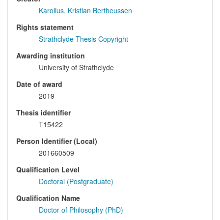
Karolius, Kristian Bertheussen
Rights statement
Strathclyde Thesis Copyright
Awarding institution
University of Strathclyde
Date of award
2019
Thesis identifier
T15422
Person Identifier (Local)
201660509
Qualification Level
Doctoral (Postgraduate)
Qualification Name
Doctor of Philosophy (PhD)