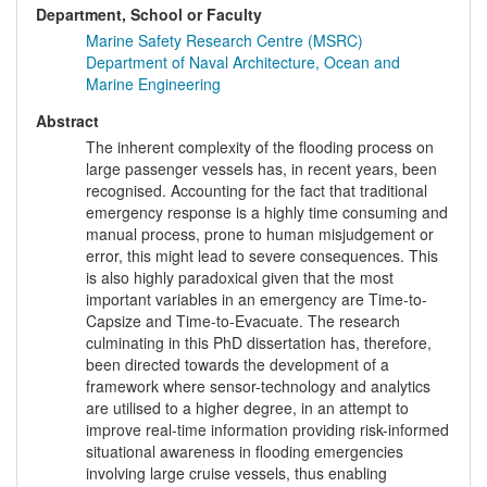
Department, School or Faculty
Marine Safety Research Centre (MSRC)
Department of Naval Architecture, Ocean and
Marine Engineering
Abstract
The inherent complexity of the flooding process on
large passenger vessels has, in recent years, been
recognised. Accounting for the fact that traditional
emergency response is a highly time consuming and
manual process, prone to human misjudgement or
error, this might lead to severe consequences. This
is also highly paradoxical given that the most
important variables in an emergency are Time-to-
Capsize and Time-to-Evacuate. The research
culminating in this PhD dissertation has, therefore,
been directed towards the development of a
framework where sensor-technology and analytics
are utilised to a higher degree, in an attempt to
improve real-time information providing risk-informed
situational awareness in flooding emergencies
involving large cruise vessels, thus enabling