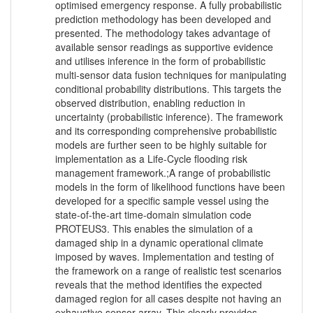
optimised emergency response. A fully probabilistic
prediction methodology has been developed and
presented. The methodology takes advantage of
available sensor readings as supportive evidence
and utilises inference in the form of probabilistic
multi-sensor data fusion techniques for manipulating
conditional probability distributions. This targets the
observed distribution, enabling reduction in
uncertainty (probabilistic inference). The framework
and its corresponding comprehensive probabilistic
models are further seen to be highly suitable for
implementation as a Life-Cycle flooding risk
management framework.;A range of probabilistic
models in the form of likelihood functions have been
developed for a specific sample vessel using the
state-of-the-art time-domain simulation code
PROTEUS3. This enables the simulation of a
damaged ship in a dynamic operational climate
imposed by waves. Implementation and testing of
the framework on a range of realistic test scenarios
reveals that the method identifies the expected
damaged region for all cases despite not having an
exhaustive sensor array. This clearly provides