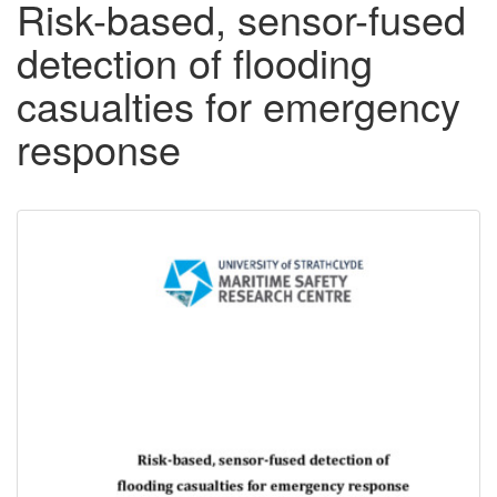
Risk-based, sensor-fused
detection of flooding
casualties for emergency
response
Downloadable
Content