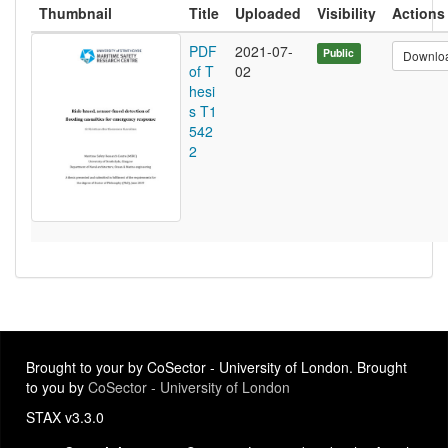
Thumbnail
Title
Uploaded
Visibility
Actions
PDF
2021-07-
Public
Downlo
of T
02
hesi
s T1
542
2
Brought to your by CoSector - University of London. Brought
to you by
CoSector - University of London
STAX v3.3.0