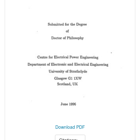
Download PDF