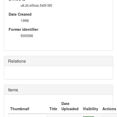
uk.bl.ethos.549180
Date Created
1996
Former identifier
500596
Relations
Items
Date
Thumbnail
Title
Uploaded
Visibility
Actions