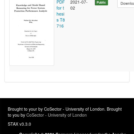
PDF
2021-07-
Public
Downlo
for t
02
hesi
s T8
716
Brought to your by CoSector - University of London. Brought
to you by
CoSector - University of London
STAX v3.3.0