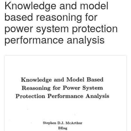
Knowledge and model
based reasoning for
power system protection
performance analysis
Downloadable
Content