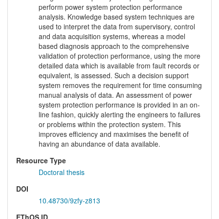
perform power system protection performance
analysis. Knowledge based system techniques are
used to interpret the data from supervisory, control
and data acquisition systems, whereas a model
based diagnosis approach to the comprehensive
validation of protection performance, using the more
detailed data which is available from fault records or
equivalent, is assessed. Such a decision support
system removes the requirement for time consuming
manual analysis of data. An assessment of power
system protection performance is provided in an on-
line fashion, quickly alerting the engineers to failures
or problems within the protection system. This
improves efficiency and maximises the benefit of
having an abundance of data available.
Resource Type
Doctoral thesis
DOI
10.48730/9zfy-z813
EThOS ID