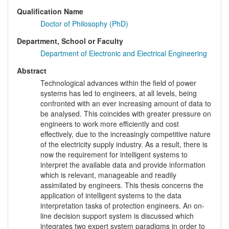
Qualification Name
Doctor of Philosophy (PhD)
Department, School or Faculty
Department of Electronic and Electrical Engineering
Abstract
Technological advances within the field of power
systems has led to engineers, at all levels, being
confronted with an ever increasing amount of data to
be analysed. This coincides with greater pressure on
engineers to work more efficiently and cost
effectively, due to the increasingly competitive nature
of the electricity supply industry. As a result, there is
now the requirement for intelligent systems to
interpret the available data and provide information
which is relevant, manageable and readily
assimilated by engineers. This thesis concerns the
application of intelligent systems to the data
interpretation tasks of protection engineers. An on-
line decision support system is discussed which
integrates two expert system paradigms in order to