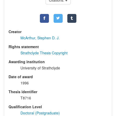
Citations:
Creator
McArthur, Stephen D. J.
Rights statement
Strathclyde Thesis Copyright
Awarding institution
University of Strathclyde
Date of award
1996
Thesis identifier
T8716
Qualification Level
Doctoral (Postgraduate)