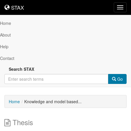
STAX
STAX
Toggl
navig
Home
About
Help
Contact
Search STAX
Go
Home
Knowledge and model based...
Thesis