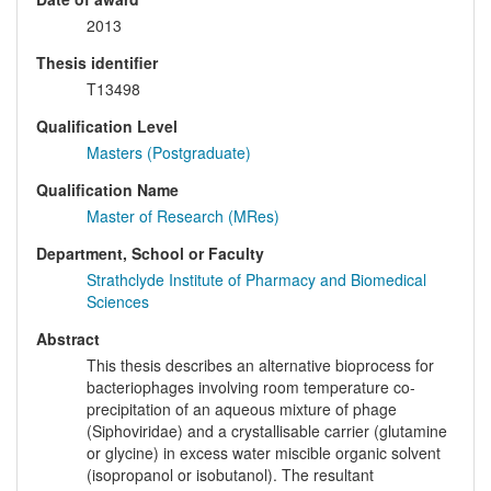
2013
Thesis identifier
T13498
Qualification Level
Masters (Postgraduate)
Qualification Name
Master of Research (MRes)
Department, School or Faculty
Strathclyde Institute of Pharmacy and Biomedical
Sciences
Abstract
This thesis describes an alternative bioprocess for
bacteriophages involving room temperature co-
precipitation of an aqueous mixture of phage
(Siphoviridae) and a crystallisable carrier (glutamine
or glycine) in excess water miscible organic solvent
(isopropanol or isobutanol). The resultant