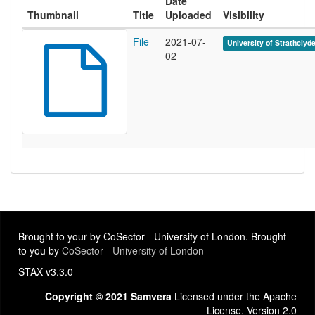
Date
Thumbnail
Title
Uploaded
Visibility
File
2021-07-
University of Strathclyd
02
Brought to your by CoSector - University of London. Brought
to you by
CoSector - University of London
STAX v3.3.0
Copyright © 2021 Samvera
Licensed under the Apache
License, Version 2.0