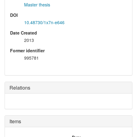
Master thesis
DOI
10.48730/1x7n-e646
Date Created
2013
Former identifier
995781
Relations
Items