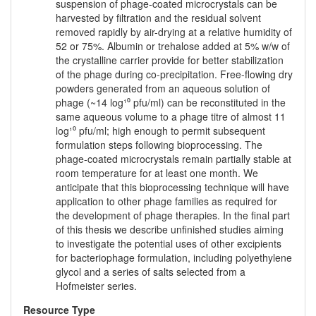
suspension of phage-coated microcrystals can be
harvested by filtration and the residual solvent
removed rapidly by air-drying at a relative humidity of
52 or 75%. Albumin or trehalose added at 5% w/w of
the crystalline carrier provide for better stabilization
of the phage during co-precipitation. Free-flowing dry
powders generated from an aqueous solution of
phage (~14 log¹⁰ pfu/ml) can be reconstituted in the
same aqueous volume to a phage titre of almost 11
log¹⁰ pfu/ml; high enough to permit subsequent
formulation steps following bioprocessing. The
phage-coated microcrystals remain partially stable at
room temperature for at least one month. We
anticipate that this bioprocessing technique will have
application to other phage families as required for
the development of phage therapies. In the final part
of this thesis we describe unfinished studies aiming
to investigate the potential uses of other excipients
for bacteriophage formulation, including polyethylene
glycol and a series of salts selected from a
Hofmeister series.
Resource Type