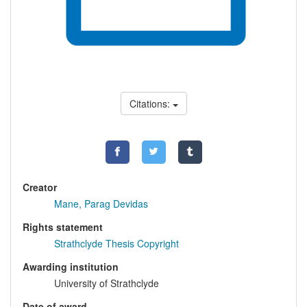
Citations:
Creator
Mane, Parag Devidas
Rights statement
Strathclyde Thesis Copyright
Awarding institution
University of Strathclyde
Date of award