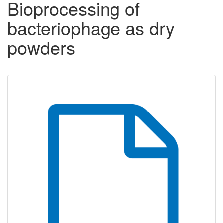
Bioprocessing of
bacteriophage as dry
powders