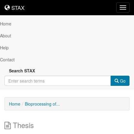
STAX
STAX
Toggl
navig
Home
About
Help
Contact
Search STAX
Go
Home
Bioprocessing of...
Thesis