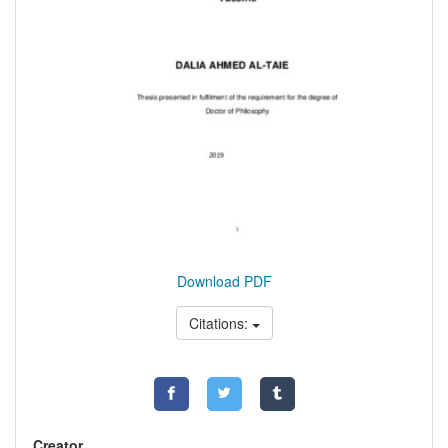
Download PDF
Citations:
Creator