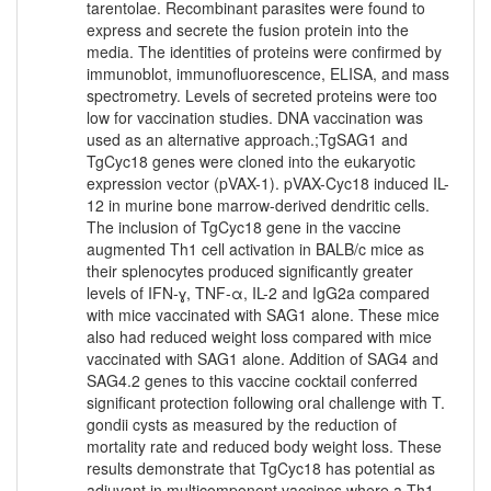
tarentolae. Recombinant parasites were found to
express and secrete the fusion protein into the
media. The identities of proteins were confirmed by
immunoblot, immunofluorescence, ELISA, and mass
spectrometry. Levels of secreted proteins were too
low for vaccination studies. DNA vaccination was
used as an alternative approach.;TgSAG1 and
TgCyc18 genes were cloned into the eukaryotic
expression vector (pVAX-1). pVAX-Cyc18 induced IL-
12 in murine bone marrow-derived dendritic cells.
The inclusion of TgCyc18 gene in the vaccine
augmented Th1 cell activation in BALB/c mice as
their splenocytes produced significantly greater
levels of IFN-ɣ, TNF-α, IL-2 and IgG2a compared
with mice vaccinated with SAG1 alone. These mice
also had reduced weight loss compared with mice
vaccinated with SAG1 alone. Addition of SAG4 and
SAG4.2 genes to this vaccine cocktail conferred
significant protection following oral challenge with T.
gondii cysts as measured by the reduction of
mortality rate and reduced body weight loss. These
results demonstrate that TgCyc18 has potential as
adjuvant in multicomponent vaccines where a Th1