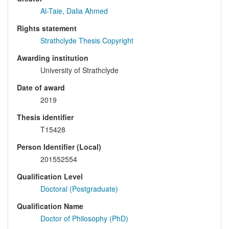
Al-Taie, Dalia Ahmed
Rights statement
Strathclyde Thesis Copyright
Awarding institution
University of Strathclyde
Date of award
2019
Thesis identifier
T15428
Person Identifier (Local)
201552554
Qualification Level
Doctoral (Postgraduate)
Qualification Name
Doctor of Philosophy (PhD)