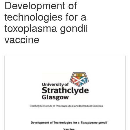
Development of
technologies for a
toxoplasma gondii
vaccine
Downloadable
Content