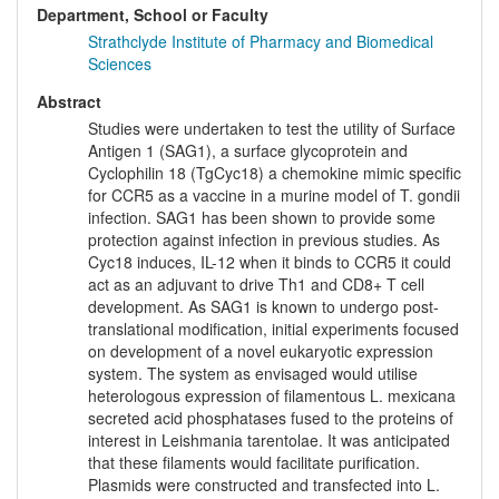
Department, School or Faculty
Strathclyde Institute of Pharmacy and Biomedical
Sciences
Abstract
Studies were undertaken to test the utility of Surface
Antigen 1 (SAG1), a surface glycoprotein and
Cyclophilin 18 (TgCyc18) a chemokine mimic specific
for CCR5 as a vaccine in a murine model of T. gondii
infection. SAG1 has been shown to provide some
protection against infection in previous studies. As
Cyc18 induces, IL-12 when it binds to CCR5 it could
act as an adjuvant to drive Th1 and CD8+ T cell
development. As SAG1 is known to undergo post-
translational modification, initial experiments focused
on development of a novel eukaryotic expression
system. The system as envisaged would utilise
heterologous expression of filamentous L. mexicana
secreted acid phosphatases fused to the proteins of
interest in Leishmania tarentolae. It was anticipated
that these filaments would facilitate purification.
Plasmids were constructed and transfected into L.