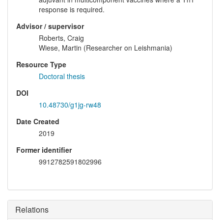
response is required.
Advisor / supervisor
Roberts, Craig
Wiese, Martin (Researcher on Leishmania)
Resource Type
Doctoral thesis
DOI
10.48730/g1jg-rw48
Date Created
2019
Former identifier
9912782591802996
Relations