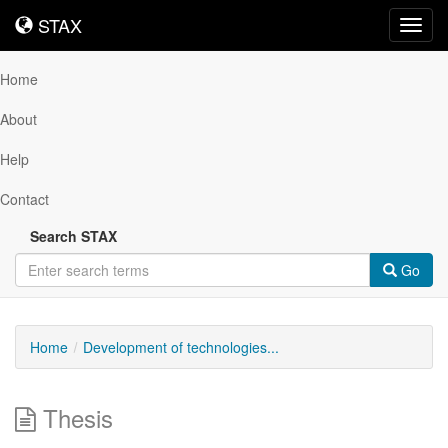
STAX
STAX
Toggl
navig
Home
About
Help
Contact
Search STAX
Go
Home
Development of technologies...
Thesis