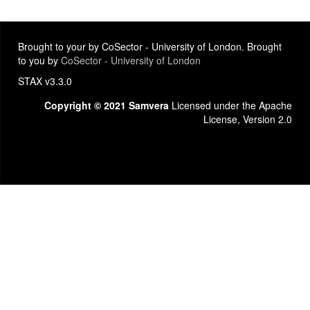
Brought to your by CoSector - University of London. Brought
to you by
CoSector - University of London
STAX v3.3.0
Copyright © 2021 Samvera
Licensed under the Apache
License, Version 2.0