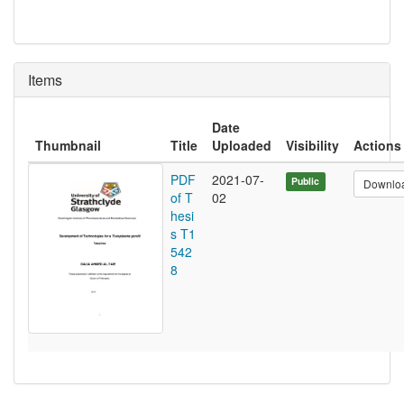
Items
Date
Thumbnail
Title
Uploaded
Visibility
Actions
PDF
2021-07-
Public
Downlo
of T
02
hesi
s T1
542
8