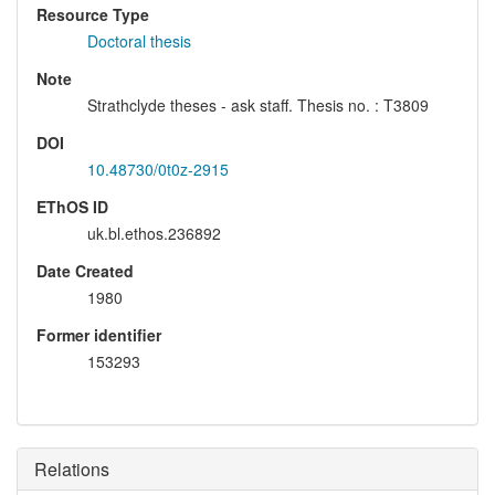
Resource Type
Doctoral thesis
Note
Strathclyde theses - ask staff. Thesis no. : T3809
DOI
10.48730/0t0z-2915
EThOS ID
uk.bl.ethos.236892
Date Created
1980
Former identifier
153293
Relations