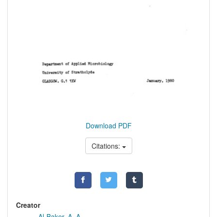
Download PDF
Citations:
Creator
Al-Baker, A. A.