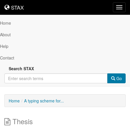
STAX
STAX
Toggl
navig
Home
About
Help
Contact
Search STAX
Go
Home
A typing scheme for...
Thesis