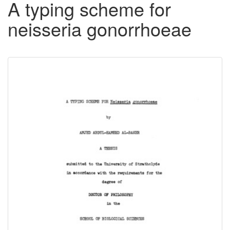
A typing scheme for
neisseria gonorrhoeae
Downloadable
Content