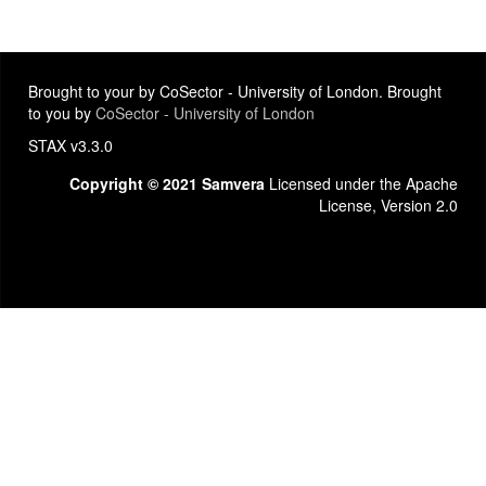
Brought to your by CoSector - University of London. Brought
to you by
CoSector - University of London
STAX v3.3.0
Copyright © 2021 Samvera
Licensed under the Apache
License, Version 2.0