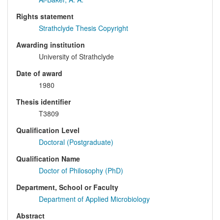
Rights statement
Strathclyde Thesis Copyright
Awarding institution
University of Strathclyde
Date of award
1980
Thesis identifier
T3809
Qualification Level
Doctoral (Postgraduate)
Qualification Name
Doctor of Philosophy (PhD)
Department, School or Faculty
Department of Applied Microbiology
Abstract