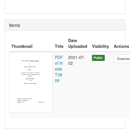
Items
Date
Thumbnail
Title
Uploaded
Visibility
Actions
PDF
2021-07-
Public
Downlo
of th
02
esis
T38
09