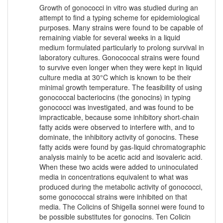
Growth of gonococci in vitro was studied during an
attempt to find a typing scheme for epidemiological
purposes. Many strains were found to be capable of
remaining viable for several weeks in a liquid
medium formulated particularly to prolong survival in
laboratory cultures. Gonococcal strains were found
to survive even longer when they were kept in liquid
culture media at 30°C which is known to be their
minimal growth temperature. The feasibility of using
gonococcal bacteriocins (the gonocins) in typing
gonococci was investigated, and was found to be
impracticable, because some inhibitory short-chain
fatty acids were observed to interfere with, and to
dominate, the inhibitory activity of gonocins. These
fatty acids were found by gas-liquid chromatographic
analysis mainly to be acetic acid and isovaleric acid.
When these two acids were added to uninoculated
media in concentrations equivalent to what was
produced during the metabolic activity of gonococci,
some gonococcal strains were inhibited on that
media. The Colicins of Shigella sonnei were found to
be possible substitutes for gonocins. Ten Colicin