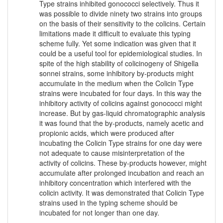
Type strains inhibited gonococci selectively. Thus it
was possible to divide ninety two strains into groups
on the basis of their sensitivity to the colicins. Certain
limitations made it difficult to evaluate this typing
scheme fully. Yet some indication was given that it
could be a useful tool for epidemiological studies. In
spite of the high stability of colicinogeny of Shigella
sonnei strains, some inhibitory by-products might
accumulate in the medium when the Colicin Type
strains were incubated for four days. In this way the
inhibitory activity of colicins against gonococci might
increase. But by gas-liquid chromatographic analysis
it was found that the by-products, namely acetic and
propionic acids, which were produced after
incubating the Colicin Type strains for one day were
not adequate to cause misinterpretation of the
activity of colicins. These by-products however, might
accumulate after prolonged incubation and reach an
inhibitory concentration which interfered with the
colicin activity. It was demonstrated that Colicin Type
strains used in the typing scheme should be
incubated for not longer than one day.