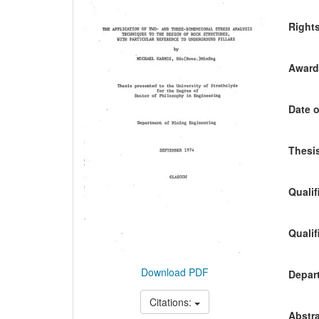
Content
Right
Awardi
Date o
Thesis
Qualif
Qualif
Download PDF
Depart
Citations:
Abstra