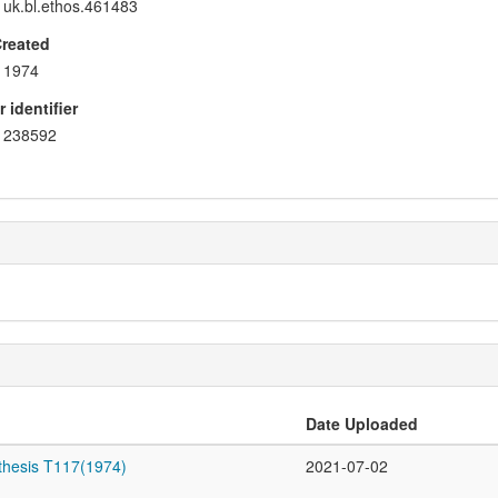
uk.bl.ethos.461483
Created
1974
 identifier
238592
Date Uploaded
thesis T117(1974)
2021-07-02