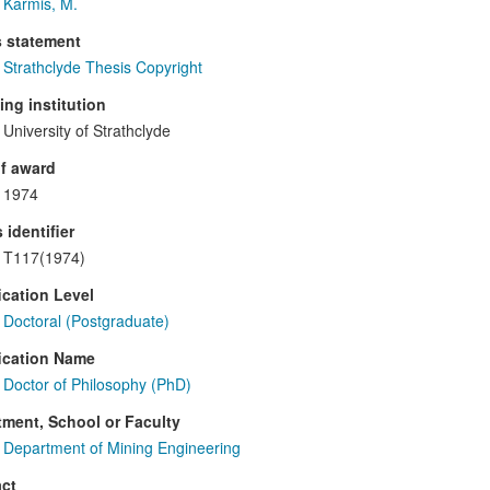
Karmis, M.
s statement
Strathclyde Thesis Copyright
ng institution
University of Strathclyde
f award
1974
 identifier
T117(1974)
ication Level
Doctoral (Postgraduate)
ication Name
Doctor of Philosophy (PhD)
ment, School or Faculty
Department of Mining Engineering
ct