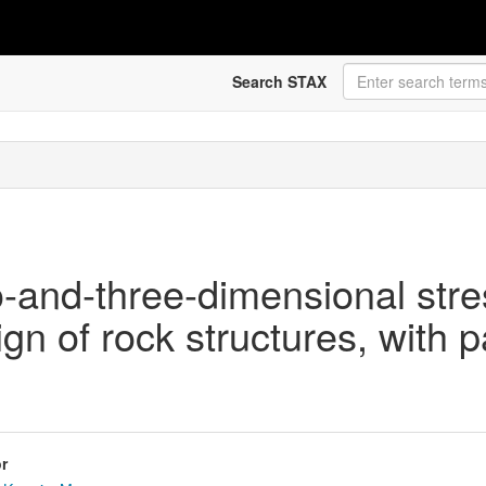
Search STAX
o-and-three-dimensional stre
gn of rock structures, with p
r