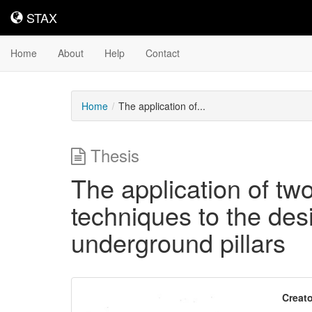
STAX
STAX
Home
About
Help
Contact
Home
The application of...
Thesis
The application of tw
techniques to the desi
underground pillars
Downloadable
Creato