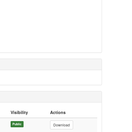
Visibility
Actions
Public
Download