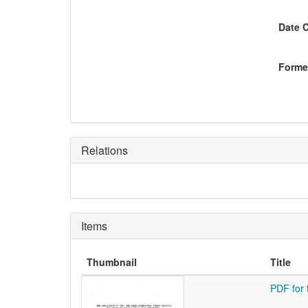
Date 
Former
Relations
Items
Thumbnail
Title
PDF for 