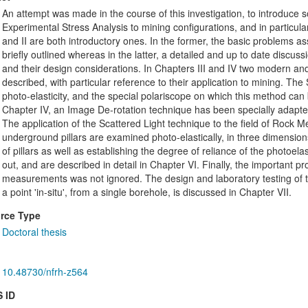
An attempt was made in the course of this investigation, to introduce 
Experimental Stress Analysis to mining configurations, and in particular
and II are both introductory ones. In the former, the basic problems as
briefly outlined whereas in the latter, a detailed and up to date discus
and their design considerations. In Chapters III and IV two modern an
described, with particular reference to their application to mining. Th
photo-elasticity, and the special polariscope on which this method can 
Chapter IV, an Image De-rotation technique has been specially adapted, 
The application of the Scattered Light technique to the field of Rock M
underground pillars are examined photo-elastically, in three dimensio
of pillars as well as establishing the degree of reliance of the photoelast
out, and are described in detail in Chapter VI. Finally, the important p
measurements was not ignored. The design and laboratory testing of t
a point 'in-situ', from a single borehole, is discussed in Chapter VII.
rce Type
Doctoral thesis
10.48730/nfrh-z564
 ID