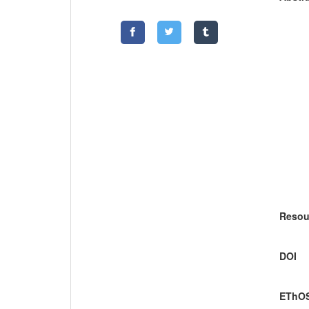
Resou
DOI
EThOS