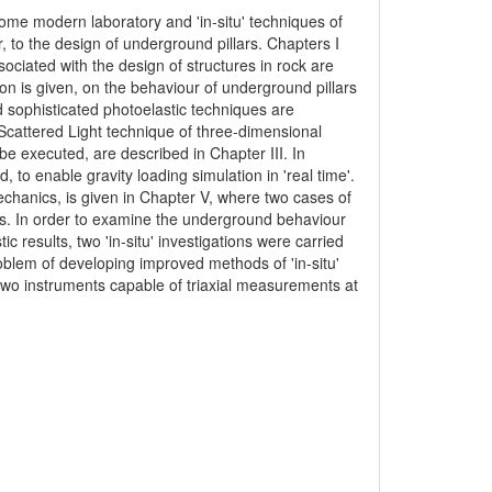
some modern laboratory and 'in-situ' techniques of
, to the design of underground pillars. Chapters I
sociated with the design of structures in rock are
sion is given, on the behaviour of underground pillars
d sophisticated photoelastic techniques are
e Scattered Light technique of three-dimensional
be executed, are described in Chapter III. In
to enable gravity loading simulation in 'real time'.
echanics, is given in Chapter V, where two cases of
ns. In order to examine the underground behaviour
ic results, two 'in-situ' investigations were carried
roblem of developing improved methods of 'in-situ'
wo instruments capable of triaxial measurements at