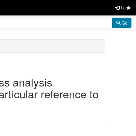
Login
Go
ss analysis
articular reference to