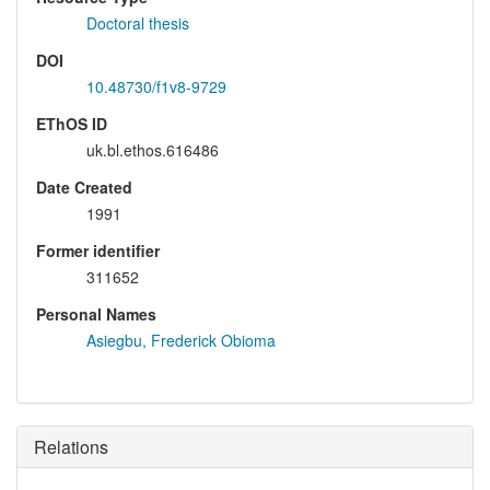
Doctoral thesis
DOI
10.48730/f1v8-9729
EThOS ID
uk.bl.ethos.616486
Date Created
1991
Former identifier
311652
Personal Names
Asiegbu, Frederick Obioma
Relations