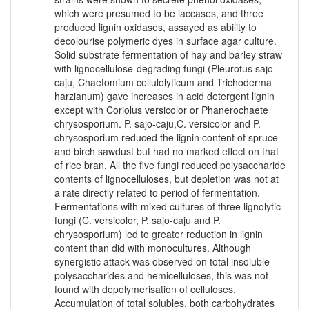
which were presumed to be laccases, and three
produced lignin oxidases, assayed as ability to
decolourise polymeric dyes in surface agar culture.
Solid substrate fermentation of hay and barley straw
with lignocellulose-degrading fungi (Pleurotus sajo-
caju, Chaetomium cellulolyticum and Trichoderma
harzianum) gave increases in acid detergent lignin
except with Coriolus versicolor or Phanerochaete
chrysosporium. P. sajo-caju,C. versicolor and P.
chrysosporium reduced the lignin content of spruce
and birch sawdust but had no marked effect on that
of rice bran. All the five fungi reduced polysaccharide
contents of lignocelluloses, but depletion was not at
a rate directly related to period of fermentation.
Fermentations with mixed cultures of three lignolytic
fungi (C. versicolor, P. sajo-caju and P.
chrysosporium) led to greater reduction in lignin
content than did with monocultures. Although
synergistic attack was observed on total insoluble
polysaccharides and hemicelluloses, this was not
found with depolymerisation of celluloses.
Accumulation of total solubles, both carbohydrates