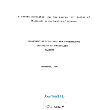
Download PDF
Citations: