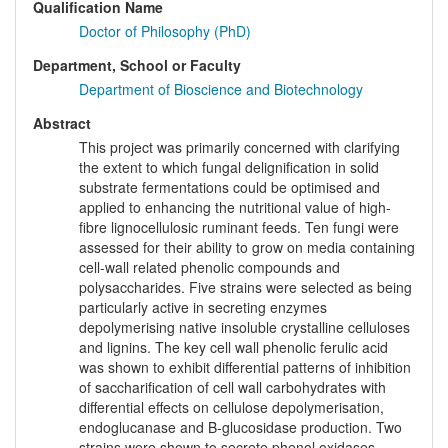
Qualification Name
Doctor of Philosophy (PhD)
Department, School or Faculty
Department of Bioscience and Biotechnology
Abstract
This project was primarily concerned with clarifying
the extent to which fungal delignification in solid
substrate fermentations could be optimised and
applied to enhancing the nutritional value of high-
fibre lignocellulosic ruminant feeds. Ten fungi were
assessed for their ability to grow on media containing
cell-wall related phenolic compounds and
polysaccharides. Five strains were selected as being
particularly active in secreting enzymes
depolymerising native insoluble crystalline celluloses
and lignins. The key cell wall phenolic ferulic acid
was shown to exhibit differential patterns of inhibition
of saccharification of cell wall carbohydrates with
differential effects on cellulose depolymerisation,
endoglucanase and B-glucosidase production. Two
strains were shown to secrete phenol oxidases,