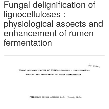
Fungal delignification of
lignocelluloses :
physiological aspects and
enhancement of rumen
fermentation
Downloadable
Content