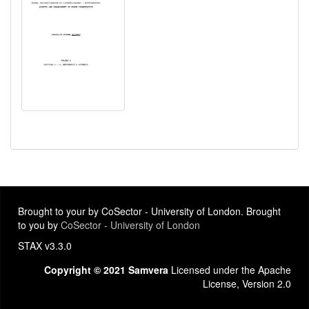
Brought to your by CoSector - University of London. Brought
to you by
CoSector - University of London
STAX v3.3.0
Copyright © 2021 Samvera
Licensed under the Apache
License, Version 2.0