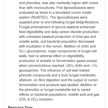
and phenolics, was also markedly higher with mixed
than with monocultures. Five lignocelluloses were
evaluated as feeds in a simulated rumen model
system (RUSITEC). The lignocelluloses were
supplied prior to and following fungal delignifications.
Fungal pretreatment of spruce sawdust enhanced
feed digestibility and daily carbon dioxide production;
with untreated sawdust production of total gas and
volatile acids, and bacterial population decreased
with incubation in the rumen. Addition of chitin and
D(+) glucosamine, major components of fungal cell
walls, had no adverse effect on digestibility,
production of acetate or fermentation gases except
when concentrations reached >30% chitin and >1%
glucosamine. The influence of cell-wall related
phenolic compounds and a toxic fungal metabolite,
aflatoxin, on fibre digestion and the output of rumen
fermentation end products was studied. Addition of
the phenolics or fungal metabolite led to varied
effects on bacterial populations, volatile acid and gas
(CH₄ & CO₂) evolution.
Resource Type