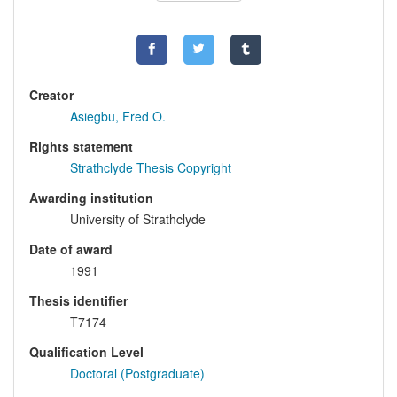
Creator
Asiegbu, Fred O.
Rights statement
Strathclyde Thesis Copyright
Awarding institution
University of Strathclyde
Date of award
1991
Thesis identifier
T7174
Qualification Level
Doctoral (Postgraduate)