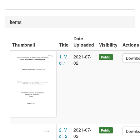
Items
Date
Thumbnail
Title
Uploaded
Visibility
Actions
1. V
2021-07-
Public
Downlo
ol.1
02
2. V
2021-07-
Public
Downlo
ol. 2
02