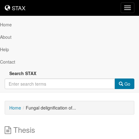
STAX
STAX
Toggl
navig
Home
About
Help
Contact
Search STAX
Go
Home
Fungal delignification of...
Thesis