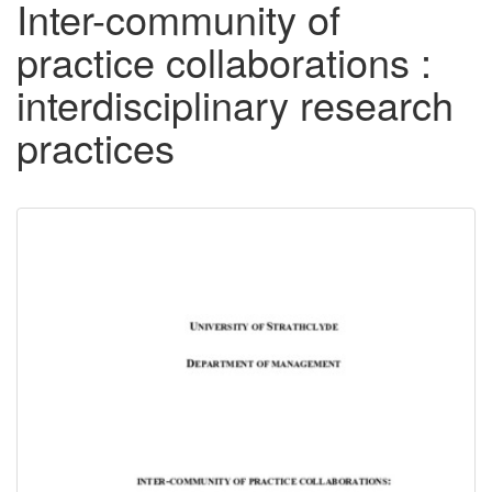
Inter-community of
practice collaborations :
interdisciplinary research
practices
Downloadable
Content