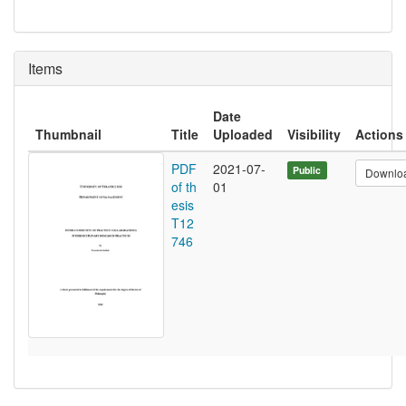
Items
Date
Thumbnail
Title
Uploaded
Visibility
Actions
PDF
2021-07-
Public
Downlo
of th
01
esis
T12
746