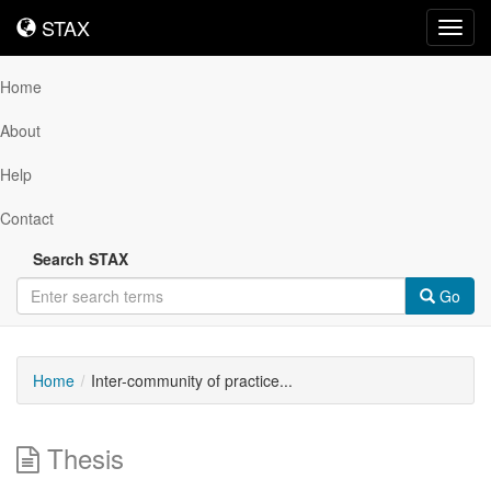
STAX
STAX
Toggl
navig
Home
About
Help
Contact
Search STAX
Go
Home
Inter-community of practice...
Thesis