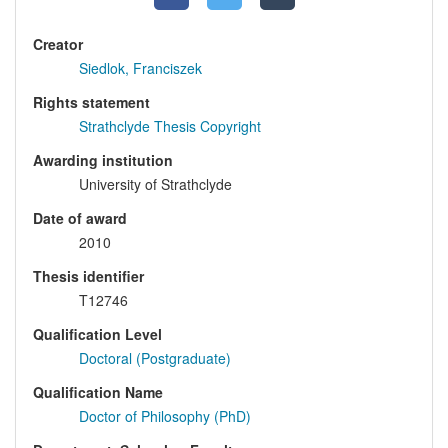
Creator
Siedlok, Franciszek
Rights statement
Strathclyde Thesis Copyright
Awarding institution
University of Strathclyde
Date of award
2010
Thesis identifier
T12746
Qualification Level
Doctoral (Postgraduate)
Qualification Name
Doctor of Philosophy (PhD)