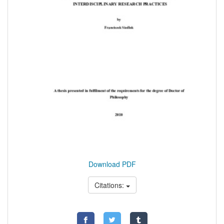
Download PDF
Citations: