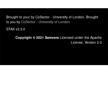
Brought to your by CoSector - University of London. Brought
to you by
CoSector - University of London
STAX v3.3.0
Copyright © 2021 Samvera
Licensed under the Apache
License, Version 2.0