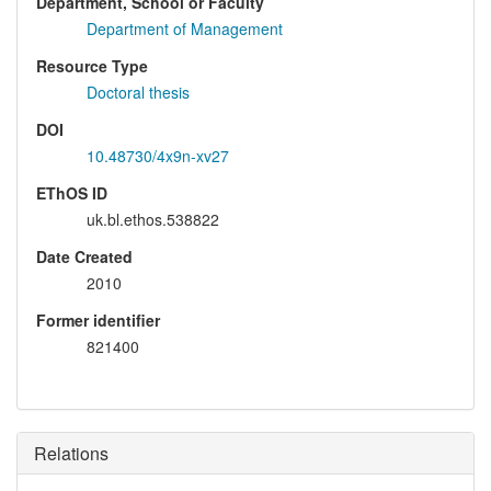
Department, School or Faculty
Department of Management
Resource Type
Doctoral thesis
DOI
10.48730/4x9n-xv27
EThOS ID
uk.bl.ethos.538822
Date Created
2010
Former identifier
821400
Relations