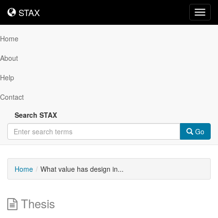
STAX
STAX
Toggl
navig
Home
About
Help
Contact
Search STAX
Go
Home
What value has design in...
Thesis