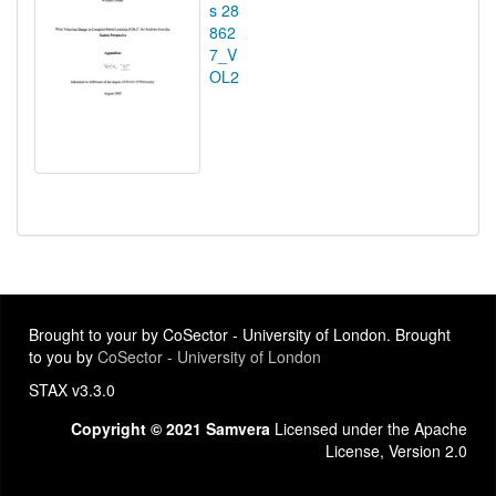
s 28
862
7_V
OL2
Brought to your by CoSector - University of London. Brought
to you by
CoSector - University of London
STAX v3.3.0
Copyright © 2021 Samvera
Licensed under the Apache
License, Version 2.0