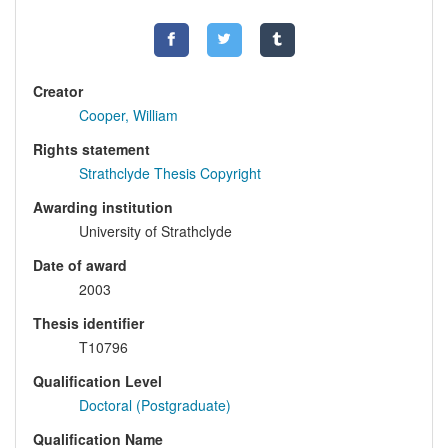
Creator
Cooper, William
Rights statement
Strathclyde Thesis Copyright
Awarding institution
University of Strathclyde
Date of award
2003
Thesis identifier
T10796
Qualification Level
Doctoral (Postgraduate)
Qualification Name