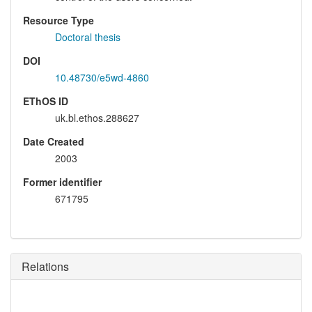
Resource Type
Doctoral thesis
DOI
10.48730/e5wd-4860
EThOS ID
uk.bl.ethos.288627
Date Created
2003
Former identifier
671795
Relations