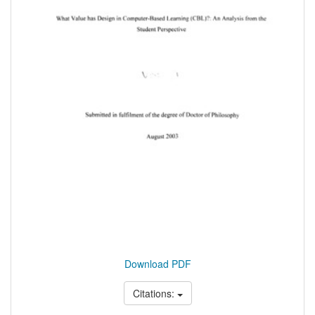
Download PDF
Citations: