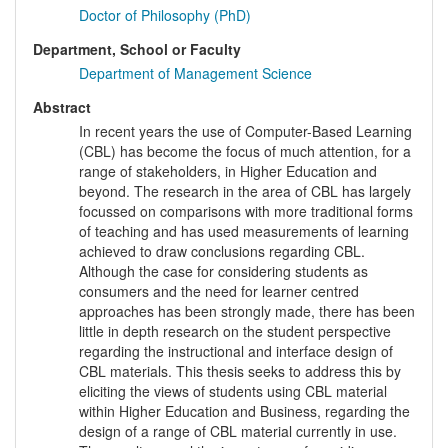
Doctor of Philosophy (PhD)
Department, School or Faculty
Department of Management Science
Abstract
In recent years the use of Computer-Based Learning
(CBL) has become the focus of much attention, for a
range of stakeholders, in Higher Education and
beyond. The research in the area of CBL has largely
focussed on comparisons with more traditional forms
of teaching and has used measurements of learning
achieved to draw conclusions regarding CBL.
Although the case for considering students as
consumers and the need for learner centred
approaches has been strongly made, there has been
little in depth research on the student perspective
regarding the instructional and interface design of
CBL materials. This thesis seeks to address this by
eliciting the views of students using CBL material
within Higher Education and Business, regarding the
design of a range of CBL material currently in use.