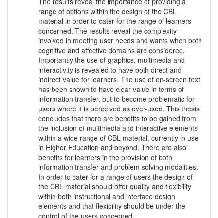
The results reveal the importance of providing a
range of options within the design of the CBL
material in order to cater for the range of learners
concerned. The results reveal the complexity
involved in meeting user needs and wants when both
cognitive and affective domains are considered.
Importantly the use of graphics, multimedia and
interactivity is revealed to have both direct and
indirect value for learners. The use of on-screen text
has been shown to have clear value in terms of
information transfer, but to become problematic for
users where it is perceived as over-used. This thesis
concludes that there are benefits to be gained from
the inclusion of multimedia and interactive elements
within a wide range of CBL material, currently in use
in Higher Education and beyond. There are also
benefits for learners in the provision of both
information transfer and problem solving modalities.
In order to cater for a range of users the design of
the CBL material should offer quality and flexibility
within both instructional and interface design
elements and that flexibility should be under the
control of the users concerned.