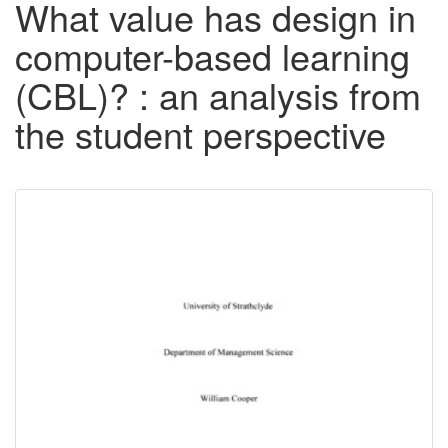
What value has design in
computer-based learning
(CBL)? : an analysis from
the student perspective
Downloadable
Content