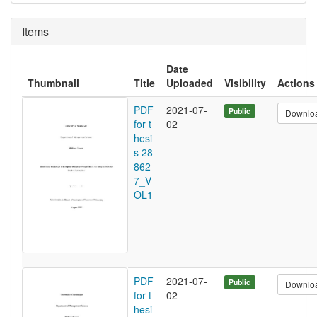
Items
Date
Thumbnail
Title
Uploaded
Visibility
Actions
PDF
2021-07-
Public
Downlo
for t
02
hesi
s 28
862
7_V
OL1
PDF
2021-07-
Public
Downlo
for t
02
hesi